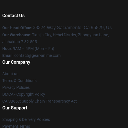
Contact Us
38324 Way Sacramento, Ca 95829, Us
Our Head Office
:
Our Warehouse
: Tianjin City, Hebei District, Zhongyuan Lane,
Jinhaidao 7-32-505
Hour
: 9AM – 5PM (Mon – Fri)
Email
: contact@gear-anime.com
Our Company
About us
Terms & Conditions
Privacy Policies
DMCA - Copyright Policy
CA SB657: Supply Chain Transparency Act
Our Support
Shipping & Delivery Policies
Payment Terms