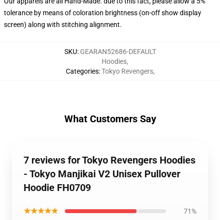
Our apparels are all Hand-Made. due to this fact, please allow a 5%
tolerance by means of coloration brightness (on-off show display
screen) along with stitching alignment.
SKU
:
GEARAN52686-DEFAULT
Hoodies
,
Categories
:
Tokyo Revengers
,
What Customers Say
7 reviews for Tokyo Revengers Hoodies
- Tokyo Manjikai V2 Unisex Pullover
Hoodie FH0709
★★★★★
71%