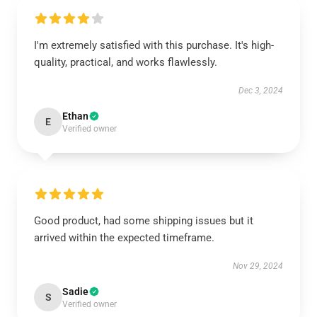
I'm extremely satisfied with this purchase. It's high-
quality, practical, and works flawlessly.
Dec 3, 2024
Ethan
E
Verified owner
Good product, had some shipping issues but it
arrived within the expected timeframe.
Nov 29, 2024
Sadie
S
Verified owner