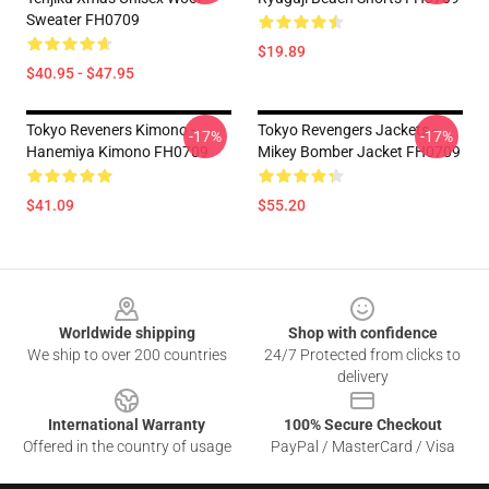
Sweater FH0709
$19.89
$40.95 - $47.95
Tokyo Reveners Kimono -
Tokyo Revengers Jackets -
-17%
-17%
Hanemiya Kimono FH0709
Mikey Bomber Jacket FH0709
$41.09
$55.20
Footer
Worldwide shipping
Shop with confidence
We ship to over 200 countries
24/7 Protected from clicks to
delivery
International Warranty
100% Secure Checkout
Offered in the country of usage
PayPal / MasterCard / Visa