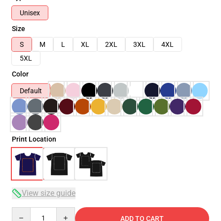
Unisex
Size
S
M
L
XL
2XL
3XL
4XL
5XL
Color
Default
Print Location
View size guide
Quantity
ADD TO CART