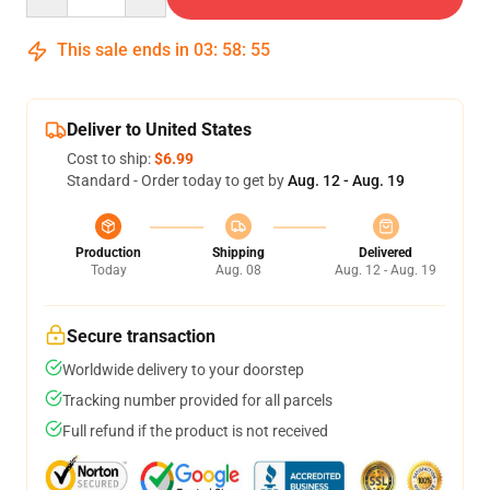
This sale ends in
03
:
58
:
54
Deliver to United States
Cost to ship:
$6.99
Standard - Order today to get by
Aug. 12 - Aug. 19
Production
Shipping
Delivered
Today
Aug. 08
Aug. 12 - Aug. 19
Secure transaction
Worldwide delivery to your doorstep
Tracking number provided for all parcels
Full refund if the product is not received