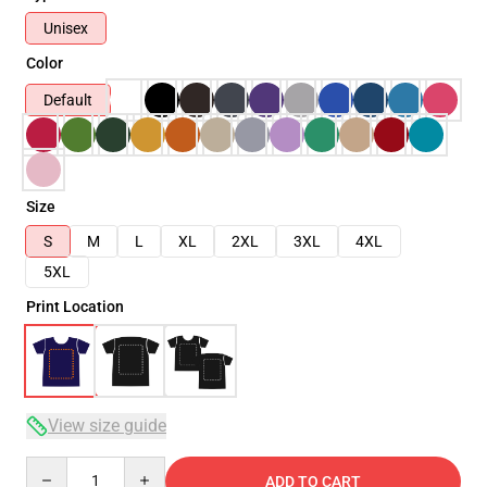
Unisex
Color
Default
Size
S
M
L
XL
2XL
3XL
4XL
5XL
Print Location
View size guide
Quantity
ADD TO CART