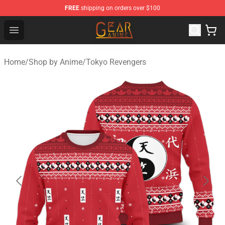
FREE
shipping on orders over $100
Gear Anime Shop ⚡️ Official Gear Anime Merchandise St
Open menu
Home
/
Shop by Anime
/
Tokyo Revengers