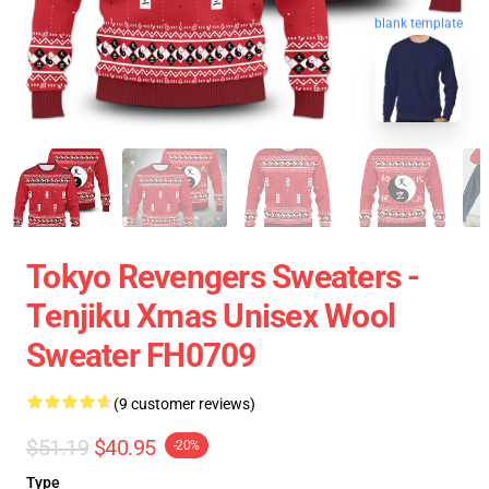
blank template
Tokyo Revengers Sweaters -
Tenjiku Xmas Unisex Wool
Sweater FH0709
(9 customer reviews)
$51.19
$40.95
-20%
Type