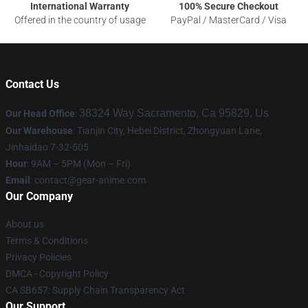
International Warranty
100% Secure Checkout
Offered in the country of usage
PayPal / MasterCard / Visa
Contact Us
38324 Way Sacramento, Ca 95829, Us
Our Head Office
:
Our Warehouse
: Tianjin City, Hebei District, Zhongyuan Lane,
Jinhaidao 7-32-505
Hour
: 9AM – 5PM (Mon – Fri)
Email
: contact@gear-anime.com
Our Company
About us
Terms & Conditions
Privacy Policies
DMCA - Copyright Policy
CA SB657: Supply Chain Transparency Act
Our Support