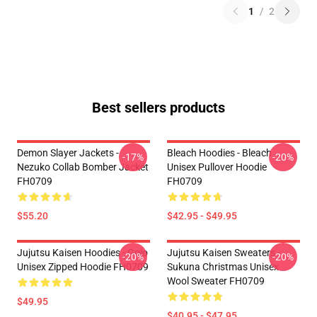
1
/
2
Best sellers products
Demon Slayer Jackets -
Bleach Hoodies - Bleach
-17%
-20%
Nezuko Collab Bomber Jacket
Unisex Pullover Hoodie
FH0709
FH0709
$55.20
$42.95 - $49.95
Jujutsu Kaisen Hoodies - Gojo
Jujutsu Kaisen Sweaters -
-20%
-20%
Unisex Zipped Hoodie FH0709
Sukuna Christmas Unisex
Wool Sweater FH0709
$49.95
$40.95 - $47.95