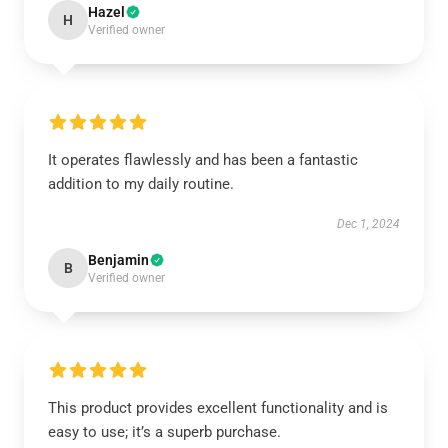
Hazel
H
Verified owner
It operates flawlessly and has been a fantastic
addition to my daily routine.
Dec 1, 2024
Benjamin
B
Verified owner
This product provides excellent functionality and is
easy to use; it’s a superb purchase.