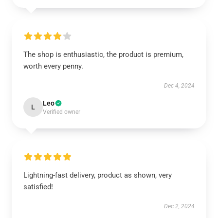
The shop is enthusiastic, the product is premium,
worth every penny.
Dec 4, 2024
Leo
L
Verified owner
Lightning-fast delivery, product as shown, very
satisfied!
Dec 2, 2024