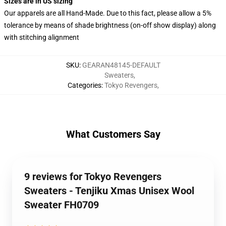
Sizes are in US sizing
Our apparels are all Hand-Made. Due to this fact, please allow a 5%
tolerance by means of shade brightness (on-off show display) along
with stitching alignment
SKU
:
GEARAN48145-DEFAULT
Sweaters
,
Categories
:
Tokyo Revengers
,
What Customers Say
9 reviews for Tokyo Revengers
Sweaters - Tenjiku Xmas Unisex Wool
Sweater FH0709