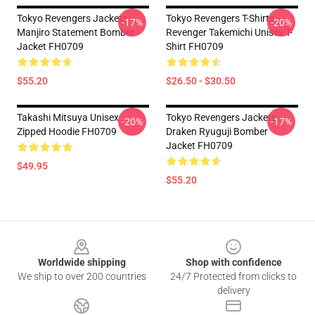
Tokyo Revengers Jackets -
Tokyo Revengers T-Shirts -
-17%
-20%
Manjiro Statement Bomber
Revenger Takemichi Unisex T-
Jacket FH0709
Shirt FH0709
$55.20
$26.50 - $30.50
Takashi Mitsuya Unisex
Tokyo Revengers Jackets -
-20%
-17%
Zipped Hoodie FH0709
Draken Ryuguji Bomber
Jacket FH0709
$49.95
$55.20
Footer
Worldwide shipping
Shop with confidence
We ship to over 200 countries
24/7 Protected from clicks to
delivery