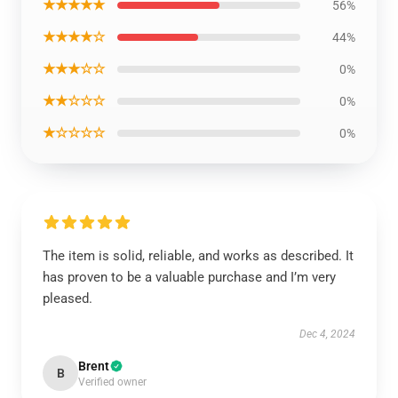
★★★★★
56%
★★★★☆
44%
★★★☆☆
0%
★★☆☆☆
0%
★☆☆☆☆
0%
The item is solid, reliable, and works as described. It
has proven to be a valuable purchase and I’m very
pleased.
Dec 4, 2024
Brent
B
Verified owner