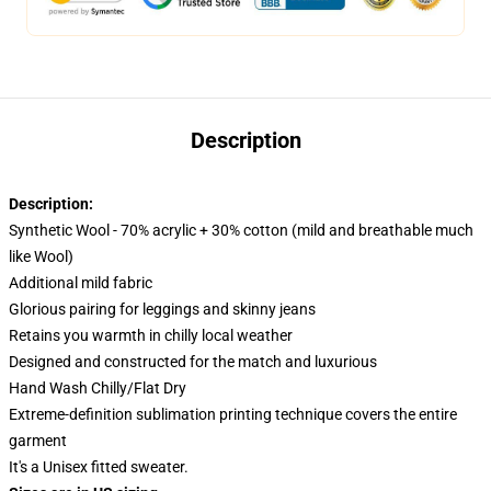
Description
Description:
Synthetic Wool - 70% acrylic + 30% cotton (mild and breathable much
like Wool)
Additional mild fabric
Glorious pairing for leggings and skinny jeans
Retains you warmth in chilly local weather
Designed and constructed for the match and luxurious
Hand Wash Chilly/Flat Dry
Extreme-definition sublimation printing technique covers the entire
garment
It's a Unisex fitted sweater.