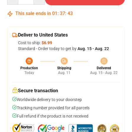
This sale ends in
01
:
37
:
42
Deliver to United States
Cost to ship:
$6.99
Standard - Order today to get by
Aug. 15 - Aug. 22
Production
Shipping
Delivered
Today
Aug. 11
Aug. 15 - Aug. 22
Secure transaction
Worldwide delivery to your doorstep
Tracking number provided for all parcels
Full refund if the product is not received