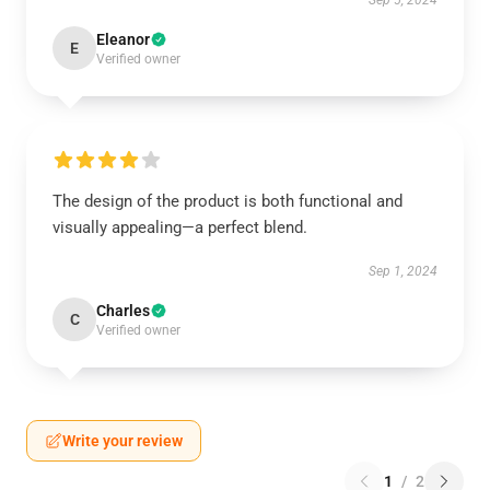
Sep 5, 2024
Eleanor
E
Verified owner
The design of the product is both functional and
visually appealing—a perfect blend.
Sep 1, 2024
Charles
C
Verified owner
Write your review
1
/
2