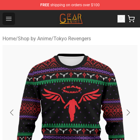
FREE
shipping on orders over $100
Gear Anime Shop ⚡️ Official Gear Anime Merchandise St
Open menu
Home
/
Shop by Anime
/
Tokyo Revengers