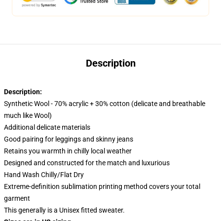
Description
Description:
Synthetic Wool - 70% acrylic + 30% cotton (delicate and breathable
much like Wool)
Additional delicate materials
Good pairing for leggings and skinny jeans
Retains you warmth in chilly local weather
Designed and constructed for the match and luxurious
Hand Wash Chilly/Flat Dry
Extreme-definition sublimation printing method covers your total
garment
This generally is a Unisex fitted sweater.