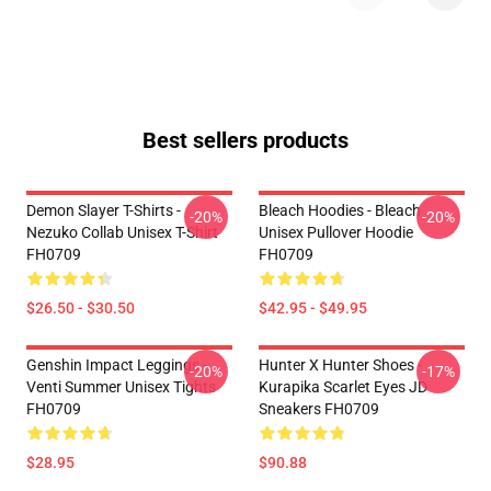
Best sellers products
Demon Slayer T-Shirts -
Bleach Hoodies - Bleach
-20%
-20%
Nezuko Collab Unisex T-Shirt
Unisex Pullover Hoodie
FH0709
FH0709
$26.50 - $30.50
$42.95 - $49.95
Genshin Impact Leggings -
Hunter X Hunter Shoes -
-20%
-17%
Venti Summer Unisex Tights
Kurapika Scarlet Eyes JD
FH0709
Sneakers FH0709
$28.95
$90.88