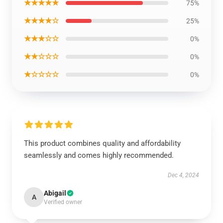
★★★★★
75%
★★★★☆
25%
★★★☆☆
0%
★★☆☆☆
0%
★☆☆☆☆
0%
This product combines quality and affordability
seamlessly and comes highly recommended.
Dec 4, 2024
Abigail
A
Verified owner