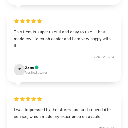
This item is super useful and easy to use. It has
made my life much easier and I am very happy with
it.
Sep 12, 2024
Zane
Z
Verified owner
I was impressed by the store’s fast and dependable
service, which made my experience enjoyable.