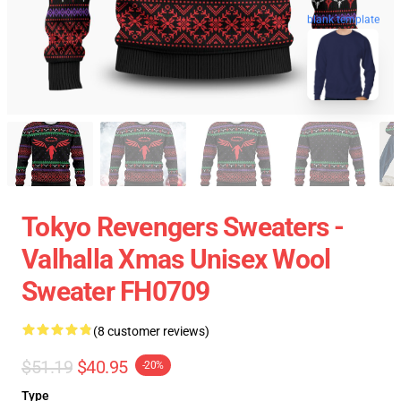
blank template
Tokyo Revengers Sweaters -
Valhalla Xmas Unisex Wool
Sweater FH0709
(8 customer reviews)
$51.19
$40.95
-20%
Type