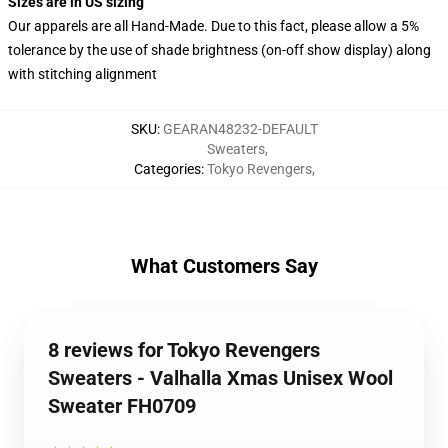
Sizes are in US sizing
Our apparels are all Hand-Made. Due to this fact, please allow a 5%
tolerance by the use of shade brightness (on-off show display) along
with stitching alignment
SKU
:
GEARAN48232-DEFAULT
Sweaters
,
Categories
:
Tokyo Revengers
,
What Customers Say
8 reviews for Tokyo Revengers
Sweaters - Valhalla Xmas Unisex Wool
Sweater FH0709