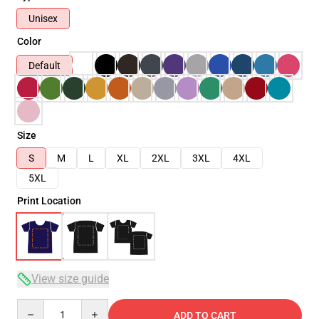
Unisex
Color
Default
Size
S
M
L
XL
2XL
3XL
4XL
5XL
Print Location
View size guide
Quantity
ADD TO CART