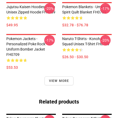
Jujutsu Kaisen Hoodies - Gojo
Pokemon Blankets - Umbreon
-20%
-17%
Unisex Zipped Hoodie FH0709
Spirit Quilt Blanket FH0709
$49.95
$32.78 - $76.78
Pokemon Jackets -
Naruto T-Shirts - Konoha
-17%
-20%
Personalized Poke Rock
Squad Unisex T-Shirt FH0709
Uniform Bomber Jacket
FH0709
$26.50 - $30.50
$53.53
VIEW MORE
Related products