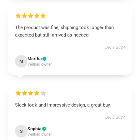
The product was fine, shipping took longer than
expected but still arrived as needed.
Dec 3, 2024
Martha
M
Verified owner
Sleek look and impressive design, a great buy.
Dec 2, 2024
Sophia
S
Verified owner