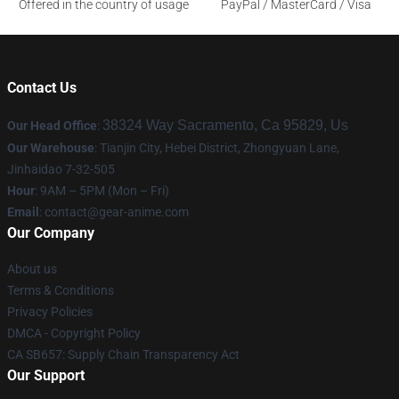
Offered in the country of usage
PayPal / MasterCard / Visa
Contact Us
38324 Way Sacramento, Ca 95829, Us
Our Head Office
:
Our Warehouse
: Tianjin City, Hebei District, Zhongyuan Lane,
Jinhaidao 7-32-505
Hour
: 9AM – 5PM (Mon – Fri)
Email
: contact@gear-anime.com
Our Company
About us
Terms & Conditions
Privacy Policies
DMCA - Copyright Policy
CA SB657: Supply Chain Transparency Act
Our Support