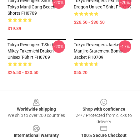
Tokyo Revengers Shorts -
Tokyo Revengers T-Shirts - Ken
-20%
-20%
Tokyo Manji Gang Beach
Dragon Unisex T-Shirt FH0709
Shorts FH0709
$26.50 - $30.50
$19.89
Tokyo Revengers T-Shirts -
Tokyo Revengers Jackets -
-20%
-17%
Mikey Takemichi Draken
Manjiro Statement Bomber
Unisex T-Shirt FH0709
Jacket FH0709
$26.50 - $30.50
$55.20
Footer
Worldwide shipping
Shop with confidence
We ship to over 200 countries
24/7 Protected from clicks to
delivery
International Warranty
100% Secure Checkout