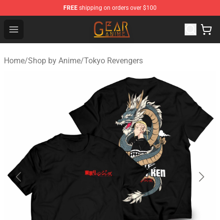
FREE
shipping on orders over $100
Gear Anime Shop ⚡️ Official Gear Anime Merchandise St
Open menu
Home
/
Shop by Anime
/
Tokyo Revengers