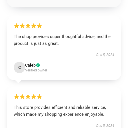
The shop provides super thoughtful advice, and the
product is just as great.
Dec 5, 2024
Caleb
C
Verified owner
This store provides efficient and reliable service,
which made my shopping experience enjoyable.
Dec 5, 2024