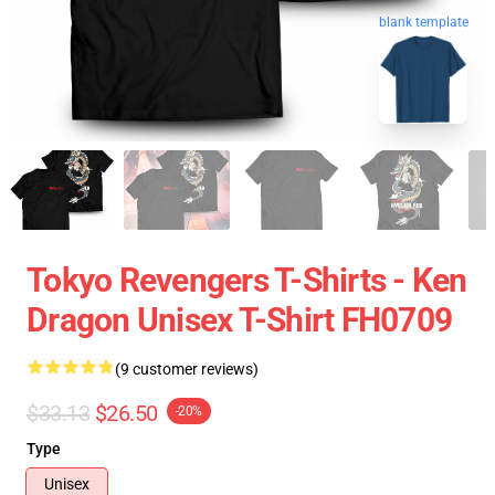
blank template
Tokyo Revengers T-Shirts - Ken
Dragon Unisex T-Shirt FH0709
(9 customer reviews)
$33.13
$26.50
-20%
Type
Unisex