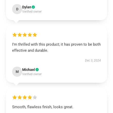
Dylan
D
Verified owner
I’m thrilled with this product; it has proven to be both
effective and durable.
Dec 3, 2024
Michael
M
Verified owner
Smooth, flawless finish, looks great.