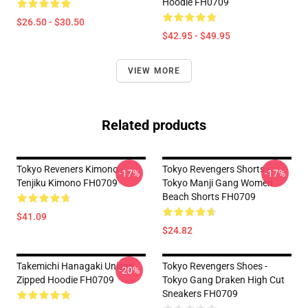
Hoodie FH0709
$26.50 - $30.50
$42.95 - $49.95
VIEW MORE
Related products
Tokyo Reveners Kimono -
Tokyo Revengers Shorts -
-17%
-17%
Tenjiku Kimono FH0709
Tokyo Manji Gang Women
Beach Shorts FH0709
$41.09
$24.82
Takemichi Hanagaki Unisex
Tokyo Revengers Shoes -
-20%
Zipped Hoodie FH0709
Tokyo Gang Draken High Cut
Sneakers FH0709