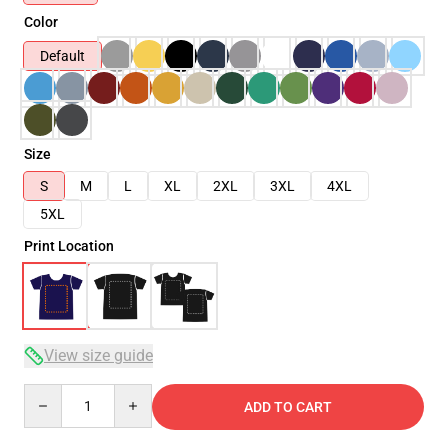
Color
Default
Size
S
M
L
XL
2XL
3XL
4XL
5XL
Print Location
View size guide
Quantity
ADD TO CART