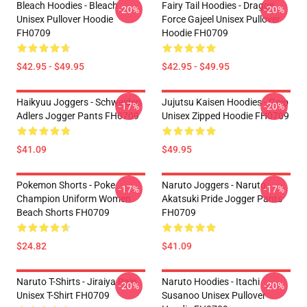
Bleach Hoodies - Bleach
Fairy Tail Hoodies - Dragon
-20%
-20%
Unisex Pullover Hoodie
Force Gajeel Unisex Pullover
FH0709
Hoodie FH0709
$42.95 - $49.95
$42.95 - $49.95
Haikyuu Joggers - Schweiden
Jujutsu Kaisen Hoodies - Gojo
-17%
-20%
Adlers Jogger Pants FH0709
Unisex Zipped Hoodie FH0709
$41.09
$49.95
Pokemon Shorts - Poke
Naruto Joggers - Naruto
-17%
-17%
Champion Uniform Women
Akatsuki Pride Jogger Pants
Beach Shorts FH0709
FH0709
$24.82
$41.09
Naruto T-Shirts - Jiraiya Pain
Naruto Hoodies - Itachi
-20%
-20%
Unisex T-Shirt FH0709
Susanoo Unisex Pullover