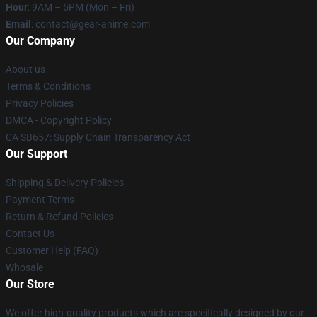
Hour
: 9AM – 5PM (Mon – Fri)
Email
: contact@gear-anime.com
Our Company
About us
Terms & Conditions
Privacy Policies
DMCA - Copyright Policy
CA SB657: Supply Chain Transparency Act
Our Support
Shipping & Delivery Policies
Payment Terms
Return & Refund Policies
Contact Us
Customer Help (FAQ)
Whosale
Our Store
We offer high-quality products which are specifically designed by our