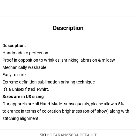
Description
Description:
Handmade to perfection
Proof in opposition to wrinkles, shrinking, abrasion & mildew
Mechanically washable
Easy to care
Extreme-definition sublimation printing technique
It's a Unisex fitted T-Shirt.
Sizes are in US sizing
Our apparels are all Hand-Made. subsequently, please allow a 5%
tolerance in terms of coloration brightness (on-off show) along with
stitching alignment.
SKU
:
GEARAN65834-DEFAULT