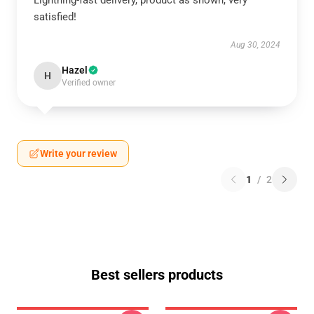
Lightning-fast delivery, product as shown, very
satisfied!
Aug 30, 2024
Hazel
H
Verified owner
Write your review
1
/
2
Best sellers products