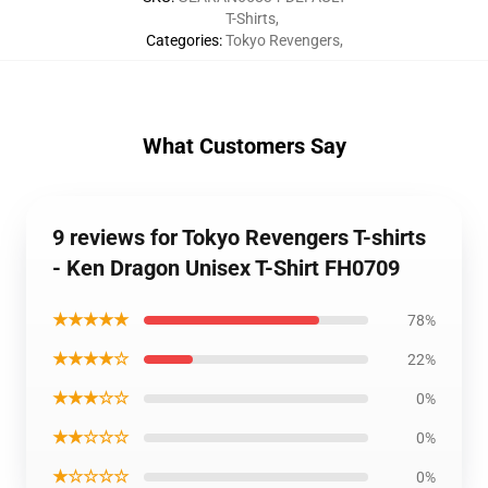
T-Shirts
,
Categories
:
Tokyo Revengers
,
What Customers Say
9 reviews for Tokyo Revengers T-shirts
- Ken Dragon Unisex T-Shirt FH0709
★★★★★
78%
★★★★☆
22%
★★★☆☆
0%
★★☆☆☆
0%
★☆☆☆☆
0%