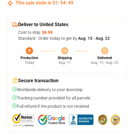
This sale ends in
01
:
54
:
48
Deliver to United States
Cost to ship:
$6.99
Standard - Order today to get by
Aug. 15 - Aug. 22
Production
Shipping
Delivered
Today
Aug. 11
Aug. 15 - Aug. 22
Secure transaction
Worldwide delivery to your doorstep
Tracking number provided for all parcels
Full refund if the product is not received