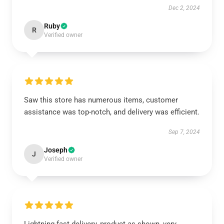
Dec 2, 2024
Ruby
R
Verified owner
Saw this store has numerous items, customer
assistance was top-notch, and delivery was efficient.
Sep 7, 2024
Joseph
J
Verified owner