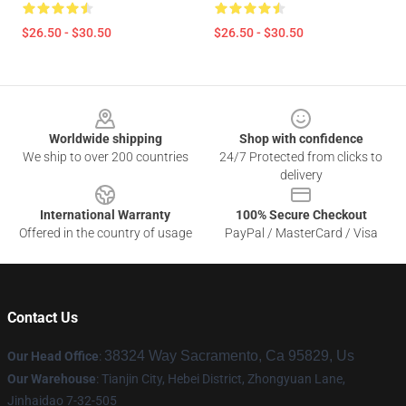
$26.50 - $30.50
$26.50 - $30.50
Footer
Worldwide shipping
Shop with confidence
We ship to over 200 countries
24/7 Protected from clicks to
delivery
International Warranty
100% Secure Checkout
Offered in the country of usage
PayPal / MasterCard / Visa
Contact Us
38324 Way Sacramento, Ca 95829, Us
Our Head Office
:
Our Warehouse
: Tianjin City, Hebei District, Zhongyuan Lane,
Jinhaidao 7-32-505