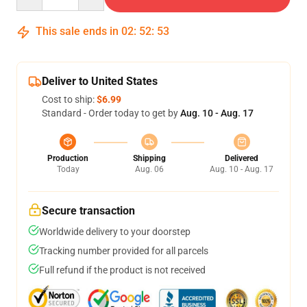
This sale ends in
02
:
52
:
52
Deliver to United States
Cost to ship:
$6.99
Standard - Order today to get by
Aug. 10 - Aug. 17
Production
Shipping
Delivered
Today
Aug. 06
Aug. 10 - Aug. 17
Secure transaction
Worldwide delivery to your doorstep
Tracking number provided for all parcels
Full refund if the product is not received