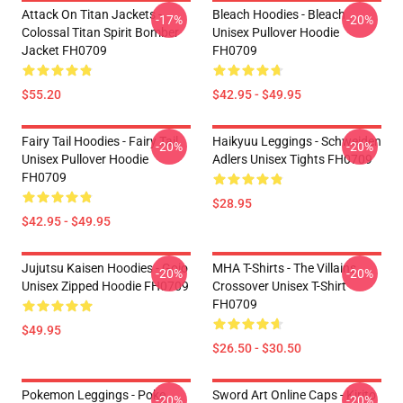
Attack On Titan Jackets -
Bleach Hoodies - Bleach
-17%
-20%
Colossal Titan Spirit Bomber
Unisex Pullover Hoodie
Jacket FH0709
FH0709
$55.20
$42.95 - $49.95
Fairy Tail Hoodies - Fairy Tail
Haikyuu Leggings - Schweiden
-20%
-20%
Unisex Pullover Hoodie
Adlers Unisex Tights FH0709
FH0709
$28.95
$42.95 - $49.95
Jujutsu Kaisen Hoodies - Gojo
MHA T-Shirts - The Villains
-20%
-20%
Unisex Zipped Hoodie FH0709
Crossover Unisex T-Shirt
FH0709
$49.95
$26.50 - $30.50
Pokemon Leggings - Poke
Sword Art Online Caps - Kirito
-20%
-20%