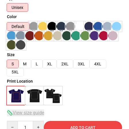
Unisex
Color
Default
Size
S
M
L
XL
2XL
3XL
4XL
5XL
Print Location
View size guide
Quantity
ADD TO CART