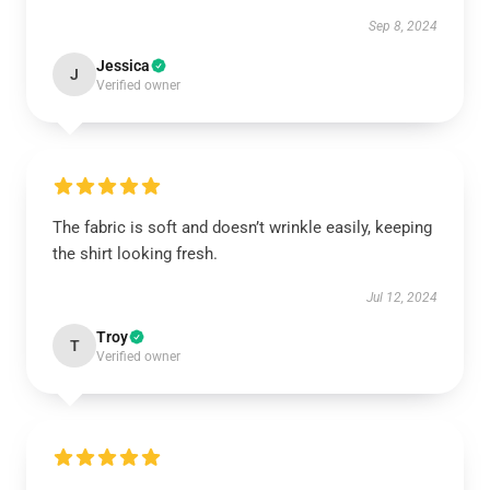
Sep 8, 2024
Jessica
J
Verified owner
The fabric is soft and doesn’t wrinkle easily, keeping
the shirt looking fresh.
Jul 12, 2024
Troy
T
Verified owner