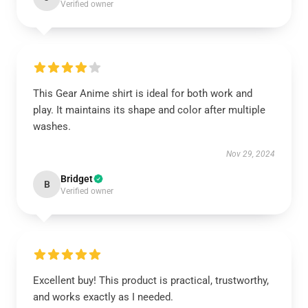
Verified owner
This Gear Anime shirt is ideal for both work and
play. It maintains its shape and color after multiple
washes.
Nov 29, 2024
Bridget
B
Verified owner
Excellent buy! This product is practical, trustworthy,
and works exactly as I needed.