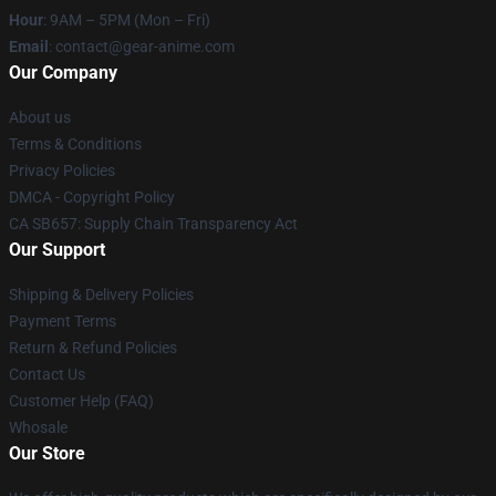
Hour
: 9AM – 5PM (Mon – Fri)
Email
: contact@gear-anime.com
Our Company
About us
Terms & Conditions
Privacy Policies
DMCA - Copyright Policy
CA SB657: Supply Chain Transparency Act
Our Support
Shipping & Delivery Policies
Payment Terms
Return & Refund Policies
Contact Us
Customer Help (FAQ)
Whosale
Our Store