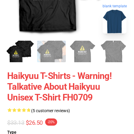
blank template
Haikyuu T-Shirts - Warning!
Talkative About Haikyuu
Unisex T-Shirt FH0709
(5 customer reviews)
$33.13
$26.50
-20%
Type