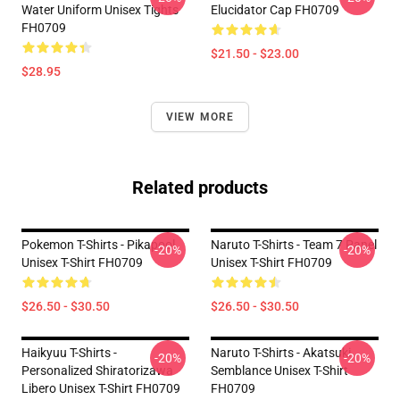
Water Uniform Unisex Tights
Elucidator Cap FH0709
FH0709
$21.50 - $23.00
$28.95
VIEW MORE
Related products
Pokemon T-Shirts - Pikapool
Naruto T-Shirts - Team 7 Panel
-20%
-20%
Unisex T-Shirt FH0709
Unisex T-Shirt FH0709
$26.50 - $30.50
$26.50 - $30.50
Haikyuu T-Shirts -
Naruto T-Shirts - Akatsuki
-20%
-20%
Personalized Shiratorizawa
Semblance Unisex T-Shirt
Libero Unisex T-Shirt FH0709
FH0709