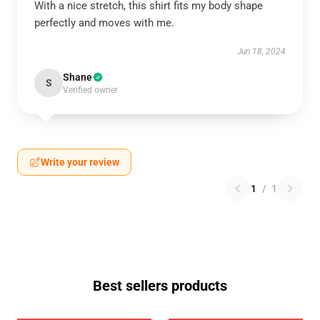
With a nice stretch, this shirt fits my body shape
perfectly and moves with me.
Jun 18, 2024
Shane
S
Verified owner
Write your review
1
/
1
Best sellers products