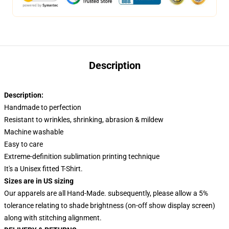
Description
Description:
Handmade to perfection
Resistant to wrinkles, shrinking, abrasion & mildew
Machine washable
Easy to care
Extreme-definition sublimation printing technique
It's a Unisex fitted T-Shirt.
Sizes are in US sizing
Our apparels are all Hand-Made. subsequently, please allow a 5%
tolerance relating to shade brightness (on-off show display screen)
along with stitching alignment.