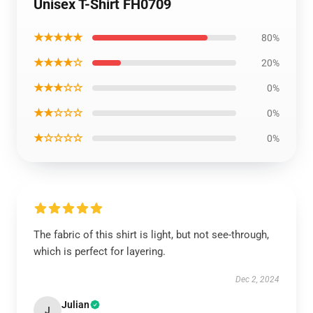
Unisex T-Shirt FH0709
★★★★★
80%
★★★★☆
20%
★★★☆☆
0%
★★☆☆☆
0%
★☆☆☆☆
0%
The fabric of this shirt is light, but not see-through,
which is perfect for layering.
Dec 2, 2024
Julian
J