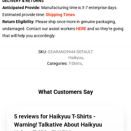
DELIVERY & RETURNS
Anticipated Provide:
Manufacturing time is
5-7
enterprise days.
Estimated provide time:
Shipping Times
Return Eligibility:
Please ship once more in genuine packaging,
undamaged. Contact our assist workers
HERE
and so they're going
that will help you accordingly.
SKU
:
GEARAN29944-DEFAULT
Haikyuu
,
Categories
:
T-Shirts
,
What Customers Say
5 reviews for Haikyuu T-Shirts -
Warning! Talkative About Haikyuu