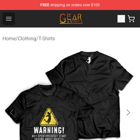
FREE
shipping on orders over $100
Gear Anime Shop ⚡️ Official Gear Anime Merchandise St
Open menu
Home
/
Clothing
/
T-Shirts