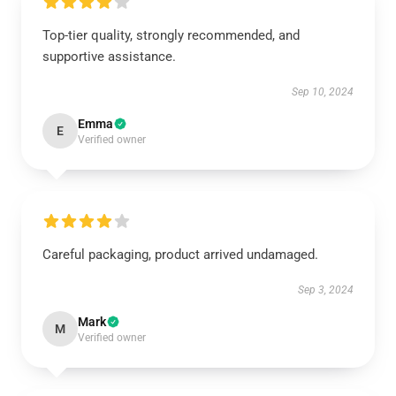
Top-tier quality, strongly recommended, and
supportive assistance.
Sep 10, 2024
Emma
E
Verified owner
Careful packaging, product arrived undamaged.
Sep 3, 2024
Mark
M
Verified owner