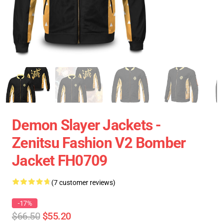
Demon Slayer Jackets -
Zenitsu Fashion V2 Bomber
Jacket FH0709
(7 customer reviews)
-17%
$66.50
$55.20