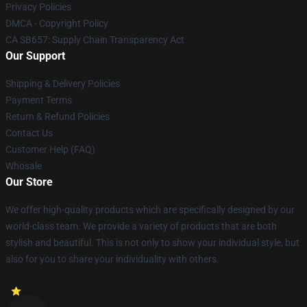
Privacy Policies
DMCA - Copyright Policy
CA SB657: Supply Chain Transparency Act
Our Support
Shipping & Delivery Policies
Payment Terms
Return & Refund Policies
Contact Us
Customer Help (FAQ)
Whosale
Our Store
We offer high-quality products which are specifically designed by our
world-class team. We provide a variety of products that are both
stylish and beautiful. This is not only to show your individual style, but
also for you to share your individuality with others.