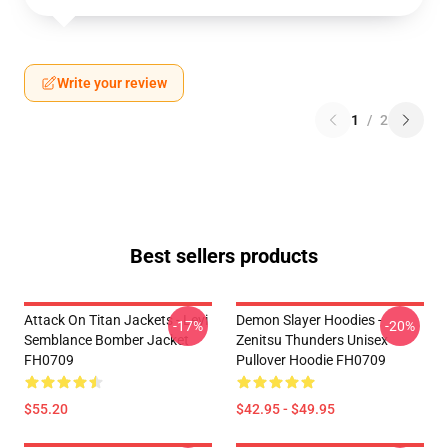
Write your review
1
/
2
Best sellers products
Attack On Titan Jackets - Levi
Demon Slayer Hoodies -
-17%
-20%
Semblance Bomber Jacket
Zenitsu Thunders Unisex
FH0709
Pullover Hoodie FH0709
$55.20
$42.95 - $49.95