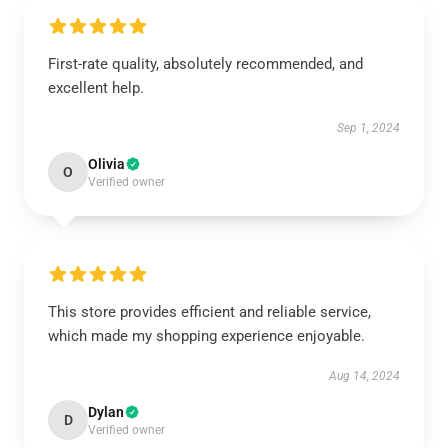
First-rate quality, absolutely recommended, and
excellent help.
Sep 1, 2024
Olivia
O
Verified owner
This store provides efficient and reliable service,
which made my shopping experience enjoyable.
Aug 14, 2024
Dylan
D
Verified owner