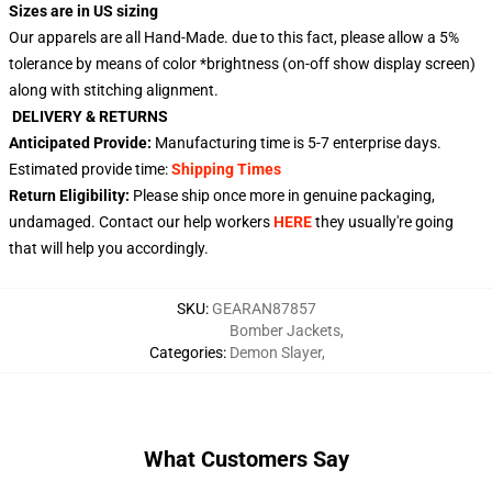
Sizes are in US sizing
Our apparels are all Hand-Made. due to this fact, please allow a 5%
tolerance by means of color *brightness (on-off show display screen)
along with stitching alignment.
DELIVERY & RETURNS
Anticipated Provide:
Manufacturing time is
5-7 enterprise days
.
Estimated provide time:
Shipping Times
Return Eligibility:
Please ship once more in genuine packaging,
undamaged. Contact our help workers
HERE
they usually're going
that will help you accordingly.
SKU
:
GEARAN87857
Bomber Jackets
,
Categories
:
Demon Slayer
,
What Customers Say