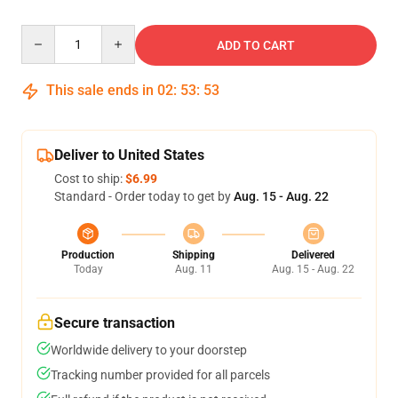
Quantity
ADD TO CART
This sale ends in
02
:
53
:
53
Deliver to United States
Cost to ship:
$6.99
Standard - Order today to get by
Aug. 15 - Aug. 22
Production
Shipping
Delivered
Today
Aug. 11
Aug. 15 - Aug. 22
Secure transaction
Worldwide delivery to your doorstep
Tracking number provided for all parcels