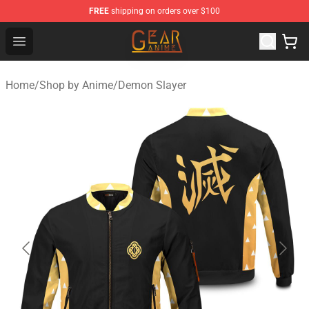
FREE
shipping on orders over $100
Gear Anime Shop ⚡️ Official Gear Anime Merchandise St
Open menu
Home
/
Shop by Anime
/
Demon Slayer