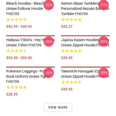
Bleach Hoodies - Bleach
Demon Slayer Tumblers -
-20%
-17%
Unisex Pullover Hoodie
Personalized Nezuko Bamboo
FH0709
Tumbler FH0709
$42.95 - $49.95
$35.27
Haikyuu T-Shirts - Hey Hey Hey
Jujutsu Kaisen Hoodies - Gojo
-20%
-20%
Unisex T-Shirt FH0709
Unisex Zipped Hoodie FH0709
$26.50 - $30.50
$49.95
Pokemon Leggings - Poke
Takemichi Hanagaki V2
-20%
-20%
Rock Uniform Unisex Tights
Unisex Zipped Hoodie FH0709
FH0709
$49.95
$28.95
VIEW MORE