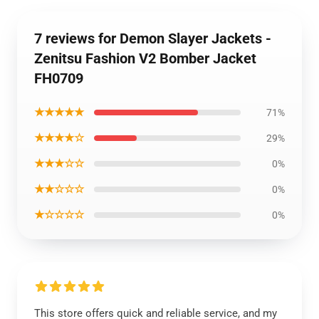
7 reviews for Demon Slayer Jackets -
Zenitsu Fashion V2 Bomber Jacket
FH0709
★★★★★
71%
★★★★☆
29%
★★★☆☆
0%
★★☆☆☆
0%
★☆☆☆☆
0%
This store offers quick and reliable service, and my