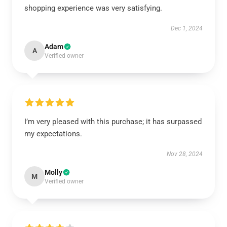
shopping experience was very satisfying.
Dec 1, 2024
Adam
A
Verified owner
I’m very pleased with this purchase; it has surpassed
my expectations.
Nov 28, 2024
Molly
M
Verified owner