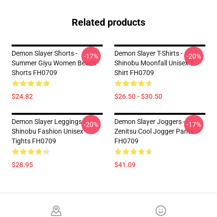
Related products
Demon Slayer Shorts -
Demon Slayer T-Shirts -
-17%
-20%
Summer Giyu Women Beach
Shinobu Moonfall Unisex T-
Shorts FH0709
Shirt FH0709
$24.82
$26.50 - $30.50
Demon Slayer Leggings -
Demon Slayer Joggers -
-20%
-17%
Shinobu Fashion Unisex
Zenitsu Cool Jogger Pants
Tights FH0709
FH0709
$28.95
$41.09
Footer