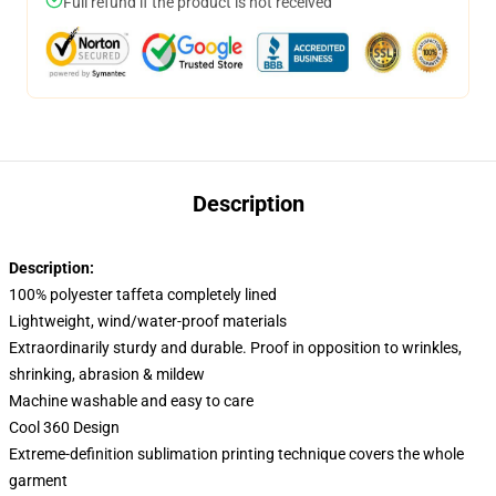
Full refund if the product is not received
Description
Description:
100% polyester taffeta completely lined
Lightweight, wind/water-proof materials
Extraordinarily sturdy and durable. Proof in opposition to wrinkles,
shrinking, abrasion & mildew
Machine washable and easy to care
Cool 360 Design
Extreme-definition sublimation printing technique covers the whole
garment