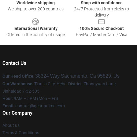
Worldwide shipping
Shop with confidence
We ship to over 200 countries
24/7 Protected from clicks to
delivery
International Warranty
100% Secure Checkout
Offered in the country of usage
PayPal / MasterCard / Visa
Contact Us
38324 Way Sacramento, Ca 95829, Us
Our Head Office
:
Our Warehouse
: Tianjin City, Hebei District, Zhongyuan Lane,
Jinhaidao 7-32-505
Hour
: 9AM – 5PM (Mon – Fri)
Email
: contact@gear-anime.com
Our Company
About us
Terms & Conditions