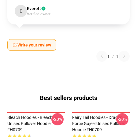
Everett
E
Verified owner
Write your review
1
/
1
Best sellers products
Bleach Hoodies - Bleach
Fairy Tail Hoodies - Dragon
-20%
-20%
Unisex Pullover Hoodie
Force Gajeel Unisex Pullover
FH0709
Hoodie FH0709