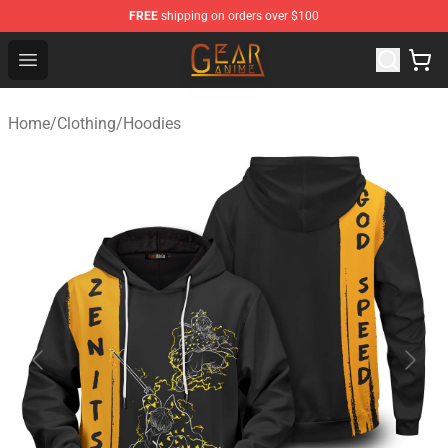
FREE
shipping on orders over $100
Gear Anime Shop ⚡️ Official Gear Anime Merchandise St
Open menu
Home
/
Clothing
/
Hoodies