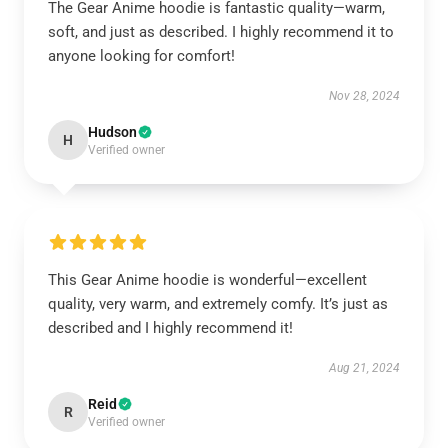
The Gear Anime hoodie is fantastic quality—warm,
soft, and just as described. I highly recommend it to
anyone looking for comfort!
Nov 28, 2024
Hudson
H
Verified owner
This Gear Anime hoodie is wonderful—excellent
quality, very warm, and extremely comfy. It’s just as
described and I highly recommend it!
Aug 21, 2024
Reid
R
Verified owner