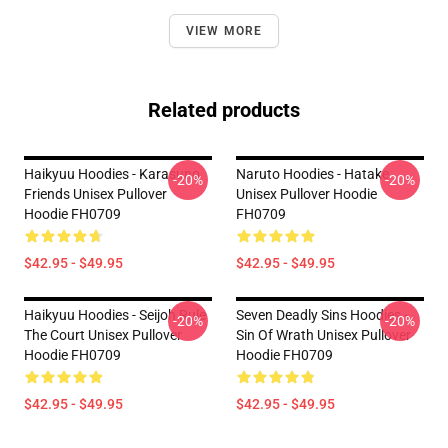
VIEW MORE
Related products
Haikyuu Hoodies - Karasuno
Naruto Hoodies - Hatake
-20%
-20%
Friends Unisex Pullover
Unisex Pullover Hoodie
Hoodie FH0709
FH0709
$42.95 - $49.95
$42.95 - $49.95
Haikyuu Hoodies - Seijoh Rule
Seven Deadly Sins Hoodies -
-20%
-20%
The Court Unisex Pullover
Sin Of Wrath Unisex Pullover
Hoodie FH0709
Hoodie FH0709
$42.95 - $49.95
$42.95 - $49.95