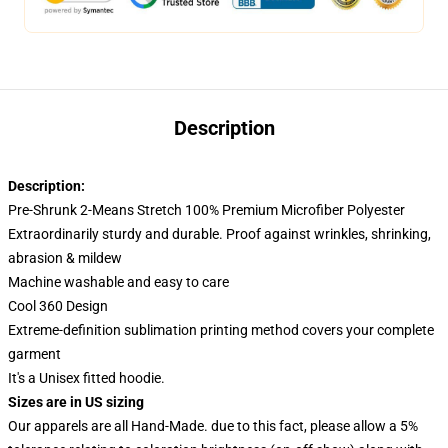
Description
Description:
Pre-Shrunk 2-Means Stretch 100% Premium Microfiber Polyester
Extraordinarily sturdy and durable. Proof against wrinkles, shrinking,
abrasion & mildew
Machine washable and easy to care
Cool 360 Design
Extreme-definition sublimation printing method covers your complete
garment
It's a Unisex fitted hoodie.
Sizes are in US sizing
Our apparels are all Hand-Made. due to this fact, please allow a 5%