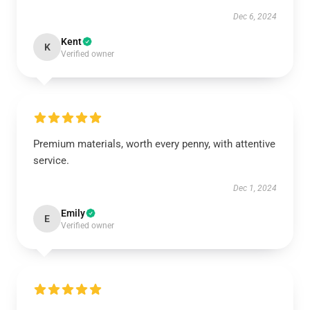
Dec 6, 2024
Kent
K
Verified owner
Premium materials, worth every penny, with attentive
service.
Dec 1, 2024
Emily
E
Verified owner