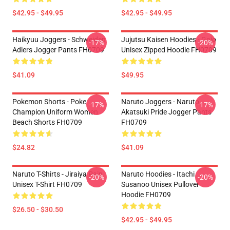
$42.95 - $49.95
$42.95 - $49.95
Haikyuu Joggers - Schweiden
Jujutsu Kaisen Hoodies - Gojo
-17%
-20%
Adlers Jogger Pants FH0709
Unisex Zipped Hoodie FH0709
$41.09
$49.95
Pokemon Shorts - Poke
Naruto Joggers - Naruto
-17%
-17%
Champion Uniform Women
Akatsuki Pride Jogger Pants
Beach Shorts FH0709
FH0709
$24.82
$41.09
Naruto T-Shirts - Jiraiya Pain
Naruto Hoodies - Itachi
-20%
-20%
Unisex T-Shirt FH0709
Susanoo Unisex Pullover
Hoodie FH0709
$26.50 - $30.50
$42.95 - $49.95