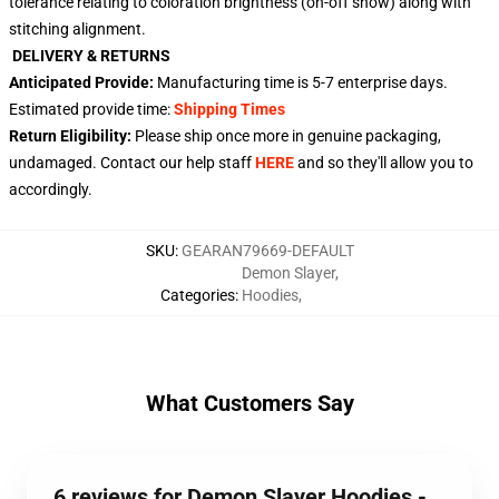
tolerance relating to coloration brightness (on-off show) along with
stitching alignment.
DELIVERY & RETURNS
Anticipated Provide:
Manufacturing time is
5-7
enterprise days.
Estimated provide time:
Shipping Times
Return Eligibility:
Please ship once more in genuine packaging,
undamaged. Contact our help staff
HERE
and so they'll allow you to
accordingly.
SKU
:
GEARAN79669-DEFAULT
Demon Slayer
,
Categories
:
Hoodies
,
What Customers Say
6 reviews for Demon Slayer Hoodies -