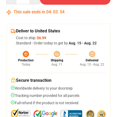
This sale ends in
04
:
03
:
54
Deliver to United States
Cost to ship:
$6.99
Standard - Order today to get by
Aug. 15 - Aug. 22
Production
Shipping
Delivered
Today
Aug. 11
Aug. 15 - Aug. 22
Secure transaction
Worldwide delivery to your doorstep
Tracking number provided for all parcels
Full refund if the product is not received