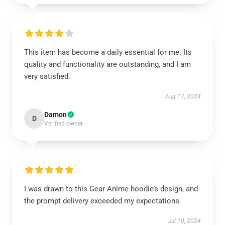
This item has become a daily essential for me. Its
quality and functionality are outstanding, and I am
very satisfied.
Aug 17, 2024
Damon
D
Verified owner
I was drawn to this Gear Anime hoodie’s design, and
the prompt delivery exceeded my expectations.
Jul 10, 2024