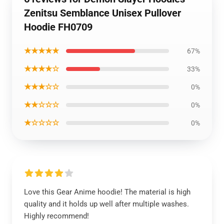
Zenitsu Semblance Unisex Pullover
Hoodie FH0709
★★★★★
67%
★★★★☆
33%
★★★☆☆
0%
★★☆☆☆
0%
★☆☆☆☆
0%
Love this Gear Anime hoodie! The material is high
quality and it holds up well after multiple washes.
Highly recommend!