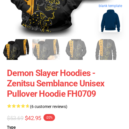
blank template
Demon Slayer Hoodies -
Zenitsu Semblance Unisex
Pullover Hoodie FH0709
(6 customer reviews)
$53.69
$42.95
-20%
Type