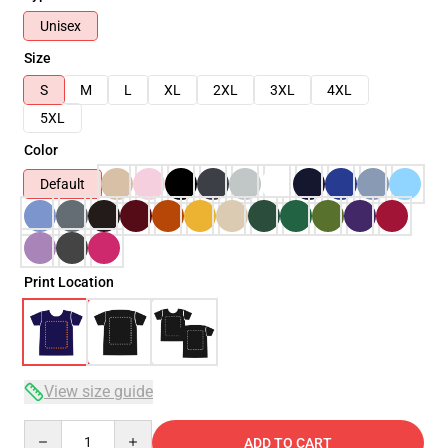
Unisex
Size
S
M
L
XL
2XL
3XL
4XL
5XL
Color
Default
Print Location
View size guide
Quantity
ADD TO CART