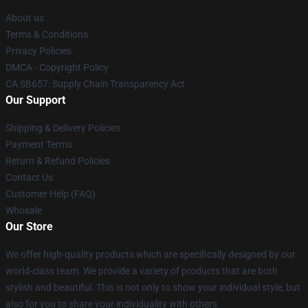
About us
Terms & Conditions
Privacy Policies
DMCA - Copyright Policy
CA SB657: Supply Chain Transparency Act
Our Support
Shipping & Delivery Policies
Payment Terms
Return & Refund Policies
Contact Us
Customer Help (FAQ)
Whosale
Our Store
We offer high-quality products which are specifically designed by our
world-class team. We provide a variety of products that are both
stylish and beautiful. This is not only to show your individual style, but
also for you to share your individuality with others.