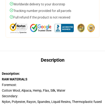
Worldwide delivery to your doorstep
Tracking number provided for all parcels
Full refund if the product is not received
Description
Description:
RAW MATERIALS
Foremost:
Cotton Wool,
Alpaca, Hemp, Flax, Silk, Water
Secondary:
Nylon,
Polyester, Rayon, Spandex, Liquid Resins, Thermoplastic fused