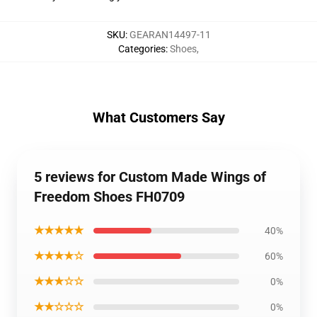
SKU
:
GEARAN14497-11
Categories
:
Shoes
,
What Customers Say
5 reviews for Custom Made Wings of
Freedom Shoes FH0709
★★★★★
40%
★★★★☆
60%
★★★☆☆
0%
★★☆☆☆
0%