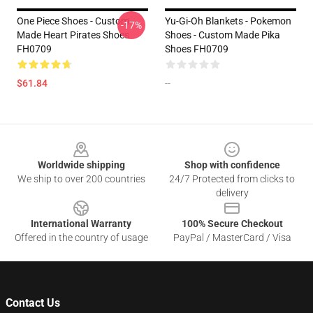
One Piece Shoes - Custom
Yu-Gi-Oh Blankets - Pokemon
-17%
Made Heart Pirates Shoes
Shoes - Custom Made Pika
FH0709
Shoes FH0709
$61.84
--
Footer
Worldwide shipping
Shop with confidence
We ship to over 200 countries
24/7 Protected from clicks to
delivery
International Warranty
100% Secure Checkout
Offered in the country of usage
PayPal / MasterCard / Visa
Contact Us