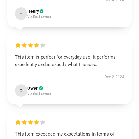
Dec 4, 2024
Henry
H
Verified owner
This item is perfect for everyday use. It performs
excellently and is exactly what I needed.
Dec 2, 2024
Owen
O
Verified owner
This item exceeded my expectations in terms of