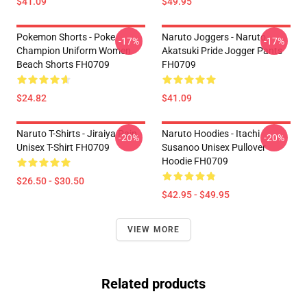
$41.09
$49.95
Pokemon Shorts - Poke
Naruto Joggers - Naruto
-17%
-17%
Champion Uniform Women
Akatsuki Pride Jogger Pants
Beach Shorts FH0709
FH0709
$24.82
$41.09
Naruto T-Shirts - Jiraiya Pain
Naruto Hoodies - Itachi
-20%
-20%
Unisex T-Shirt FH0709
Susanoo Unisex Pullover
Hoodie FH0709
$26.50 - $30.50
$42.95 - $49.95
VIEW MORE
Related products