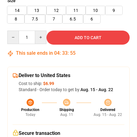
Size
14
13
12
11
10
9
8
7.5
7
6.5
6
Quantity
ADD TO CART
This sale ends in
04
:
33
:
54
Deliver to United States
Cost to ship:
$6.99
Standard - Order today to get by
Aug. 15 - Aug. 22
Production
Shipping
Delivered
Today
Aug. 11
Aug. 15 - Aug. 22
Secure transaction