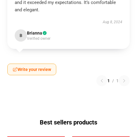
and it exceeded my expectations. It’s comfortable
and elegant.
Aug 8, 2024
Brianna
B
Verified owner
Write your review
1
/
1
Best sellers products