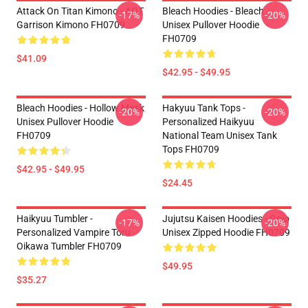
Attack On Titan Kimono - AOT
Bleach Hoodies - Bleach
-17%
-20%
Garrison Kimono FH0709
Unisex Pullover Hoodie
FH0709
$41.09
$42.95 - $49.95
Bleach Hoodies - Hollow Mask
Hakyuu Tank Tops -
-20%
-20%
Unisex Pullover Hoodie
Personalized Haikyuu
FH0709
National Team Unisex Tank
Tops FH0709
$42.95 - $49.95
$24.45
Haikyuu Tumbler -
Jujutsu Kaisen Hoodies - Gojo
-17%
-20%
Personalized Vampire Toru
Unisex Zipped Hoodie FH0709
Oikawa Tumbler FH0709
$49.95
$35.27