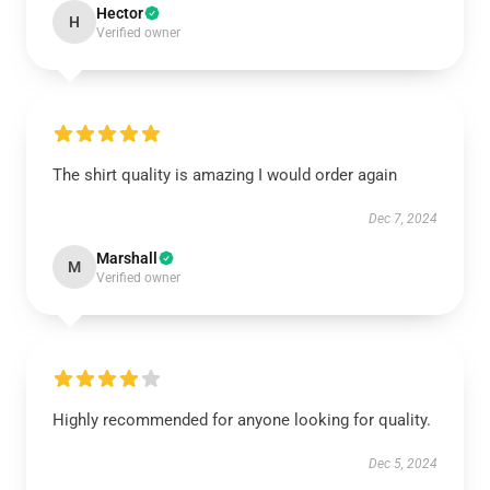
Hector
H
Verified owner
The shirt quality is amazing I would order again
Dec 7, 2024
Marshall
M
Verified owner
Highly recommended for anyone looking for quality.
Dec 5, 2024