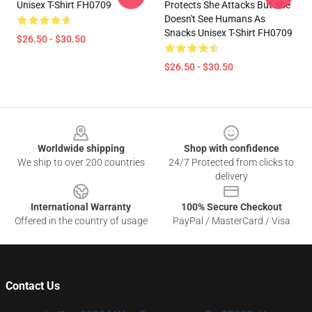
Unisex T-Shirt FH0709
Protects She Attacks But She
Doesn't See Humans As
Snacks Unisex T-Shirt FH0709
$26.50 - $30.50
$26.50 - $30.50
Footer
Worldwide shipping
Shop with confidence
We ship to over 200 countries
24/7 Protected from clicks to
delivery
International Warranty
100% Secure Checkout
Offered in the country of usage
PayPal / MasterCard / Visa
Contact Us