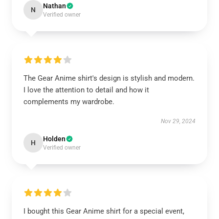
Nathan
N
Verified owner
The Gear Anime shirt's design is stylish and modern.
I love the attention to detail and how it
complements my wardrobe.
Nov 29, 2024
Holden
H
Verified owner
I bought this Gear Anime shirt for a special event,