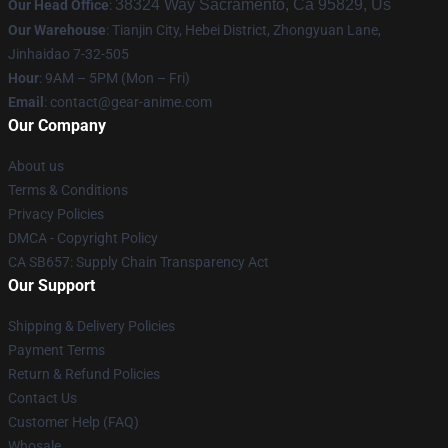
38324 Way Sacramento, Ca 95829, Us
Our Head Office
:
Our Warehouse
: Tianjin City, Hebei District, Zhongyuan Lane,
Jinhaidao 7-32-505
Hour
: 9AM – 5PM (Mon – Fri)
Email
: contact@gear-anime.com
Our Company
About us
Terms & Conditions
Privacy Policies
DMCA - Copyright Policy
CA SB657: Supply Chain Transparency Act
Our Support
Shipping & Delivery Policies
Payment Terms
Return & Refund Policies
Contact Us
Customer Help (FAQ)
Whosale