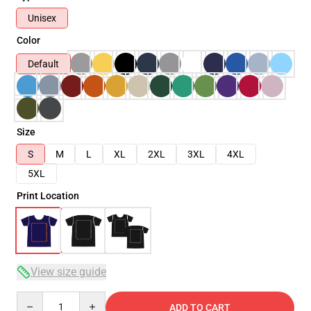
Unisex
Color
Default
Size
S
M
L
XL
2XL
3XL
4XL
5XL
Print Location
View size guide
Quantity
ADD TO CART