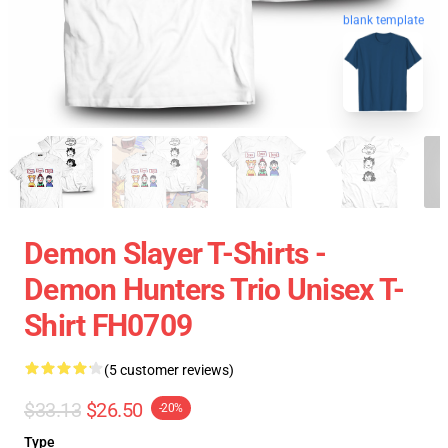
blank template
Demon Slayer T-Shirts -
Demon Hunters Trio Unisex T-
Shirt FH0709
(5 customer reviews)
$33.13
$26.50
-20%
Type