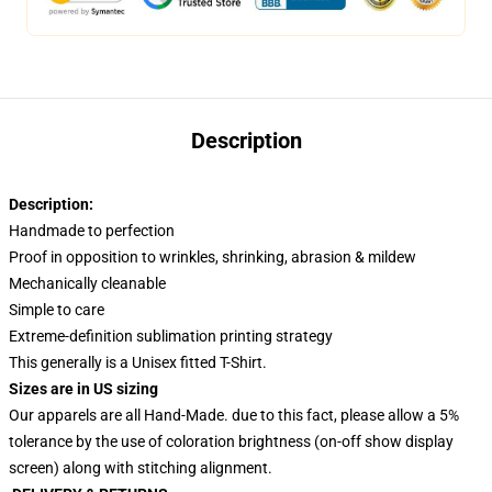
Description
Description:
Handmade to perfection
Proof in opposition to wrinkles, shrinking, abrasion & mildew
Mechanically cleanable
Simple to care
Extreme-definition sublimation printing strategy
This generally is a Unisex fitted T-Shirt.
Sizes are in US sizing
Our apparels are all Hand-Made. due to this fact, please allow a 5%
tolerance by the use of coloration brightness (on-off show display
screen) along with stitching alignment.