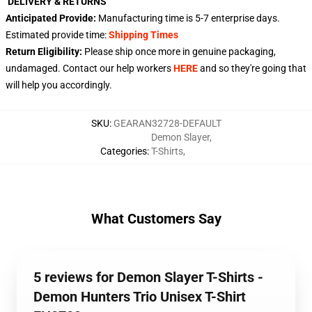
DELIVERY & RETURNS
Anticipated Provide:
Manufacturing time is
5-7
enterprise days.
Estimated provide time:
Shipping Times
Return Eligibility:
Please ship once more in genuine packaging,
undamaged. Contact our help workers
HERE
and so they're going that
will help you accordingly.
SKU
:
GEARAN32728-DEFAULT
Demon Slayer
,
Categories
:
T-Shirts
,
What Customers Say
5 reviews for Demon Slayer T-Shirts -
Demon Hunters Trio Unisex T-Shirt