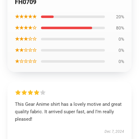
FH0709
★★★★★
20%
★★★★☆
80%
★★★☆☆
0%
★★☆☆☆
0%
★☆☆☆☆
0%
This Gear Anime shirt has a lovely motive and great
quality fabric. It arrived super fast, and I’m really
pleased!
Dec 7, 2024