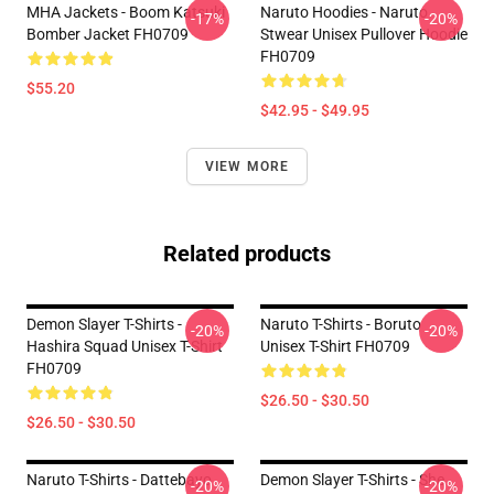
MHA Jackets - Boom Katsuki
Naruto Hoodies - Naruto
-17%
-20%
Bomber Jacket FH0709
Stwear Unisex Pullover Hoodie
FH0709
$55.20
$42.95 - $49.95
VIEW MORE
Related products
Demon Slayer T-Shirts -
Naruto T-Shirts - Boruto
-20%
-20%
Hashira Squad Unisex T-Shirt
Unisex T-Shirt FH0709
FH0709
$26.50 - $30.50
$26.50 - $30.50
Naruto T-Shirts - Dattebayo
Demon Slayer T-Shirts - She
-20%
-20%