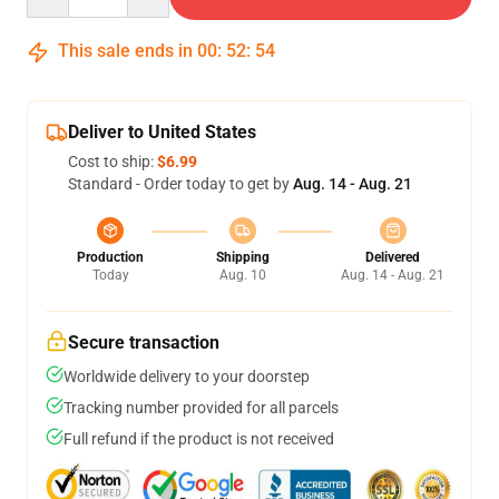
This sale ends in
00
:
52
:
54
Deliver to United States
Cost to ship:
$6.99
Standard - Order today to get by
Aug. 14 - Aug. 21
Production
Shipping
Delivered
Today
Aug. 10
Aug. 14 - Aug. 21
Secure transaction
Worldwide delivery to your doorstep
Tracking number provided for all parcels
Full refund if the product is not received