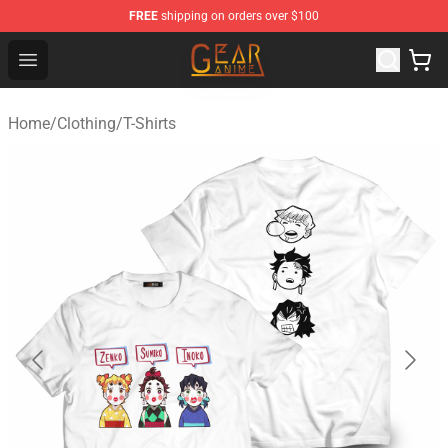
FREE
shipping on orders over $100
Gear Anime Shop ⚡️ Official Gear Anime Merchandise St
Open menu
Home
/
Clothing
/
T-Shirts