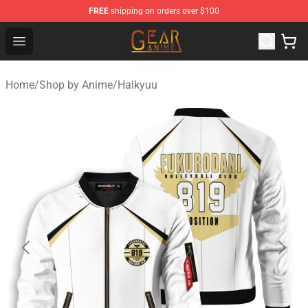
FREE
shipping on orders over $100
Gear Anime Shop ⚡️ Official Gear Anime Merchandise St
Open menu
Home
/
Shop by Anime
/
Haikyuu