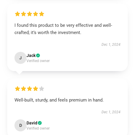
I found this product to be very effective and well-
crafted; it’s worth the investment.
Dec 1, 2024
Jack
J
Verified owner
Well-built, sturdy, and feels premium in hand.
Dec 1, 2024
David
D
Verified owner