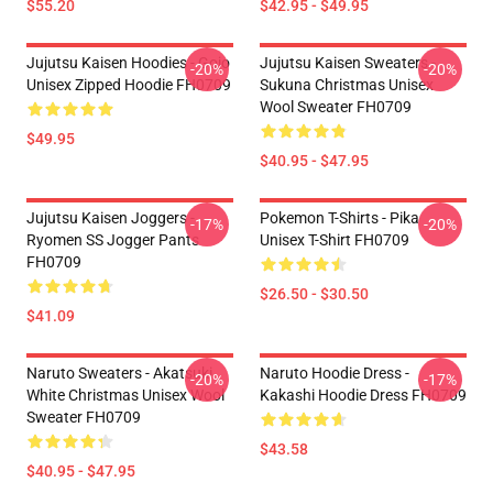
$55.20
$42.95 - $49.95
Jujutsu Kaisen Hoodies - Gojo
Jujutsu Kaisen Sweaters -
-20%
-20%
Unisex Zipped Hoodie FH0709
Sukuna Christmas Unisex
Wool Sweater FH0709
$49.95
$40.95 - $47.95
Jujutsu Kaisen Joggers -
Pokemon T-Shirts - Pika
-17%
-20%
Ryomen SS Jogger Pants
Unisex T-Shirt FH0709
FH0709
$26.50 - $30.50
$41.09
Naruto Sweaters - Akatsuki
Naruto Hoodie Dress -
-20%
-17%
White Christmas Unisex Wool
Kakashi Hoodie Dress FH0709
Sweater FH0709
$43.58
$40.95 - $47.95