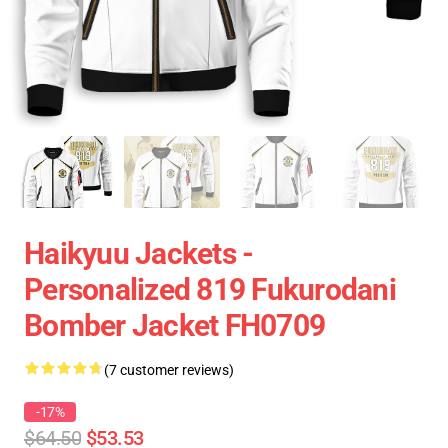
Haikyuu Jackets -
Personalized 819 Fukurodani
Bomber Jacket FH0709
(7 customer reviews)
-17%
$64.50
$53.53