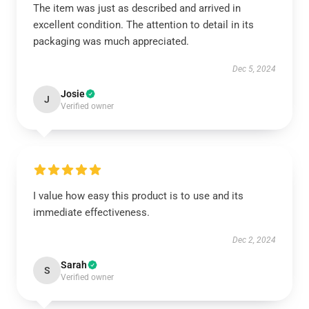
The item was just as described and arrived in
excellent condition. The attention to detail in its
packaging was much appreciated.
Dec 5, 2024
Josie
J
Verified owner
I value how easy this product is to use and its
immediate effectiveness.
Dec 2, 2024
Sarah
S
Verified owner