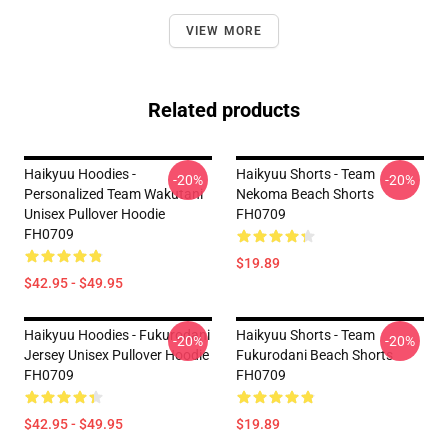
VIEW MORE
Related products
Haikyuu Hoodies -
Haikyuu Shorts - Team
-20%
-20%
Personalized Team Wakutani
Nekoma Beach Shorts
Unisex Pullover Hoodie
FH0709
FH0709
$19.89
$42.95 - $49.95
Haikyuu Hoodies - Fukurodani
Haikyuu Shorts - Team
-20%
-20%
Jersey Unisex Pullover Hoodie
Fukurodani Beach Shorts
FH0709
FH0709
$42.95 - $49.95
$19.89