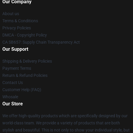
Our Company
About us
Terms & Conditions
Privacy Policies
DMCA - Copyright Policy
CA SB657: Supply Chain Transparency Act
Our Support
Shipping & Delivery Policies
Payment Terms
Return & Refund Policies
Contact Us
Customer Help (FAQ)
Whosale
Our Store
We offer high-quality products which are specifically designed by our
world-class team. We provide a variety of products that are both
stylish and beautiful. This is not only to show your individual style, but