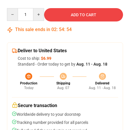
Quantity
ADD TO CART
This sale ends in
02
:
54
:
54
Deliver to United States
Cost to ship:
$6.99
Standard - Order today to get by
Aug. 11 - Aug. 18
Production
Shipping
Delivered
Today
Aug. 07
Aug. 11 - Aug. 18
Secure transaction
Worldwide delivery to your doorstep
Tracking number provided for all parcels