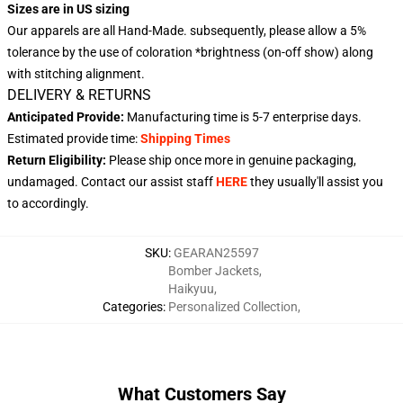
Sizes are in US sizing
Our apparels are all Hand-Made. subsequently, please allow a 5%
tolerance by the use of coloration *brightness (on-off show) along
with stitching alignment.
DELIVERY & RETURNS
Anticipated Provide:
Manufacturing time is
5-7 enterprise days
.
Estimated provide time:
Shipping Times
Return Eligibility:
Please ship once more in genuine packaging,
undamaged. Contact our assist staff
HERE
they usually'll assist you
to accordingly.
SKU
:
GEARAN25597
Bomber Jackets
,
Haikyuu
,
Categories
:
Personalized Collection
,
What Customers Say