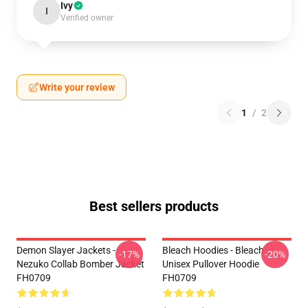
Ivy
I
Verified owner
Write your review
1
/
2
Best sellers products
Demon Slayer Jackets -
Bleach Hoodies - Bleach
-17%
-20%
Nezuko Collab Bomber Jacket
Unisex Pullover Hoodie
FH0709
FH0709