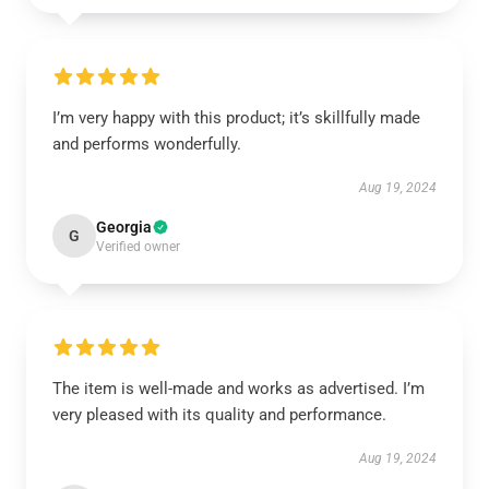
I’m very happy with this product; it’s skillfully made
and performs wonderfully.
Aug 19, 2024
Georgia
G
Verified owner
The item is well-made and works as advertised. I’m
very pleased with its quality and performance.
Aug 19, 2024