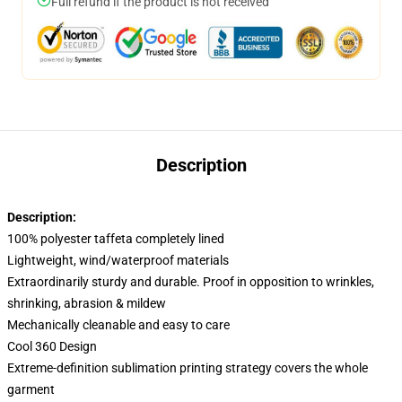
Full refund if the product is not received
Description
Description:
100% polyester taffeta completely lined
Lightweight, wind/waterproof materials
Extraordinarily sturdy and durable. Proof in opposition to wrinkles,
shrinking, abrasion & mildew
Mechanically cleanable and easy to care
Cool 360 Design
Extreme-definition sublimation printing strategy covers the whole
garment