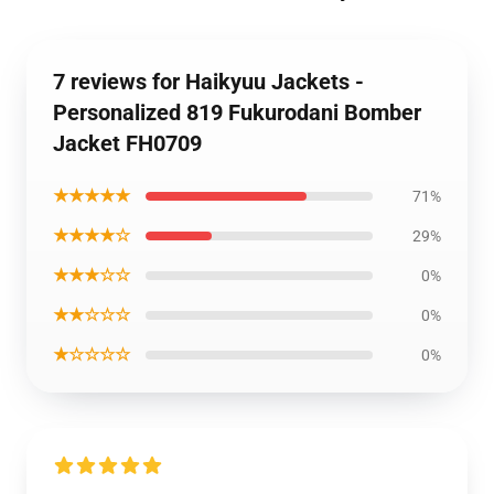
7 reviews for Haikyuu Jackets -
Personalized 819 Fukurodani Bomber
Jacket FH0709
★★★★★
71%
★★★★☆
29%
★★★☆☆
0%
★★☆☆☆
0%
★☆☆☆☆
0%