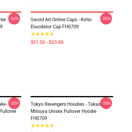
-20%
-20%
ter
Sword Art Online Caps - Kirito
09
Elucidator Cap FH0709
$21.50 - $23.00
-20%
-20%
uke
Tokyo Revengers Hoodies - Takashi
Pullover
Mitsuya Unisex Pullover Hoodie
FH0709