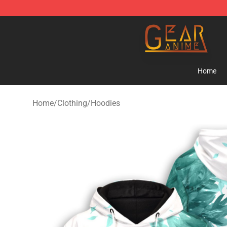
Gear Anime Shop ⚡️ Official Gear Anime Merchandise
Home
Home
/
Clothing
/
Hoodies