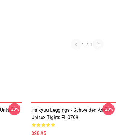
1
/
1
-20%
-20%
l Unisex
Haikyuu Leggings - Schweiden Adlers
Unisex Tights FH0709
$28.95