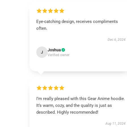
Eye-catching design, receives compliments
often.
Dec 6, 2024
Joshua
J
Verified owner
I’m really pleased with this Gear Anime hoodie.
It’s warm, cozy, and the quality is just as
described. Highly recommended!
Aug 11, 2024