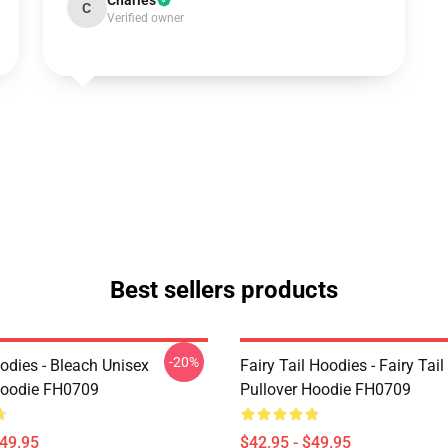
Charles
C
Verified owner
Best sellers products
-20%
odies - Bleach Unisex
Fairy Tail Hoodies - Fairy Tai
Hoodie FH0709
Pullover Hoodie FH0709
$49.95
$42.95 - $49.95