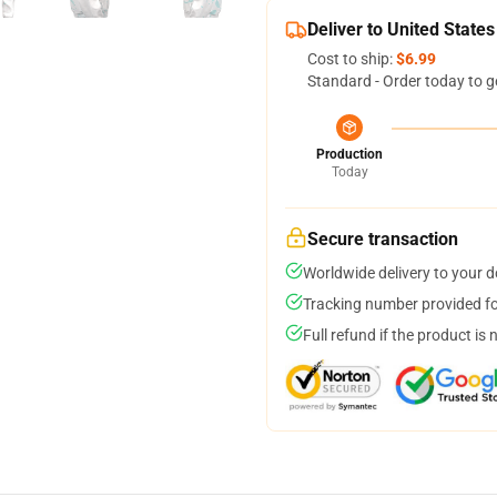
Deliver to United States
Cost to ship:
$6.99
Standard - Order today to g
Production
Today
Secure transaction
Worldwide delivery to your 
Tracking number provided for
Full refund if the product is 