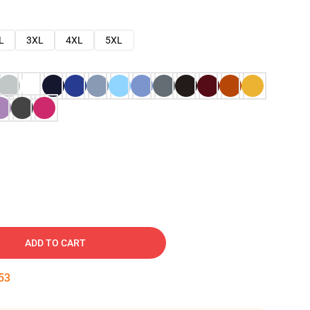
L
3XL
4XL
5XL
ADD TO CART
52