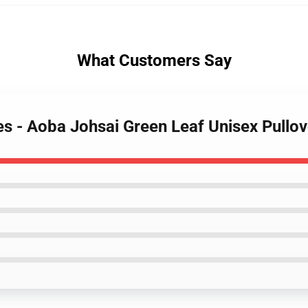
What Customers Say
es - Aoba Johsai Green Leaf Unisex Pull