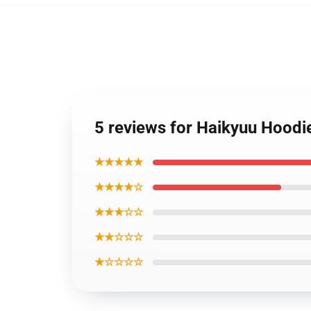
5 reviews for Haikyuu Hoodi
★★★★★
★★★★☆
★★★☆☆
★★☆☆☆
★☆☆☆☆