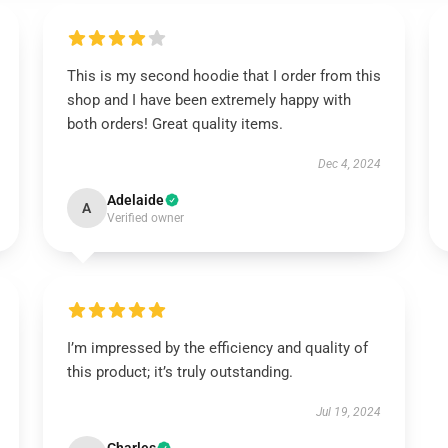
This is my second hoodie that I order from this
shop and I have been extremely happy with
both orders! Great quality items.
Dec 4, 2024
Adelaide
A
Verified owner
I’m impressed by the efficiency and quality of
this product; it’s truly outstanding.
Jul 19, 2024