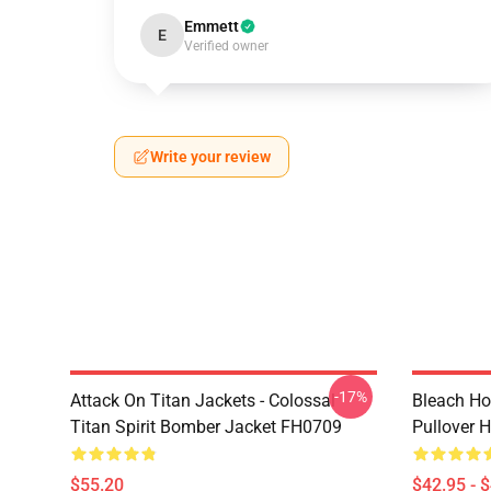
Emmett
E
Verified owner
Write your review
-17%
Attack On Titan Jackets - Colossal
Bleach Ho
Titan Spirit Bomber Jacket FH0709
Pullover 
$55.20
$42.95 - 