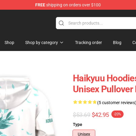
FREE
shipping on orders over $100
 Store
Shop
Shop by category
Tracking order
Blog
C
Haikyuu Hoodies
Unisex Pullove
(5 customer reviews
$53.69
$42.95
-20%
Type
Unisex