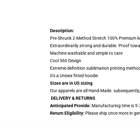
Description:
Pre-Shrunk 2-Method Stretch 100% Premium Mi
Extraordinarily strong and durable. Proof towa
Machine washable and simple to care
Cool 360 Design
Extreme-definition sublimation printing metho
It's a Unisex fitted hoodie.
Sizes are in US sizing
Our apparels are all Hand-Made. subsequently, 
DELIVERY & RETURNS
Anticipated Provide:
Manufacturing time is
5-
Return Eligibility:
Please ship once more in ge