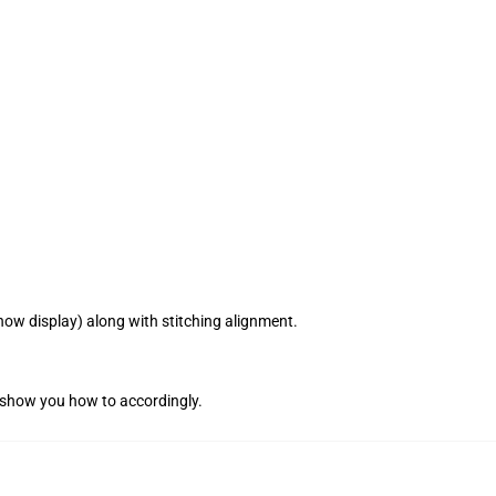
how display) along with stitching alignment.
l show you how to accordingly.