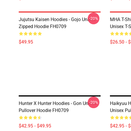
-20%
Jujutsu Kaisen Hoodies - Gojo Unisex
MHA T-Shir
Zipped Hoodie FH0709
Unisex T-
$49.95
$26.50 - 
-20%
Hunter X Hunter Hoodies - Gon Unisex
Haikyuu H
Pullover Hoodie FH0709
Unisex Pu
$42.95 - $49.95
$42.95 - 