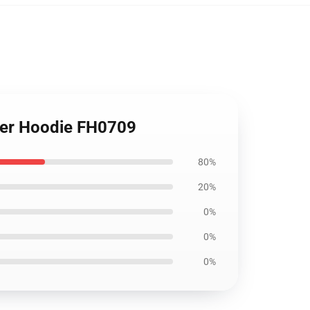
over Hoodie FH0709
80%
20%
0%
0%
0%