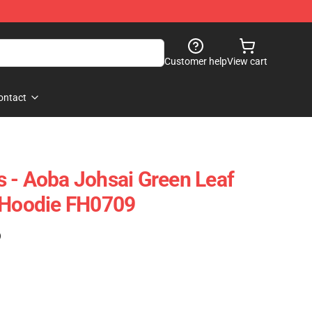
Customer help
View cart
ontact
 - Aoba Johsai Green Leaf
r Hoodie FH0709
)