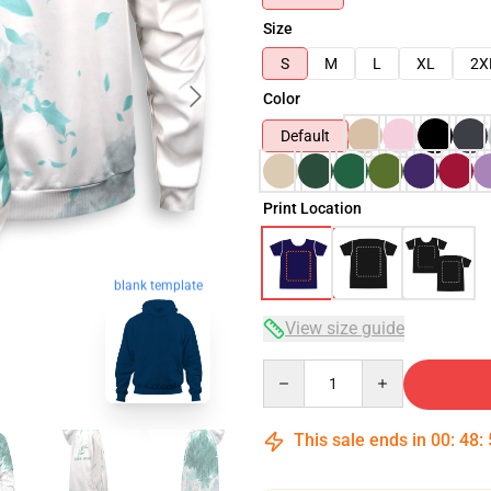
Size
S
M
L
XL
2X
Color
Default
Print Location
blank template
View size guide
Quantity
This sale ends in
00
:
48
: