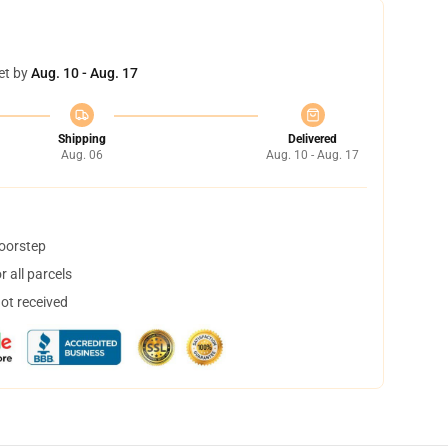
et by
Aug. 10 - Aug. 17
Shipping
Delivered
Aug. 06
Aug. 10 - Aug. 17
doorstep
 all parcels
not received