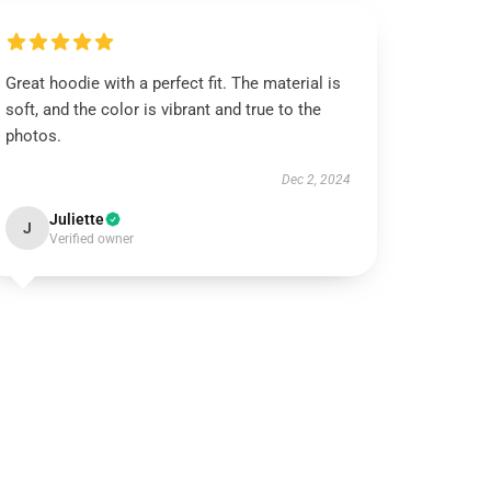
Great hoodie with a perfect fit. The material is
soft, and the color is vibrant and true to the
photos.
Dec 2, 2024
Juliette
J
Verified owner