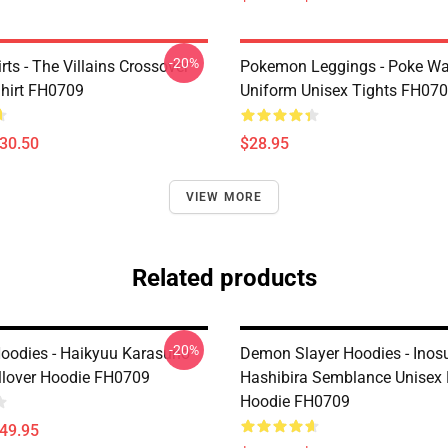
-20%
ts - The Villains Crossover
Pokemon Leggings - Poke Wa
Shirt FH0709
Uniform Unisex Tights FH07
$30.50
$28.95
VIEW MORE
Related products
-20%
oodies - Haikyuu Karasuno
Demon Slayer Hoodies - Inos
llover Hoodie FH0709
Hashibira Semblance Unisex 
Hoodie FH0709
$49.95