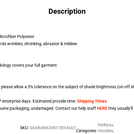
Description
crofiber Polyester
rds wrinkles, shrinking, abrasion & mildew
dology covers your full garment
please allow a 5% tolerance on the subject of shade brightness (on-off s
7
enterprise days. Estimated provide time:
Shipping Times
nuine packaging, undamaged. Contact our help staff
HERE
they usually'l
Haikyuu
,
SKU
:
GEARAN62681-DEFAULT
Categories
:
Hoodies
,