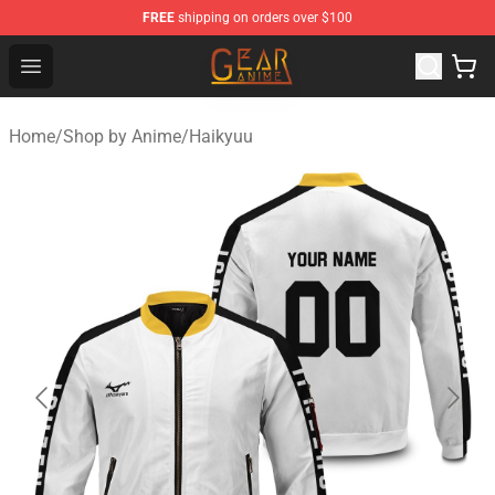
FREE
shipping on orders over $100
Gear Anime Shop ⚡️ Official Gear Anime Merchandise St
Open menu
Home
/
Shop by Anime
/
Haikyuu