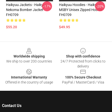
Haikyuu Jackets - Haikyuu
Haikyuu Hoodies - Haikyuu
-17%
-20%
Nekoma Bomber Jacket
MSBY Unisex Zipped Hoodie
FH0709
FH0709
$55.20
$49.95
Footer
Worldwide shipping
Shop with confidence
We ship to over 200 countries
24/7 Protected from clicks to
delivery
International Warranty
100% Secure Checkout
Offered in the country of usage
PayPal / MasterCard / Visa
Contact Us