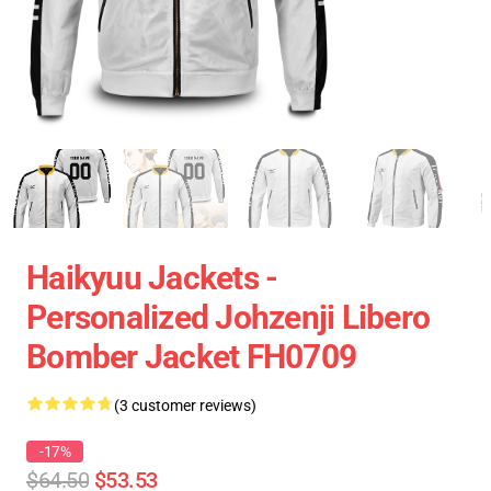
Haikyuu Jackets -
Personalized Johzenji Libero
Bomber Jacket FH0709
(3 customer reviews)
-17%
$64.50
$53.53