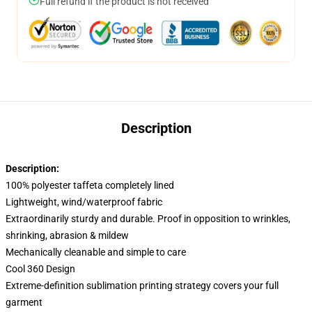
Full refund if the product is not received
Description
Description:
100% polyester taffeta completely lined
Lightweight, wind/waterproof fabric
Extraordinarily sturdy and durable. Proof in opposition to wrinkles,
shrinking, abrasion & mildew
Mechanically cleanable and simple to care
Cool 360 Design
Extreme-definition sublimation printing strategy covers your full
garment