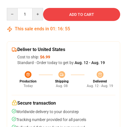
Quantity
ADD TO CART
This sale ends in
01
:
16
:
54
Deliver to United States
Cost to ship:
$6.99
Standard - Order today to get by
Aug. 12 - Aug. 19
Production
Shipping
Delivered
Today
Aug. 08
Aug. 12 - Aug. 19
Secure transaction
Worldwide delivery to your doorstep
Tracking number provided for all parcels