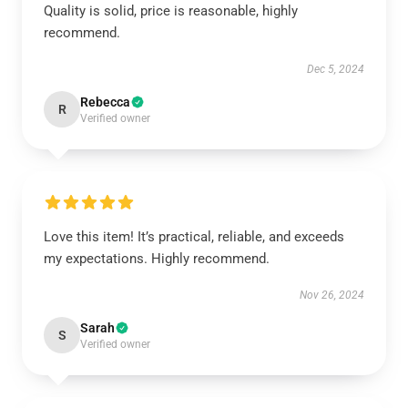
Quality is solid, price is reasonable, highly
recommend.
Dec 5, 2024
Rebecca
R
Verified owner
Love this item! It’s practical, reliable, and exceeds
my expectations. Highly recommend.
Nov 26, 2024
Sarah
S
Verified owner