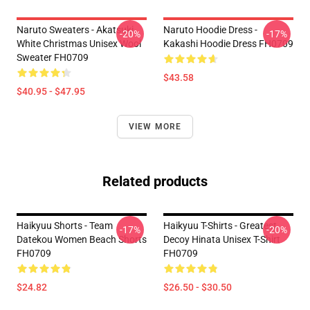
Naruto Sweaters - Akatsuki
Naruto Hoodie Dress -
-20%
-17%
White Christmas Unisex Wool
Kakashi Hoodie Dress FH0709
Sweater FH0709
$43.58
$40.95 - $47.95
VIEW MORE
Related products
Haikyuu Shorts - Team
Haikyuu T-Shirts - Greatest
-17%
-20%
Datekou Women Beach Shorts
Decoy Hinata Unisex T-Shirt
FH0709
FH0709
$24.82
$26.50 - $30.50