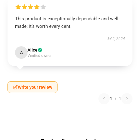
This product is exceptionally dependable and well-
made; it’s worth every cent.
Jul 2, 2024
Alice
A
Verified owner
Write your review
1
/
1