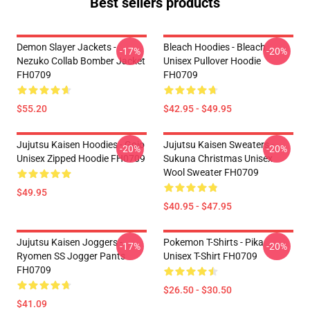
Best sellers products
Demon Slayer Jackets -
Bleach Hoodies - Bleach
-17%
-20%
Nezuko Collab Bomber Jacket
Unisex Pullover Hoodie
FH0709
FH0709
$55.20
$42.95 - $49.95
Jujutsu Kaisen Hoodies - Gojo
Jujutsu Kaisen Sweaters -
-20%
-20%
Unisex Zipped Hoodie FH0709
Sukuna Christmas Unisex
Wool Sweater FH0709
$49.95
$40.95 - $47.95
Jujutsu Kaisen Joggers -
Pokemon T-Shirts - Pika
-17%
-20%
Ryomen SS Jogger Pants
Unisex T-Shirt FH0709
FH0709
$26.50 - $30.50
$41.09