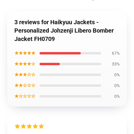
3 reviews for Haikyuu Jackets -
Personalized Johzenji Libero Bomber
Jacket FH0709
★★★★★
67%
★★★★☆
33%
★★★☆☆
0%
★★☆☆☆
0%
★☆☆☆☆
0%