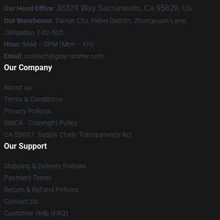
38324 Way Sacramento, Ca 95829, Us
Our Head Office
:
Our Warehouse
: Tianjin City, Hebei District, Zhongyuan Lane,
Jinhaidao 7-32-505
Hour
: 9AM – 5PM (Mon – Fri)
Email
: contact@gear-anime.com
Our Company
About us
Terms & Conditions
Privacy Policies
DMCA - Copyright Policy
CA SB657: Supply Chain Transparency Act
Our Support
Shipping & Delivery Policies
Payment Terms
Return & Refund Policies
Contact Us
Customer Help (FAQ)