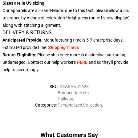
Sizes are in US sizing
Our apparels are all Hand-Made. due to this fact, please allow a 5%
tolerance by means of coloration *brightness (on-off show display)
along with stitching alignment.
DELIVERY & RETURNS
Anticipated Provide:
Manufacturing time is
5-7 enterprise days
.
Estimated provide time:
Shipping Times
Return Eligibility:
Please ship once more in distinctive packaging,
undamaged. Contact our help workers
HERE
and so they'll provide
help to accordingly.
SKU
:
GEARAN51628
Bomber Jackets
,
Haikyuu
,
Categories
:
Personalized Collection
,
What Customers Say