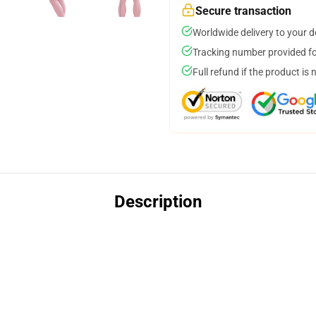
Secure transaction
Worldwide delivery to your 
Tracking number provided for
Full refund if the product is 
Description