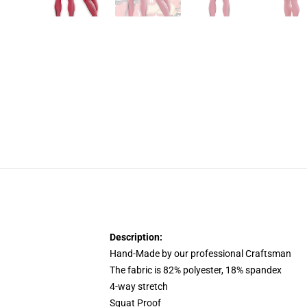
Description:
Hand-Made by our professional Craftsman
The fabric is 82% polyester, 18% spandex
4-way stretch
Squat Proof