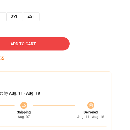
L
3XL
4XL
ADD TO CART
54
et by
Aug. 11 - Aug. 18
Shipping
Delivered
Aug. 07
Aug. 11 - Aug. 18