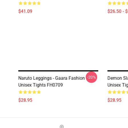
$41.09
$26.50 - 
-20%
Naruto Leggings - Gaara Fashion
Demon Sla
Unisex Tights FH0709
Unisex Ti
$28.95
$28.95
Footer