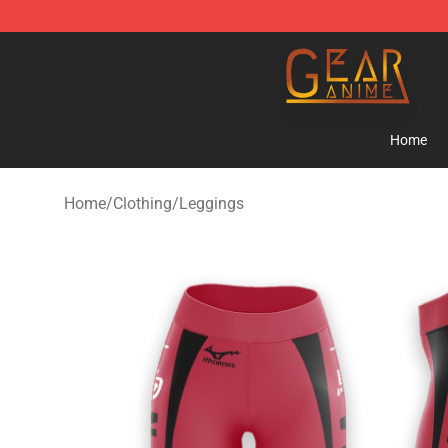
Gear Anime Shop ⚡️ Official Gear Anime Merchandise
Home
Home
/
Clothing
/
Leggings