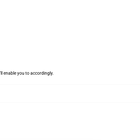
ll enable you to accordingly.