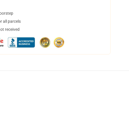
doorstep
 all parcels
not received