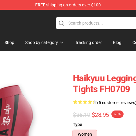
FREE
shipping on orders over $100
 Store
Shop
Shop by category
Tracking order
Blog
C
Haikyuu Leggin
Tights FH0709
(5 customer reviews
$36.19
$28.95
-20%
Type
Women