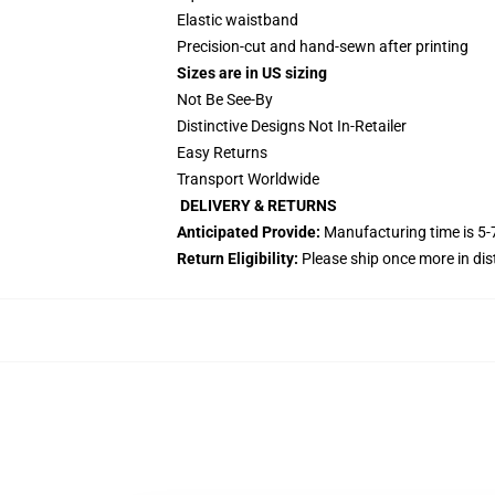
Elastic waistband
Precision-cut and hand-sewn after printing
Sizes are in US sizing
Not Be See-By
Distinctive Designs Not In-Retailer
Easy Returns
Transport Worldwide
DELIVERY & RETURNS
Anticipated Provide:
Manufacturing time is
5-
Return Eligibility:
Please ship once more in di