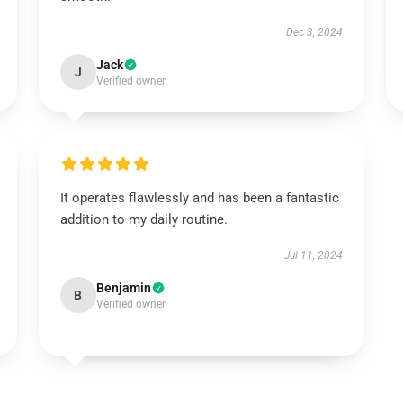
Dec 3, 2024
Jack
J
Verified owner
It operates flawlessly and has been a fantastic
addition to my daily routine.
Jul 11, 2024
Benjamin
B
Verified owner