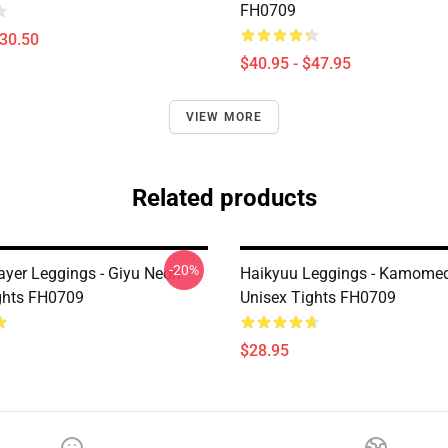
FH0709
$30.50
$40.95 - $47.95
VIEW MORE
Related products
-20%
yer Leggings - Giyu Neon
Haikyuu Leggings - Kamomed
ghts FH0709
Unisex Tights FH0709
$28.95