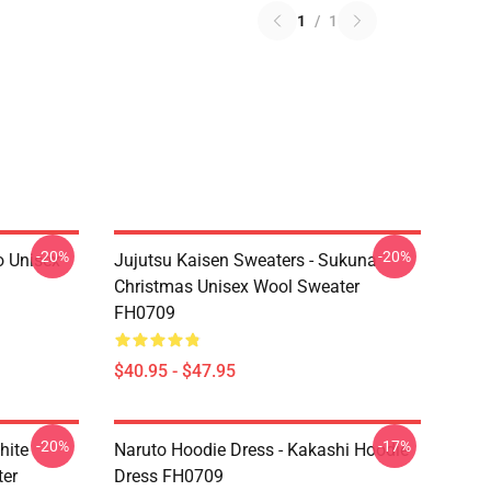
1
/
1
-20%
-20%
o Unisex
Jujutsu Kaisen Sweaters - Sukuna
Christmas Unisex Wool Sweater
FH0709
$40.95 - $47.95
-20%
-17%
hite
Naruto Hoodie Dress - Kakashi Hoodie
ter
Dress FH0709