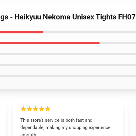
ings - Haikyuu Nekoma Unisex Tights FH0
This store’s service is both fast and
dependable, making my shopping experience
smooth.