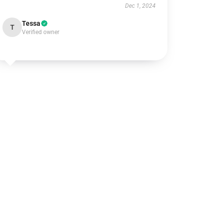
Dec 1, 2024
Tessa
T
Verified owner