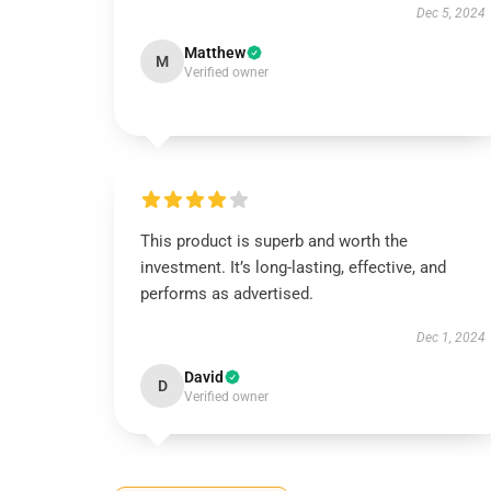
Dec 5, 2024
Matthew
M
Verified owner
This product is superb and worth the
investment. It’s long-lasting, effective, and
performs as advertised.
Dec 1, 2024
David
D
Verified owner