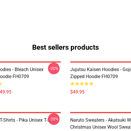
Best sellers products
-20%
odies - Bleach Unisex
Jujutsu Kaisen Hoodies - Goj
Hoodie FH0709
Zipped Hoodie FH0709
$49.95
$49.95
-20%
Shirts - Pika Unisex T-Shirt
Naruto Sweaters - Akatsuki W
Christmas Unisex Wool Swea