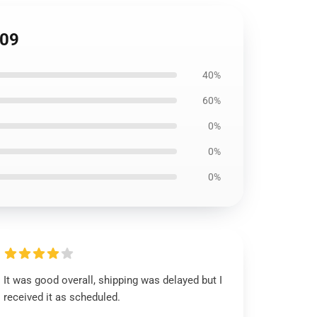
709
40%
60%
0%
0%
0%
It was good overall, shipping was delayed but I
received it as scheduled.