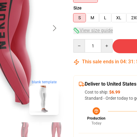
Size
S
M
L
XL
2X
View size guide
Quantity
This sale ends in
04
:
31
:
blank template
Deliver to United States
Cost to ship:
$6.99
Standard - Order today to g
Production
Today