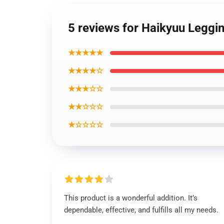
5 reviews for Haikyuu Legg
★★★★★
★★★★☆
★★★☆☆
★★☆☆☆
★☆☆☆☆
This product is a wonderful addition. It’s
dependable, effective, and fulfills all my needs.