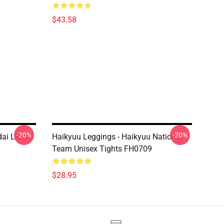
$43.58
-20%
-20%
ai Libero
Haikyuu Leggings - Haikyuu National
Team Unisex Tights FH0709
$28.95