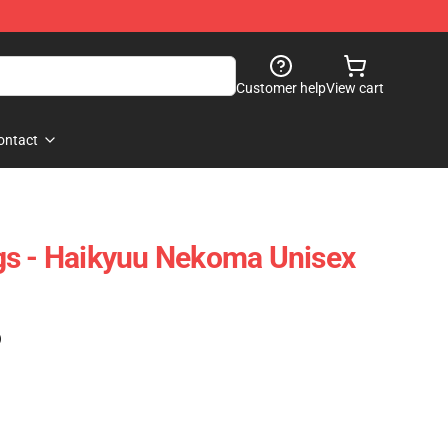
Customer help
View cart
ontact
gs - Haikyuu Nekoma Unisex
)