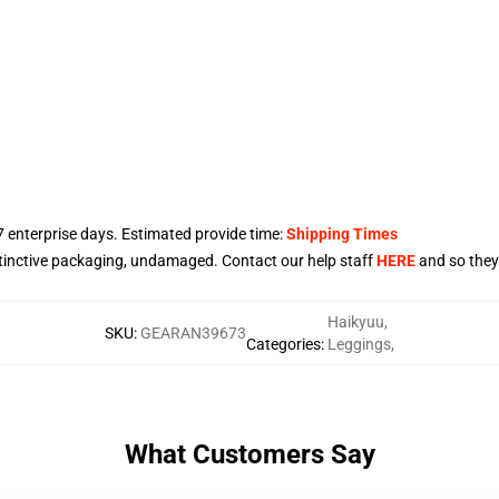
7
enterprise days. Estimated provide time:
Shipping Times
stinctive packaging, undamaged. Contact our help staff
HERE
and so they'
Haikyuu
,
SKU
:
GEARAN39673
Categories
:
Leggings
,
What Customers Say