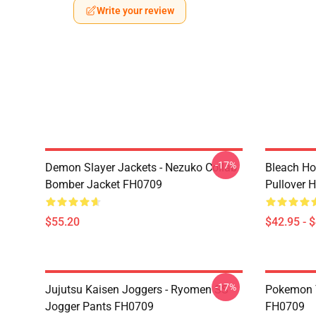
Write your review
-17%
Demon Slayer Jackets - Nezuko Collab
Bleach Ho
Bomber Jacket FH0709
Pullover 
$55.20
$42.95 - 
-17%
Jujutsu Kaisen Joggers - Ryomen SS
Pokemon T-
Jogger Pants FH0709
FH0709