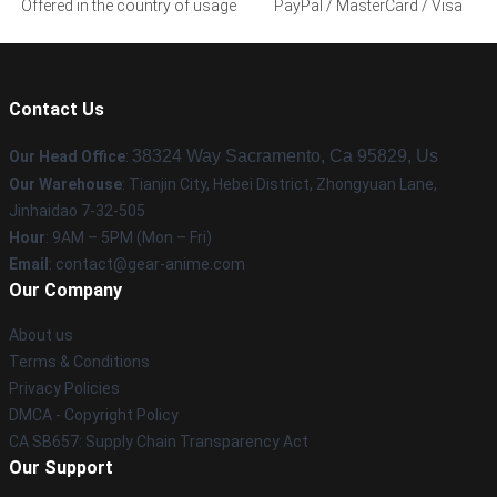
Offered in the country of usage
PayPal / MasterCard / Visa
Contact Us
38324 Way Sacramento, Ca 95829, Us
Our Head Office
:
Our Warehouse
: Tianjin City, Hebei District, Zhongyuan Lane,
Jinhaidao 7-32-505
Hour
: 9AM – 5PM (Mon – Fri)
Email
: contact@gear-anime.com
Our Company
About us
Terms & Conditions
Privacy Policies
DMCA - Copyright Policy
CA SB657: Supply Chain Transparency Act
Our Support