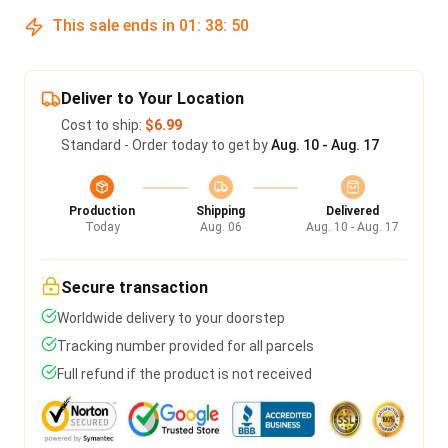
This sale ends in
01
:
38
:
50
Deliver to Your Location
Cost to ship:
$6.99
Standard - Order today to get by
Aug. 10 - Aug. 17
Production
Shipping
Delivered
Today
Aug. 06
Aug. 10 - Aug. 17
Secure transaction
Worldwide delivery to your doorstep
Tracking number provided for all parcels
Full refund if the product is not received