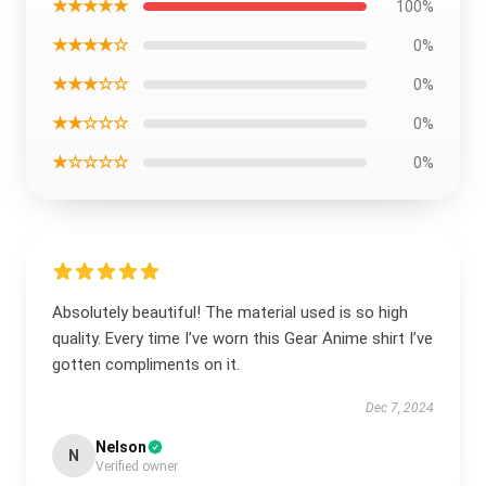
★★★★★
100%
★★★★☆
0%
★★★☆☆
0%
★★☆☆☆
0%
★☆☆☆☆
0%
Absolutely beautiful! The material used is so high
quality. Every time I’ve worn this Gear Anime shirt I’ve
gotten compliments on it.
Dec 7, 2024
Nelson
N
Verified owner