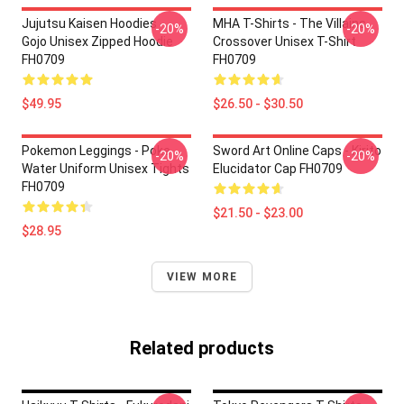
Jujutsu Kaisen Hoodies -
MHA T-Shirts - The Villains
-20%
-20%
Gojo Unisex Zipped Hoodie
Crossover Unisex T-Shirt
FH0709
FH0709
$49.95
$26.50 - $30.50
Pokemon Leggings - Poke
Sword Art Online Caps - Kirito
-20%
-20%
Water Uniform Unisex Tights
Elucidator Cap FH0709
FH0709
$21.50 - $23.00
$28.95
VIEW MORE
Related products