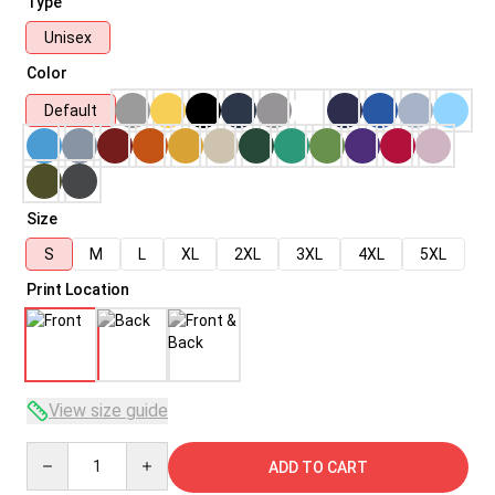
Type
Unisex
Color
Default
Size
S
M
L
XL
2XL
3XL
4XL
5XL
Print Location
View size guide
Quantity
ADD TO CART