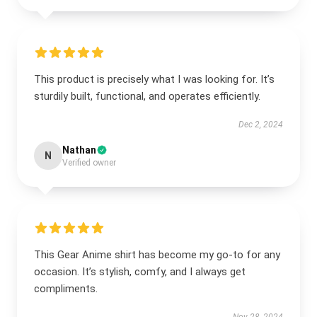
This product is precisely what I was looking for. It’s
sturdily built, functional, and operates efficiently.
Dec 2, 2024
Nathan
N
Verified owner
This Gear Anime shirt has become my go-to for any
occasion. It’s stylish, comfy, and I always get
compliments.