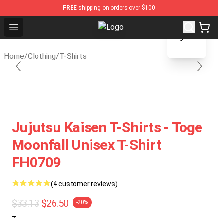
FREE
shipping on orders over $100
blank template
Open menu
Gear Anime Shop ⚡️ Official Gear 
Home
/
Clothing
/
T-Shirts
Jujutsu Kaisen T-Shirts - Toge
Moonfall Unisex T-Shirt
FH0709
(4 customer reviews)
$33.13
$26.50
-20%