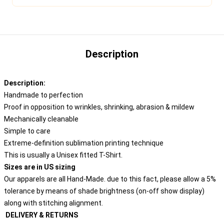
Description
Description:
Handmade to perfection
Proof in opposition to wrinkles, shrinking, abrasion & mildew
Mechanically cleanable
Simple to care
Extreme-definition sublimation printing technique
This is usually a Unisex fitted T-Shirt.
Sizes are in US sizing
Our apparels are all Hand-Made. due to this fact, please allow a 5%
tolerance by means of shade brightness (on-off show display)
along with stitching alignment.
DELIVERY & RETURNS