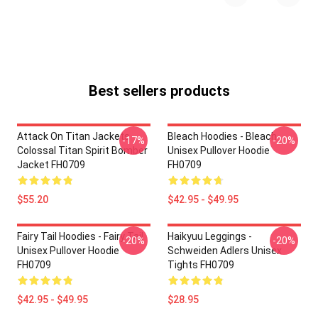
Best sellers products
Attack On Titan Jackets -
Bleach Hoodies - Bleach
-17%
-20%
Colossal Titan Spirit Bomber
Unisex Pullover Hoodie
Jacket FH0709
FH0709
$55.20
$42.95 - $49.95
Fairy Tail Hoodies - Fairy Tail
Haikyuu Leggings -
-20%
-20%
Unisex Pullover Hoodie
Schweiden Adlers Unisex
FH0709
Tights FH0709
$42.95 - $49.95
$28.95