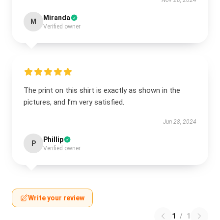
Nov 28, 2024
Miranda
M
Verified owner
The print on this shirt is exactly as shown in the
pictures, and I’m very satisfied.
Jun 28, 2024
Phillip
P
Verified owner
Write your review
1
/
1