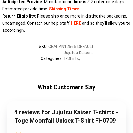
Anticipated Provide:
Manufacturing time is
5-7
enterprise days.
Estimated provide time:
Shipping Times
Return Eligibility:
Please ship once more in distinctive packaging,
undamaged. Contact our help staff
HERE
and so they'll allow you to
accordingly.
SKU
:
GEARAN12565-DEFAULT
Jujutsu Kaisen
,
Categories
:
T-Shirts
,
What Customers Say
4 reviews for Jujutsu Kaisen T-shirts -
Toge Moonfall Unisex T-Shirt FH0709