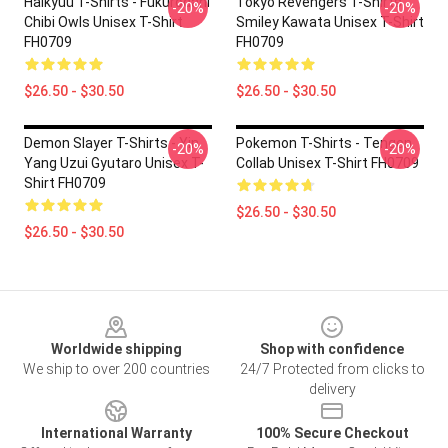
Haikyuu T-Shirts - Fukurodani
Tokyo Revengers T-Shirts -
-20%
-20%
Chibi Owls Unisex T-Shirt
Smiley Kawata Unisex T-Shirt
FH0709
FH0709
$26.50 - $30.50
$26.50 - $30.50
Demon Slayer T-Shirts - Yin
Pokemon T-Shirts - Tengen
-20%
-20%
Yang Uzui Gyutaro Unisex T-
Collab Unisex T-Shirt FH0709
Shirt FH0709
$26.50 - $30.50
$26.50 - $30.50
Footer
Worldwide shipping
Shop with confidence
We ship to over 200 countries
24/7 Protected from clicks to
delivery
International Warranty
100% Secure Checkout