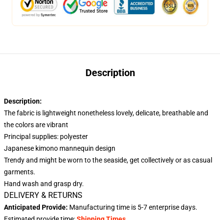
Description
Description:
The fabric is lightweight nonetheless lovely, delicate, breathable and
the colors are vibrant
Principal supplies: polyester
Japanese kimono mannequin design
Trendy and might be worn to the seaside, get collectively or as casual
garments.
Hand wash and grasp dry.
DELIVERY & RETURNS
Anticipated Provide:
Manufacturing time is
5-7
enterprise days.
Estimated provide time:
Shipping Times