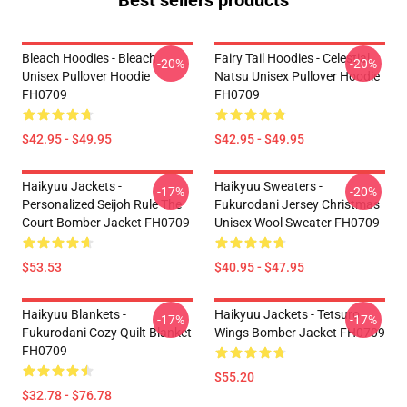
Best sellers products
Bleach Hoodies - Bleach
Fairy Tail Hoodies - Celestial
-20%
-20%
Unisex Pullover Hoodie
Natsu Unisex Pullover Hoodie
FH0709
FH0709
$42.95 - $49.95
$42.95 - $49.95
Haikyuu Jackets -
Haikyuu Sweaters -
-17%
-20%
Personalized Seijoh Rule The
Fukurodani Jersey Christmas
Court Bomber Jacket FH0709
Unisex Wool Sweater FH0709
$53.53
$40.95 - $47.95
Haikyuu Blankets -
Haikyuu Jackets - Tetsuro
-17%
-17%
Fukurodani Cozy Quilt Blanket
Wings Bomber Jacket FH0709
FH0709
$55.20
$32.78 - $76.78