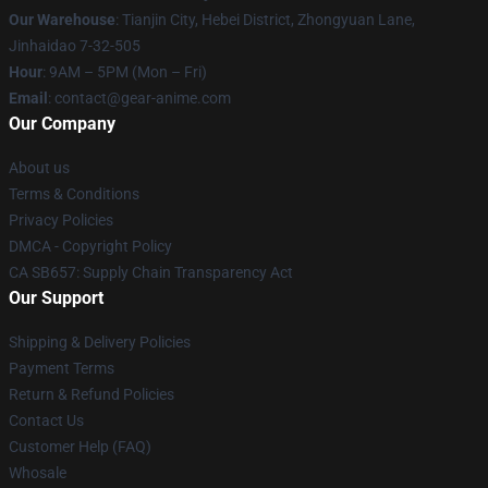
Our Warehouse
: Tianjin City, Hebei District, Zhongyuan Lane,
Jinhaidao 7-32-505
Hour
: 9AM – 5PM (Mon – Fri)
Email
: contact@gear-anime.com
Our Company
About us
Terms & Conditions
Privacy Policies
DMCA - Copyright Policy
CA SB657: Supply Chain Transparency Act
Our Support
Shipping & Delivery Policies
Payment Terms
Return & Refund Policies
Contact Us
Customer Help (FAQ)
Whosale