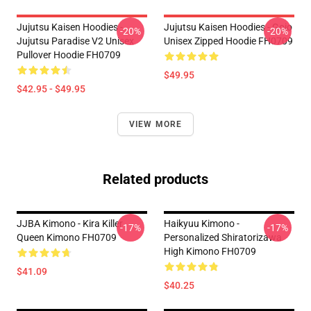
Jujutsu Kaisen Hoodies -
Jujutsu Kaisen Hoodies - Gojo
-20%
-20%
Jujutsu Paradise V2 Unisex
Unisex Zipped Hoodie FH0709
Pullover Hoodie FH0709
$49.95
$42.95 - $49.95
VIEW MORE
Related products
JJBA Kimono - Kira Killer
Haikyuu Kimono -
-17%
-17%
Queen Kimono FH0709
Personalized Shiratorizawa
High Kimono FH0709
$41.09
$40.25