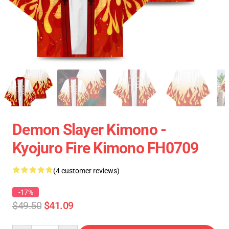
Demon Slayer Kimono -
Kyojuro Fire Kimono FH0709
(4 customer reviews)
-17%
$49.50
$41.09