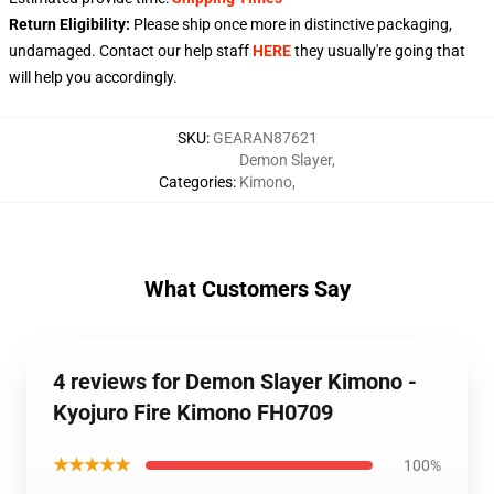
Return Eligibility:
Please ship once more in distinctive packaging,
undamaged. Contact our help staff
HERE
they usually're going that
will help you accordingly.
SKU
:
GEARAN87621
Demon Slayer
,
Categories
:
Kimono
,
What Customers Say
4 reviews for Demon Slayer Kimono -
Kyojuro Fire Kimono FH0709
★★★★★
100%