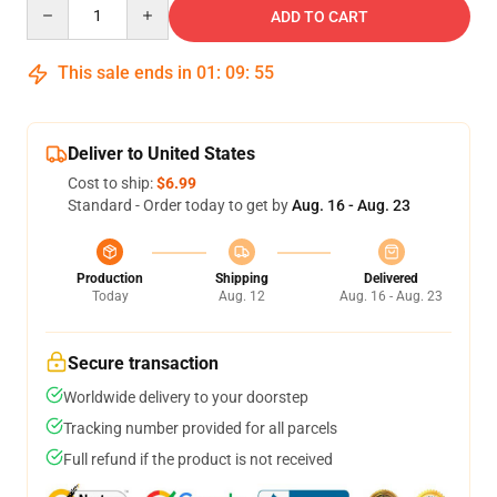
Quantity
ADD TO CART
This sale ends in
01
:
09
:
54
Deliver to United States
Cost to ship:
$6.99
Standard - Order today to get by
Aug. 16 - Aug. 23
Production
Shipping
Delivered
Today
Aug. 12
Aug. 16 - Aug. 23
Secure transaction
Worldwide delivery to your doorstep
Tracking number provided for all parcels
Full refund if the product is not received