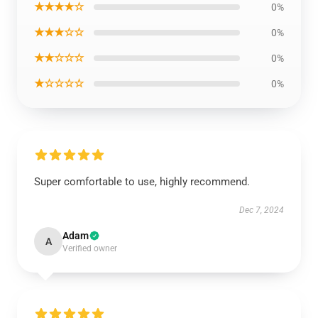
★★★★☆
0%
★★★☆☆
0%
★★☆☆☆
0%
★☆☆☆☆
0%
Super comfortable to use, highly recommend.
Dec 7, 2024
Adam
A
Verified owner