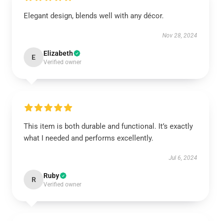
Elegant design, blends well with any décor.
Nov 28, 2024
Elizabeth
E
Verified owner
This item is both durable and functional. It’s exactly
what I needed and performs excellently.
Jul 6, 2024
Ruby
R
Verified owner