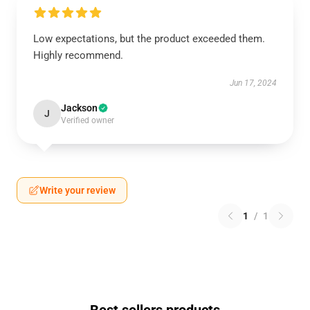
Low expectations, but the product exceeded them.
Highly recommend.
Jun 17, 2024
Jackson
J
Verified owner
Write your review
1
/
1