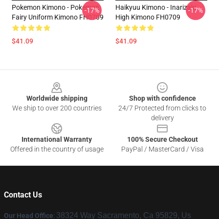
Pokemon Kimono - Pokemon
Haikyuu Kimono - Inarizaki
-17%
-17%
Fairy Uniform Kimono FH0709
High Kimono FH0709
$41.09
$41.09
Footer
Worldwide shipping
Shop with confidence
We ship to over 200 countries
24/7 Protected from clicks to
delivery
International Warranty
100% Secure Checkout
Offered in the country of usage
PayPal / MasterCard / Visa
Contact Us
38324 Way Sacramento, Ca 95829, Us
Our Head Office
: