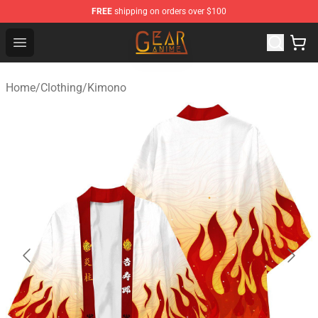
FREE
shipping on orders over $100
Gear Anime Shop ⚡️ Official Gear Anime Merchandise St
Open menu
Home
/
Clothing
/
Kimono