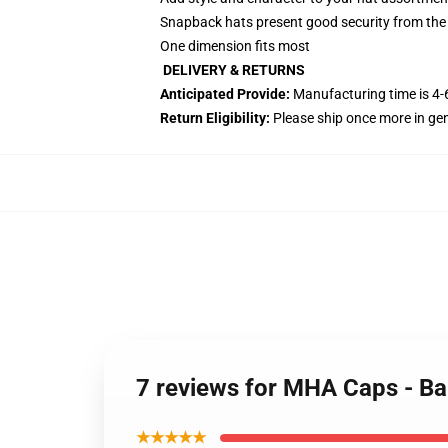
Snapback hats present good security from the
One dimension fits most
DELIVERY & RETURNS
Anticipated Provide:
Manufacturing time is
4-
Return Eligibility:
Please ship once more in ge
7 reviews for MHA Caps - 
★★★★★