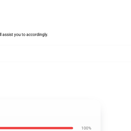
l assist you to accordingly.
100%