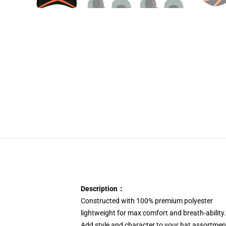
Description：
Constructed with 100% premium polyester
lightweight for max comfort and breath-ability.
Add style and character to your hat assortme