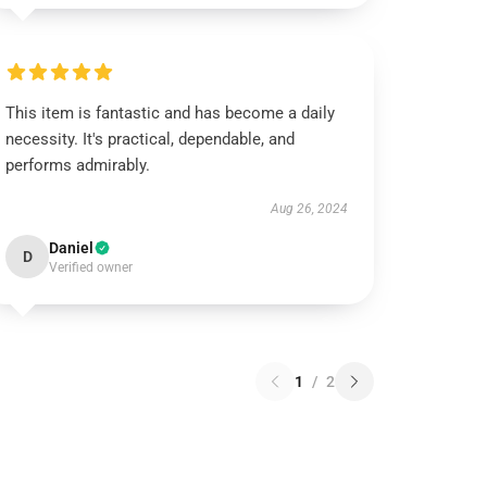
This item is fantastic and has become a daily
necessity. It's practical, dependable, and
performs admirably.
Aug 26, 2024
Daniel
D
Verified owner
1
/
2