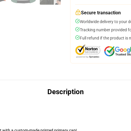
Secure transaction
Worldwide delivery to your 
Tracking number provided for
Full refund if the product is 
Description
nt with a custom-made printed primary cap!