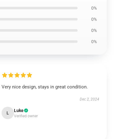
0%
0%
0%
0%
Very nice design, stays in great condition.
Dec 2, 2024
Luke
L
Verified owner