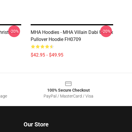
-20%
-20%
hristmas
MHA Hoodies - MHA Villain Dabi Unisex
Pullover Hoodie FH0709
$42.95 - $49.95
100% Secure Checkout
sage
PayPal / MasterCard / Visa
Our Store