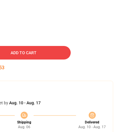
ADD TO CART
51
et by
Aug. 10 - Aug. 17
Shipping
Delivered
Aug. 06
Aug. 10 - Aug. 17