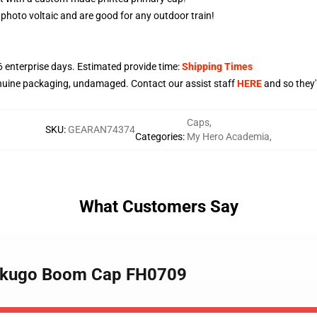
 photo voltaic and are good for any outdoor train!
6
enterprise days. Estimated provide time:
Shipping Times
nuine packaging, undamaged. Contact our assist staff
HERE
and so they'l
Caps
,
SKU
:
GEARAN74374
Categories
:
My Hero Academia
,
What Customers Say
Bakugo Boom Cap FH0709