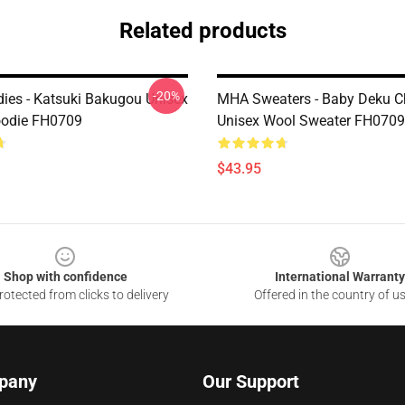
Related products
-20%
es - Katsuki Bakugou Unisex
MHA Sweaters - Baby Deku C
oodie FH0709
Unisex Wool Sweater FH0709
$43.95
Shop with confidence
International Warranty
otected from clicks to delivery
Offered in the country of u
pany
Our Support