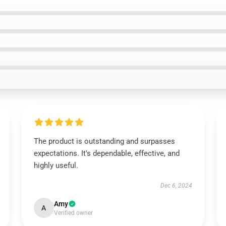
The product is outstanding and surpasses
expectations. It's dependable, effective, and
highly useful.
Dec 6, 2024
Amy
A
Verified owner