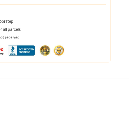
doorstep
 all parcels
not received