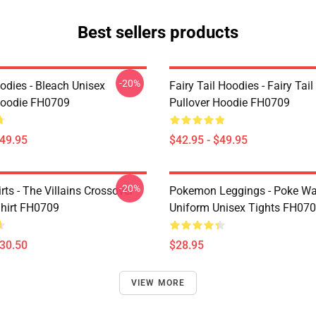
Best sellers products
-20%
odies - Bleach Unisex
Fairy Tail Hoodies - Fairy Tai
Hoodie FH0709
Pullover Hoodie FH0709
$49.95
$42.95 - $49.95
-20%
ts - The Villains Crossover
Pokemon Leggings - Poke Wa
Shirt FH0709
Uniform Unisex Tights FH07
$30.50
$28.95
VIEW MORE