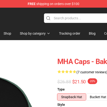
FREE
shipping on orders over $100
 Store
Shop
Shop by category
Tracking order
Blog
C
MHA Caps - Ba
(7 customer reviews
$26.88
$21.50
-20%
Type
Snapback Hat
Bucket Hat
Style