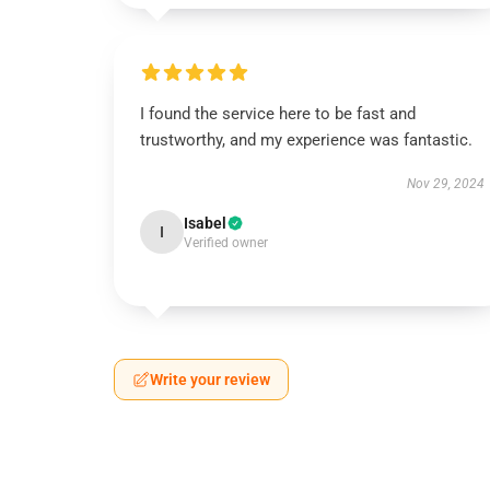
I found the service here to be fast and
trustworthy, and my experience was fantastic.
Nov 29, 2024
Isabel
I
Verified owner
Write your review