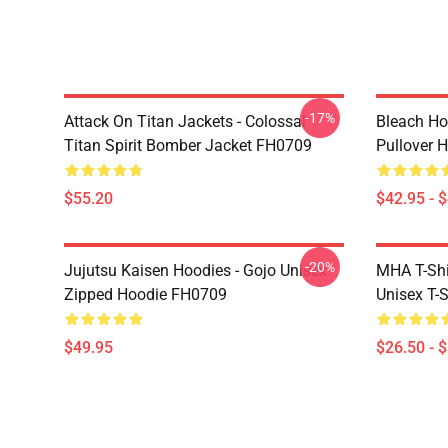
-17%
Attack On Titan Jackets - Colossal
Bleach Ho
Titan Spirit Bomber Jacket FH0709
Pullover 
$55.20
$42.95 - 
-20%
Jujutsu Kaisen Hoodies - Gojo Unisex
MHA T-Shir
Zipped Hoodie FH0709
Unisex T-
$49.95
$26.50 - 