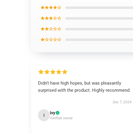
★★★★☆
★★★☆☆
★★☆☆☆
★☆☆☆☆
Didn't have high hopes, but was pleasantly
surprised with the product. Highly recommend.
Dec 7, 2024
Ivy
I
Verified owner