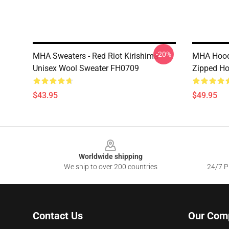
-20%
MHA Sweaters - Red Riot Kirishima
MHA Hoodi
Unisex Wool Sweater FH0709
Zipped H
$43.95
$49.95
Footer
Worldwide shipping
We ship to over 200 countries
24/7 Pr
Contact Us
Our Com