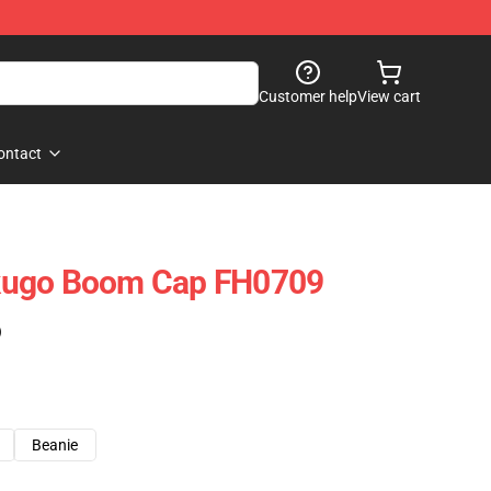
Customer help
View cart
ontact
kugo Boom Cap FH0709
)
Beanie