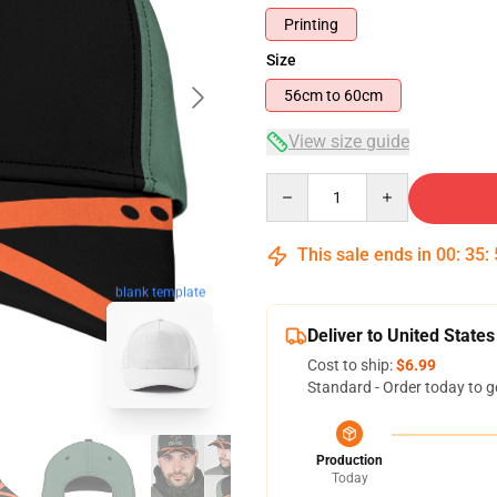
Printing
Size
56cm to 60cm
View size guide
Quantity
This sale ends in
00
:
35
:
blank template
Deliver to United States
Cost to ship:
$6.99
Standard - Order today to g
Production
Today