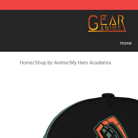
Gear Anime Shop ⚡️ Official Gear Anime Merchandise
Home
Home
/
Shop by Anime
/
My Hero Academia