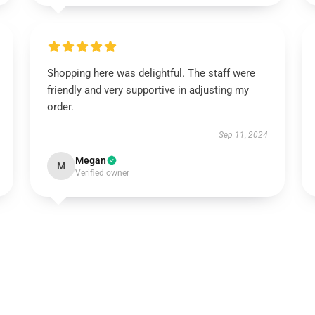
Shopping here was delightful. The staff were
friendly and very supportive in adjusting my
order.
Sep 11, 2024
Megan
M
Verified owner