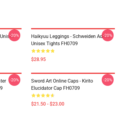
-20%
-20%
l Unisex
Haikyuu Leggings - Schweiden Adlers
Unisex Tights FH0709
$28.95
-20%
-20%
ter
Sword Art Online Caps - Kirito
09
Elucidator Cap FH0709
$21.50 - $23.00