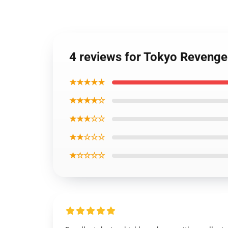
4 reviews for Tokyo Revenger
★★★★★
★★★★☆
★★★☆☆
★★☆☆☆
★☆☆☆☆