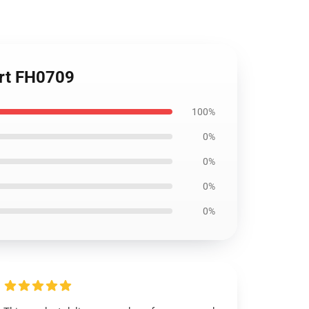
irt FH0709
100%
0%
0%
0%
0%