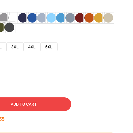
L
3XL
4XL
5XL
ADD TO CART
54