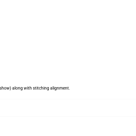
 show) along with stitching alignment.