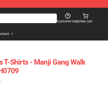
Customer help
View cart
ontact
 T-Shirts - Manji Gang Walk
FH0709
)