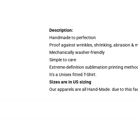
Description:
Handmade to perfection
Proof against wrinkles, shrinking, abrasion & 
Mechanically washer-friendly
Simple to care
Extreme-definition sublimation printing metho
It's a Unisex fitted T-Shirt.
Sizes are in US sizing
Our apparels are all Hand-Made. due to this fa