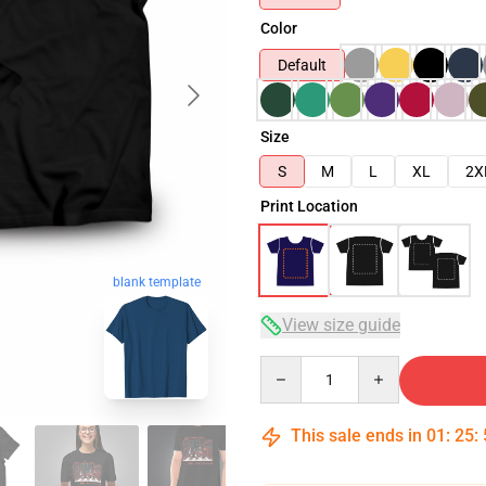
Color
Default
Size
S
M
L
XL
2X
Print Location
blank template
View size guide
Quantity
This sale ends in
01
:
25
: