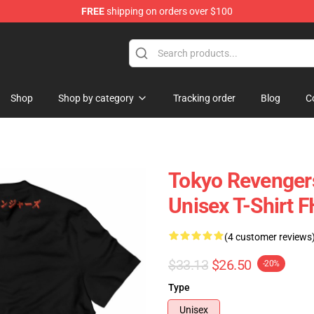
FREE
shipping on orders over $100
 Store
Shop
Shop by category
Tracking order
Blog
C
Tokyo Revengers
Unisex T-Shirt 
(4 customer reviews
$33.13
$26.50
-20%
Type
Unisex