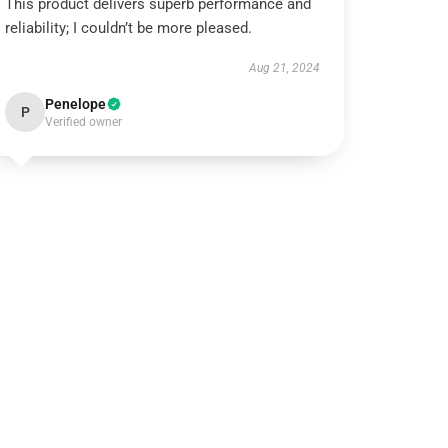
This product delivers superb performance and
reliability; I couldn’t be more pleased.
Aug 21, 2024
Penelope
P
Verified owner