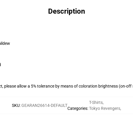
Description
mildew
d
ct, please allow a 5% tolerance by means of coloration brightness (on-off
T-Shirts
,
SKU
:
GEARAN26614-DEFAULT
Categories
:
Tokyo Revengers
,