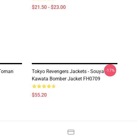
$21.50 - $23.00
-17%
 Toman
Tokyo Revengers Jackets - Souya
Kawata Bomber Jacket FH0709
$55.20