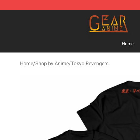
Gear Anime Shop ⚡️ Official Gear Anime Merchandise
Home
Home
/
Shop by Anime
/
Tokyo Revengers