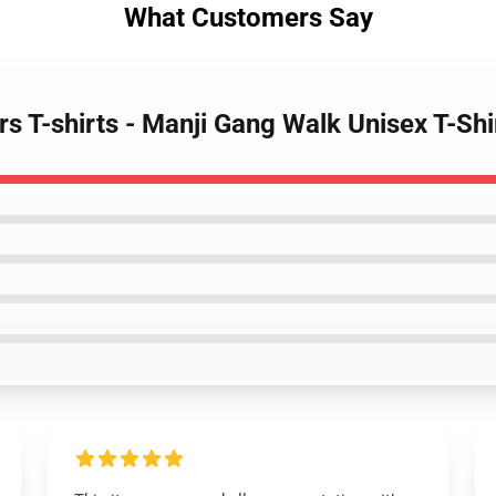
What Customers Say
s T-shirts - Manji Gang Walk Unisex T-Sh