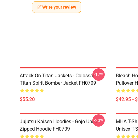
Write your review
-17%
Attack On Titan Jackets - Colossal
Bleach Ho
Titan Spirit Bomber Jacket FH0709
Pullover 
$55.20
$42.95 - 
-20%
Jujutsu Kaisen Hoodies - Gojo Unisex
MHA T-Shir
Zipped Hoodie FH0709
Unisex T-