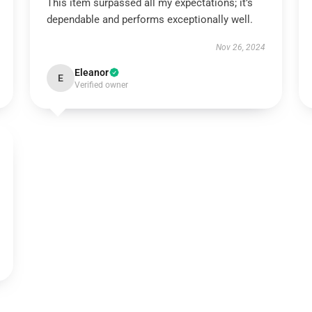
This item surpassed all my expectations; it’s
dependable and performs exceptionally well.
Nov 26, 2024
Eleanor
E
Verified owner