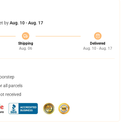
et by
Aug. 10 - Aug. 17
Shipping
Delivered
Aug. 06
Aug. 10 - Aug. 17
doorstep
 all parcels
not received