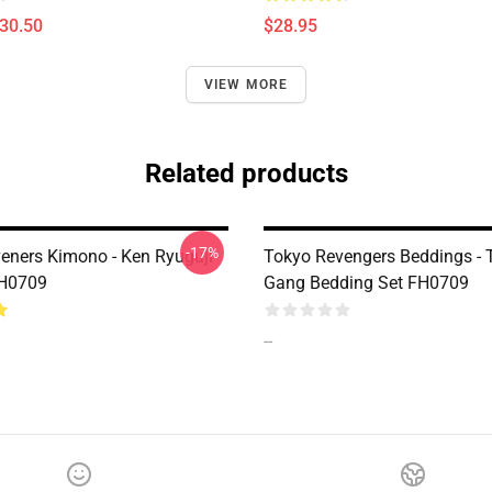
$30.50
$28.95
VIEW MORE
Related products
-17%
eners Kimono - Ken Ryuguji
Tokyo Revengers Beddings -
H0709
Gang Bedding Set FH0709
--