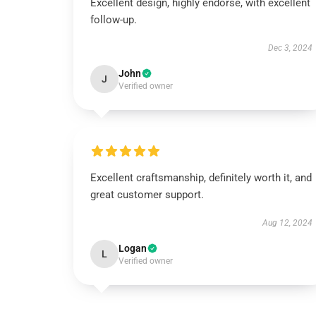
Excellent design, highly endorse, with excellent
follow-up.
Dec 3, 2024
John
J
Verified owner
Excellent craftsmanship, definitely worth it, and
great customer support.
Aug 12, 2024
Logan
L
Verified owner