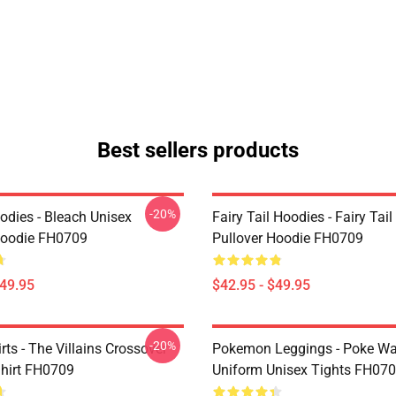
Best sellers products
-20%
odies - Bleach Unisex
Fairy Tail Hoodies - Fairy Tai
Hoodie FH0709
Pullover Hoodie FH0709
$49.95
$42.95 - $49.95
-20%
ts - The Villains Crossover
Pokemon Leggings - Poke Wa
Shirt FH0709
Uniform Unisex Tights FH07