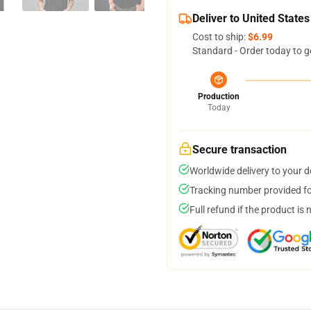
Deliver to United States
Cost to ship:
$6.99
Standard - Order today to g
Production
Today
Secure transaction
Worldwide delivery to your 
Tracking number provided for
Full refund if the product is 