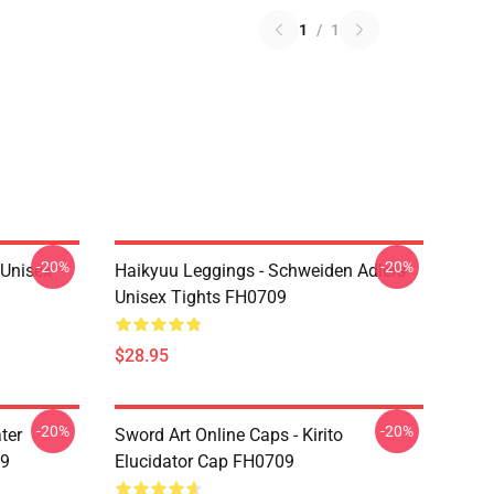
1
/
1
-20%
-20%
l Unisex
Haikyuu Leggings - Schweiden Adlers
Unisex Tights FH0709
$28.95
-20%
-20%
ter
Sword Art Online Caps - Kirito
09
Elucidator Cap FH0709