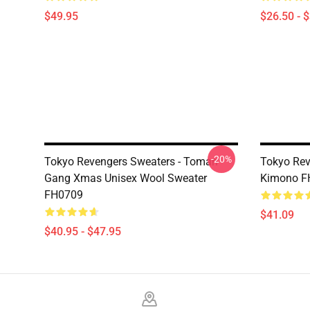
$49.95
$26.50 - 
-20%
Tokyo Revengers Sweaters - Toman
Tokyo Rev
Gang Xmas Unisex Wool Sweater
Kimono F
FH0709
$41.09
$40.95 - $47.95
Footer