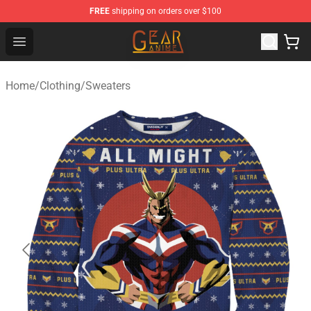
FREE
shipping on orders over $100
Gear Anime Shop ⚡️ Official Gear Anime Merchandise St
Open menu
Home
/
Clothing
/
Sweaters