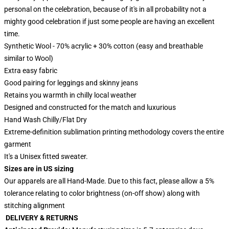
personal on the celebration, because of it's in all probability not a
mighty good celebration if just some people are having an excellent
time.
Synthetic Wool - 70% acrylic + 30% cotton (easy and breathable
similar to Wool)
Extra easy fabric
Good pairing for leggings and skinny jeans
Retains you warmth in chilly local weather
Designed and constructed for the match and luxurious
Hand Wash Chilly/Flat Dry
Extreme-definition sublimation printing methodology covers the entire
garment
It's a Unisex fitted sweater.
Sizes are in US sizing
Our apparels are all Hand-Made. Due to this fact, please allow a 5%
tolerance relating to color brightness (on-off show) along with
stitching alignment
DELIVERY & RETURNS