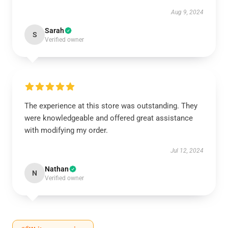
Aug 9, 2024
Sarah
S
Verified owner
The experience at this store was outstanding. They
were knowledgeable and offered great assistance
with modifying my order.
Jul 12, 2024
Nathan
N
Verified owner