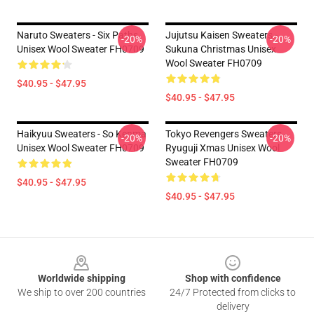
Naruto Sweaters - Six Paths
Jujutsu Kaisen Sweaters -
-20%
-20%
Unisex Wool Sweater FH0709
Sukuna Christmas Unisex
Wool Sweater FH0709
$40.95 - $47.95
$40.95 - $47.95
Haikyuu Sweaters - So Kenma
Tokyo Revengers Sweaters -
-20%
-20%
Unisex Wool Sweater FH0709
Ryuguji Xmas Unisex Wool
Sweater FH0709
$40.95 - $47.95
$40.95 - $47.95
Footer
Worldwide shipping
Shop with confidence
We ship to over 200 countries
24/7 Protected from clicks to
delivery