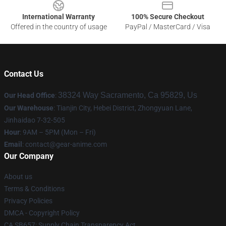
International Warranty
100% Secure Checkout
Offered in the country of usage
PayPal / MasterCard / Visa
Contact Us
38324 Way Sacramento, Ca 95829, Us
Our Head Office
:
Our Warehouse
: Tianjin City, Hebei District, Zhongyuan Lane,
Jinhaidao 7-32-505
Hour
: 9AM – 5PM (Mon – Fri)
Email
: contact@gear-anime.com
Our Company
About us
Terms & Conditions
Privacy Policies
DMCA - Copyright Policy
CA SB657: Supply Chain Transparency Act