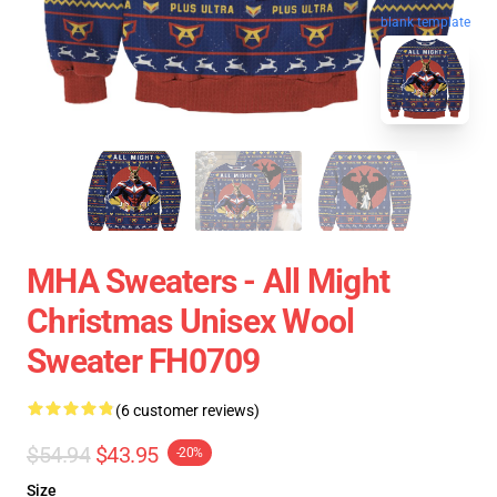
blank template
MHA Sweaters - All Might
Christmas Unisex Wool
Sweater FH0709
(6 customer reviews)
$54.94
$43.95
-20%
Size