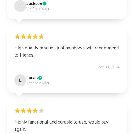
Jackson
J
Verified owner
High-quality product, just as shown, will recommend
to friends.
Sep 14, 2024
Lucas
L
Verified owner
Highly functional and durable to use, would buy
again.