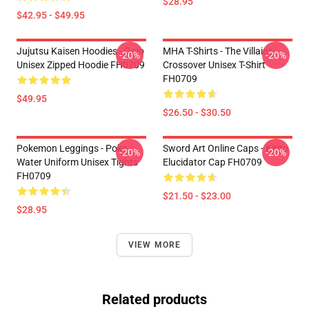
$28.95
$42.95 - $49.95
Jujutsu Kaisen Hoodies - Gojo
MHA T-Shirts - The Villains
-20%
-20%
Unisex Zipped Hoodie FH0709
Crossover Unisex T-Shirt
FH0709
$49.95
$26.50 - $30.50
Pokemon Leggings - Poke
Sword Art Online Caps - Kirito
-20%
-20%
Water Uniform Unisex Tights
Elucidator Cap FH0709
FH0709
$21.50 - $23.00
$28.95
VIEW MORE
Related products