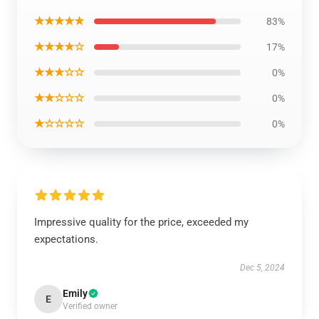
★★★★★
83%
★★★★☆
17%
★★★☆☆
0%
★★☆☆☆
0%
★☆☆☆☆
0%
Impressive quality for the price, exceeded my
expectations.
Dec 5, 2024
Emily
E
Verified owner