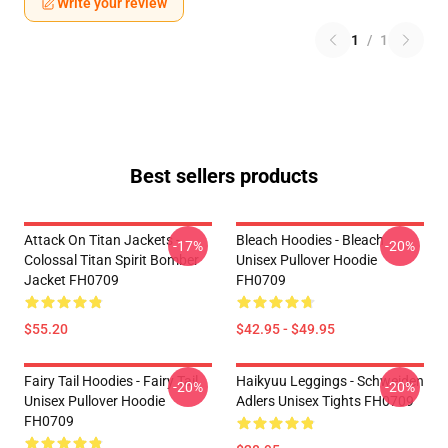
Write your review
1
/
1
Best sellers products
Attack On Titan Jackets -
Bleach Hoodies - Bleach
-17%
-20%
Colossal Titan Spirit Bomber
Unisex Pullover Hoodie
Jacket FH0709
FH0709
$55.20
$42.95 - $49.95
Fairy Tail Hoodies - Fairy Tail
Haikyuu Leggings - Schweiden
-20%
-20%
Unisex Pullover Hoodie
Adlers Unisex Tights FH0709
FH0709