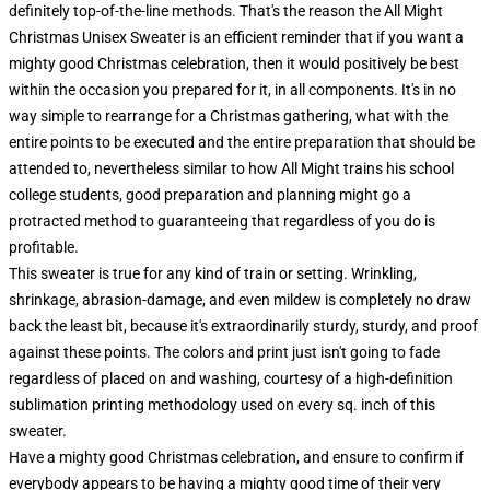
definitely top-of-the-line methods. That's the reason the All Might
Christmas Unisex Sweater is an efficient reminder that if you want a
mighty good Christmas celebration, then it would positively be best
within the occasion you prepared for it, in all components. It's in no
way simple to rearrange for a Christmas gathering, what with the
entire points to be executed and the entire preparation that should be
attended to, nevertheless similar to how All Might trains his school
college students, good preparation and planning might go a
protracted method to guaranteeing that regardless of you do is
profitable.
This sweater is true for any kind of train or setting. Wrinkling,
shrinkage, abrasion-damage, and even mildew is completely no draw
back the least bit, because it's extraordinarily sturdy, sturdy, and proof
against these points. The colors and print just isn't going to fade
regardless of placed on and washing, courtesy of a high-definition
sublimation printing methodology used on every sq. inch of this
sweater.
Have a mighty good Christmas celebration, and ensure to confirm if
everybody appears to be having a mighty good time of their very