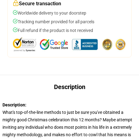
Secure transaction
Worldwide delivery to your doorstep
Tracking number provided for all parcels
Full refund if the product is not received
Description
Description:
What's top-of-the-line methods to just be sure you've obtained a
mighty good Christmas celebration this 12 months? Maybe attempt
inviting any individual who does most points in his life in a extremely
mighty methodology, and makes no effort to cowl that his means is