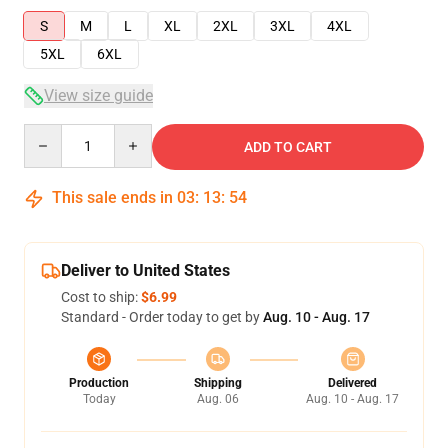
S
M
L
XL
2XL
3XL
4XL
5XL
6XL
View size guide
Quantity
ADD TO CART
This sale ends in
03
:
13
:
54
Deliver to United States
Cost to ship:
$6.99
Standard - Order today to get by
Aug. 10 - Aug. 17
Production
Shipping
Delivered
Today
Aug. 06
Aug. 10 - Aug. 17