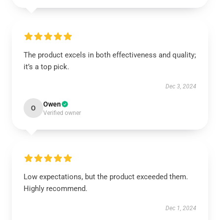
The product excels in both effectiveness and quality;
it’s a top pick.
Dec 3, 2024
Owen
O
Verified owner
Low expectations, but the product exceeded them.
Highly recommend.
Dec 1, 2024