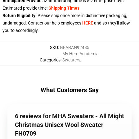
Anticipated Provide:
Manufacturing time is
5-7
enterprise days.
Estimated provide time:
Shipping Times
Return Eligibility:
Please ship once more in distinctive packaging,
undamaged. Contact our help employees
HERE
and so they'll allow
you to accordingly.
SKU
:
GEARAN92485
My Hero Academia
,
Categories
:
Sweaters
,
What Customers Say
6 reviews for MHA Sweaters - All Might
Christmas Unisex Wool Sweater
FH0709