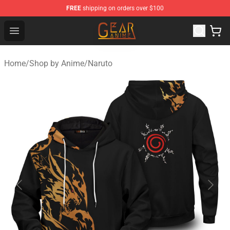
FREE
shipping on orders over $100
Gear Anime Shop ⚡️ Official Gear Anime Merchandise St
Open menu
Home
/
Shop by Anime
/
Naruto