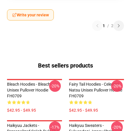
Write your review
1
/
2
Best sellers products
Bleach Hoodies - Bleach
Fairy Tail Hoodies - Celestial
-20%
-20%
Unisex Pullover Hoodie
Natsu Unisex Pullover Hoodie
FH0709
FH0709
$42.95 - $49.95
$42.95 - $49.95
Haikyuu Jackets -
Haikyuu Sweaters -
-17%
-20%