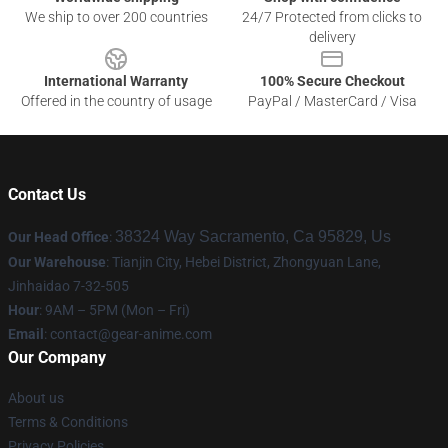
We ship to over 200 countries
24/7 Protected from clicks to
delivery
International Warranty
100% Secure Checkout
Offered in the country of usage
PayPal / MasterCard / Visa
Contact Us
38324 Way Sacramento, Ca 95829, Us
Our Head Office
:
Our Warehouse
: Tianjin City, Hebei District, Zhongyuan Lane,
Jinhaidao 7-32-505
Hour
: 9AM – 5PM (Mon – Fri)
Email
: contact@gear-anime.com
Our Company
About us
Terms & Conditions
Privacy Policies