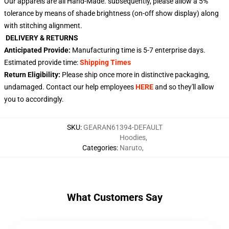
Our apparels are all Hand-Made. subsequently, please allow a 5%
tolerance by means of shade brightness (on-off show display) along
with stitching alignment.
DELIVERY & RETURNS
Anticipated Provide:
Manufacturing time is
5-7
enterprise days.
Estimated provide time:
Shipping Times
Return Eligibility:
Please ship once more in distinctive packaging,
undamaged. Contact our help employees
HERE
and so they'll allow
you to accordingly.
SKU
:
GEARAN61394-DEFAULT
Hoodies
,
Categories
:
Naruto
,
What Customers Say