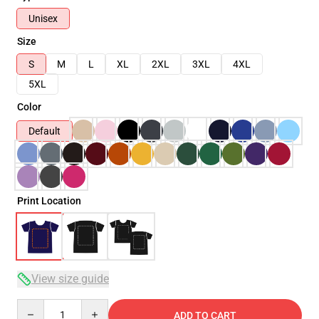
Unisex
Size
S
M
L
XL
2XL
3XL
4XL
5XL
Color
Default
Print Location
View size guide
Quantity
ADD TO CART