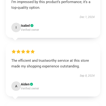
I’m impressed by this product’s performance; it’s a
top-quality option.
Dec 1, 2024
Isabel
I
Verified owner
The efficient and trustworthy service at this store
made my shopping experience outstanding.
Sep 8, 2024
Aiden
A
Verified owner