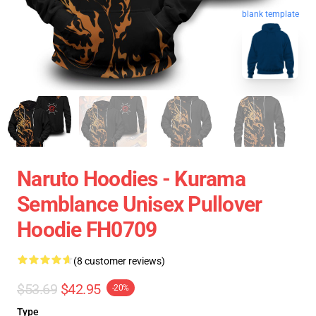
blank template
Naruto Hoodies - Kurama
Semblance Unisex Pullover
Hoodie FH0709
(8 customer reviews)
$53.69
$42.95
-20%
Type