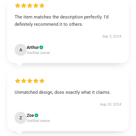
The item matches the description perfectly. I’d
definitely recommend it to others.
Sep 5, 2024
Arthur
A
Verified owner
Unmatched design, does exactly what it claims.
Aug 30, 2024
Zoe
Z
Verified owner