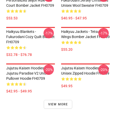
Personalized Seijoh Rule The
Fukurodani Jersey Christmas
Court Bomber Jacket FH0709
Unisex Wool Sweater FH0709
$53.53
$40.95 - $47.95
Haikyuu Blankets -
Haikyuu Jackets - Tetsuro
-17%
-17%
Fukurodani Cozy Quilt Blanket
Wings Bomber Jacket FH0709
FH0709
$55.20
$32.78 - $76.78
Jujutsu Kaisen Hoodies -
Jujutsu Kaisen Hoodies - Gojo
-20%
-20%
Jujutsu Paradise V2 Unisex
Unisex Zipped Hoodie FH0709
Pullover Hoodie FH0709
$49.95
$42.95 - $49.95
VIEW MORE