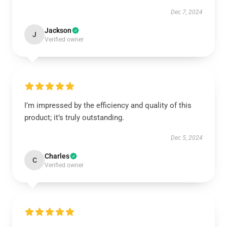
Dec 7, 2024
Jackson
J
Verified owner
I’m impressed by the efficiency and quality of this
product; it’s truly outstanding.
Dec 5, 2024
Charles
C
Verified owner