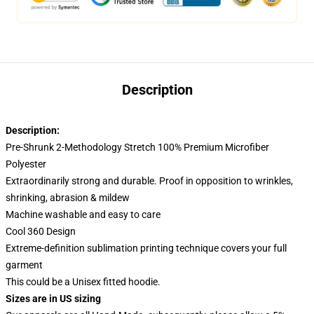
Description
Description:
Pre-Shrunk 2-Methodology Stretch 100% Premium Microfiber
Polyester
Extraordinarily strong and durable. Proof in opposition to wrinkles,
shrinking, abrasion & mildew
Machine washable and easy to care
Cool 360 Design
Extreme-definition sublimation printing technique covers your full
garment
This could be a Unisex fitted hoodie.
Sizes are in US sizing