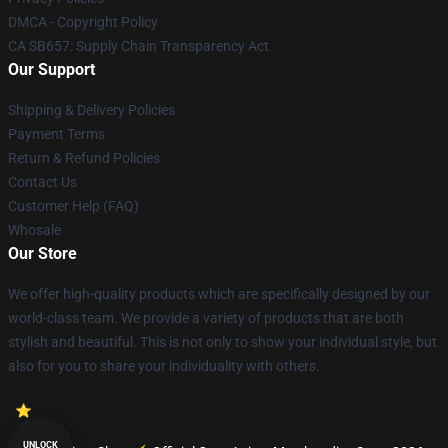
DMCA - Copyright Policy
CA SB657: Supply Chain Transparency Act
Our Support
Shipping & Delivery Policies
Payment Terms
Return & Refund Policies
Contact Us
Customer Help (FAQ)
Whosale
Our Store
We offer high-quality products which are specifically designed by our
world-class team. We provide a variety of products that are both
stylish and beautiful. This is not only to show your individual style, but
also for you to share your individuality with others.
UNLOCK