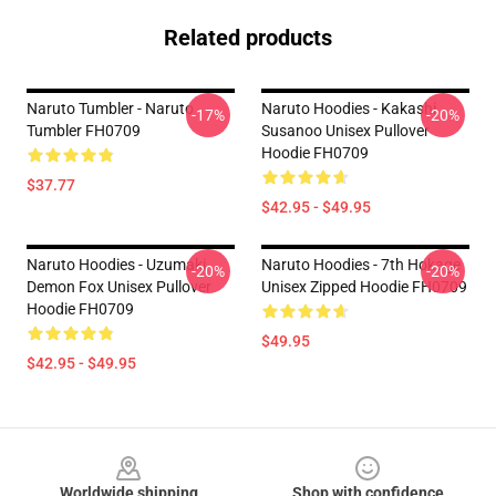
Related products
Naruto Tumbler - Naruto
Naruto Hoodies - Kakashi
-17%
-20%
Tumbler FH0709
Susanoo Unisex Pullover
Hoodie FH0709
$37.77
$42.95 - $49.95
Naruto Hoodies - Uzumaki
Naruto Hoodies - 7th Hokage
-20%
-20%
Demon Fox Unisex Pullover
Unisex Zipped Hoodie FH0709
Hoodie FH0709
$49.95
$42.95 - $49.95
Footer
Worldwide shipping
Shop with confidence