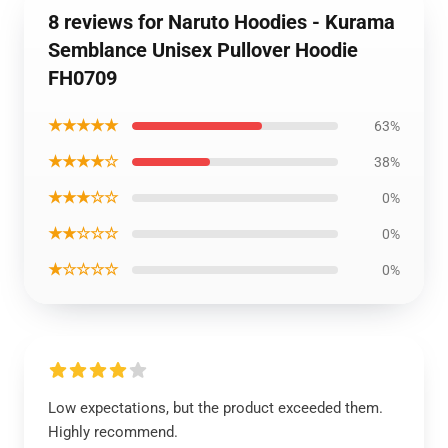
8 reviews for Naruto Hoodies - Kurama
Semblance Unisex Pullover Hoodie
FH0709
★★★★★
63%
★★★★☆
38%
★★★☆☆
0%
★★☆☆☆
0%
★☆☆☆☆
0%
Low expectations, but the product exceeded them.
Highly recommend.