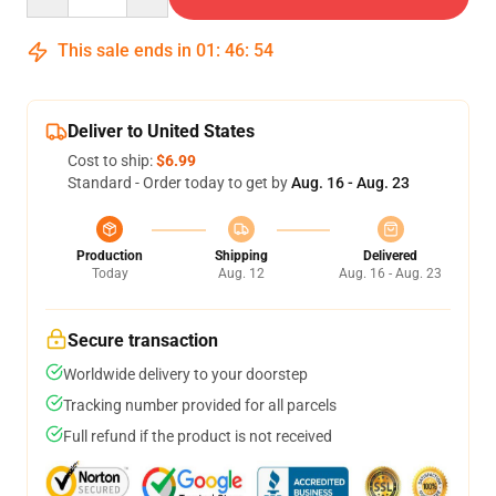
This sale ends in
01
:
46
:
54
Deliver to United States
Cost to ship:
$6.99
Standard - Order today to get by
Aug. 16 - Aug. 23
Production
Shipping
Delivered
Today
Aug. 12
Aug. 16 - Aug. 23
Secure transaction
Worldwide delivery to your doorstep
Tracking number provided for all parcels
Full refund if the product is not received