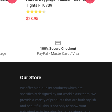
Tights FH0709
$28.95
100% Secure Checkout
sage
PayPal / MasterCard / Visa
Our Store
We offer high-quality products which are
specifically designed by our world-class team. We
provide a variety of products that are both stylish
and beautiful. This is not only to show your