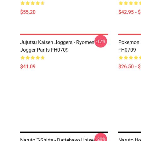
$55.20
$42.95 - 
-17%
Jujutsu Kaisen Joggers - Ryomen SS
Pokemon T-
Jogger Pants FH0709
FH0709
$41.09
$26.50 - 
-20%
Naruto T-Shirts - Dattebayo Unisex T-
Naruto Ho