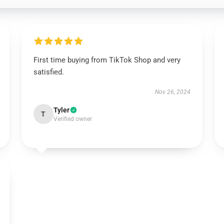
First time buying from TikTok Shop and very
satisfied.
Nov 26, 2024
Tyler
T
Verified owner