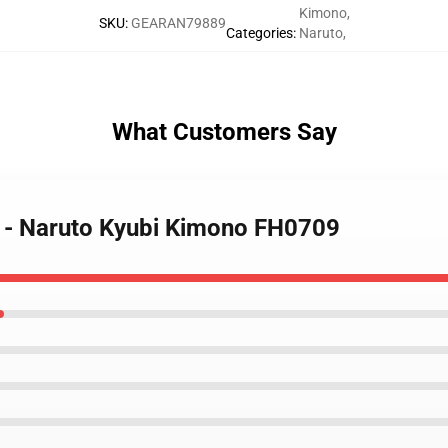
Kimono
,
SKU
:
GEARAN79889
Categories
:
Naruto
,
What Customers Say
o - Naruto Kyubi Kimono FH0709