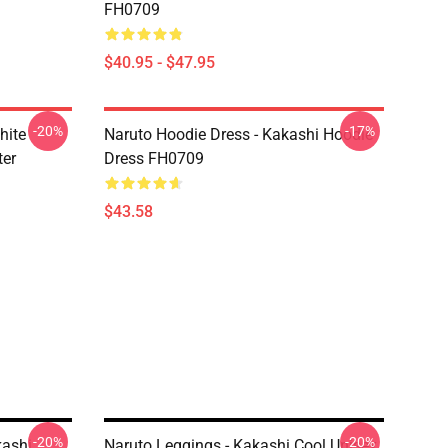
FH0709
$40.95 - $47.95
-20%
-17%
hite
Naruto Hoodie Dress - Kakashi Hoodie
ter
Dress FH0709
$43.58
-20%
-20%
kashi
Naruto Leggings - Kakashi Cool Unisex