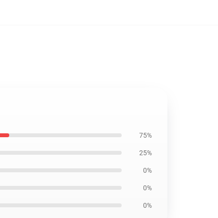
75%
25%
0%
0%
0%