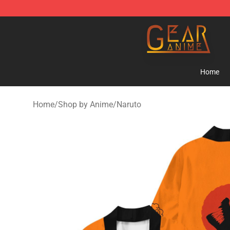
Gear Anime Shop ⚡️ Official Gear Anime Merchandise
Home
Home
/
Shop by Anime
/
Naruto