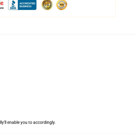
ly'll enable you to accordingly.