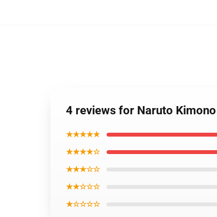
4 reviews for Naruto Kimon
★★★★★
★★★★☆
★★★☆☆
★★☆☆☆
★☆☆☆☆