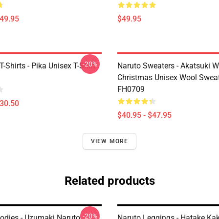
$49.95
$49.95
-20%
Shirts - Pika Unisex T-Shirt
Naruto Sweaters - Akatsuki W
Christmas Unisex Wool Swea
FH0709
$30.50
$40.95 - $47.95
VIEW MORE
Related products
-20%
odies - Uzumaki Naruto
Naruto Leggings - Hatake Ka