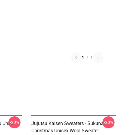
1
/
1
-20%
-20%
o Unisex
Jujutsu Kaisen Sweaters - Sukuna
Christmas Unisex Wool Sweater