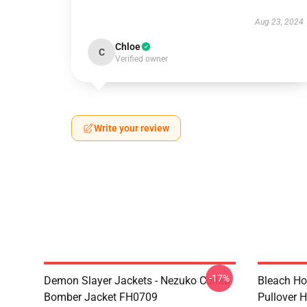
Aug 23, 2024
Chloe
C
Verified owner
Write your review
-17%
Demon Slayer Jackets - Nezuko Collab
Bleach Ho
Bomber Jacket FH0709
Pullover 