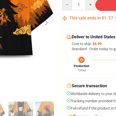
Quantity
This sale ends in
01
:
27
:
Deliver to United States
Cost to ship:
$6.99
Standard - Order today to g
Production
Today
Secure transaction
Worldwide delivery to your 
Tracking number provided for
Full refund if the product is 