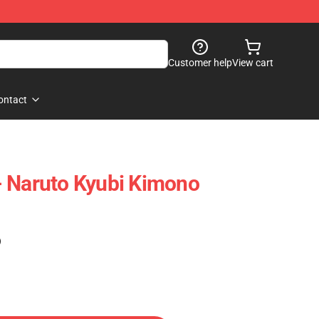
Customer help
View cart
ontact
- Naruto Kyubi Kimono
)