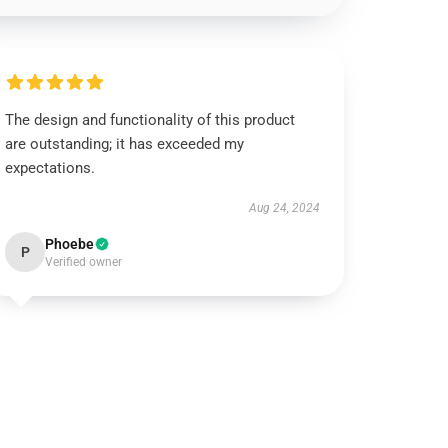
The design and functionality of this product
are outstanding; it has exceeded my
expectations.
Aug 24, 2024
Phoebe
P
Verified owner