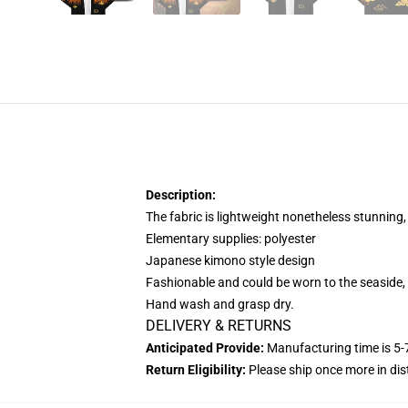
Description:
The fabric is lightweight nonetheless stunning,
Elementary supplies: polyester
Japanese kimono style design
Fashionable and could be worn to the seaside, 
Hand wash and grasp dry.
DELIVERY & RETURNS
Anticipated Provide:
Manufacturing time is
5-
Return Eligibility:
Please ship once more in di