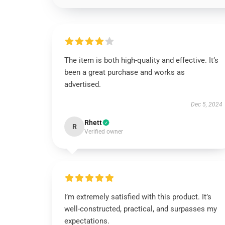
The item is both high-quality and effective. It’s
been a great purchase and works as
advertised.
Dec 5, 2024
Rhett
R
Verified owner
I’m extremely satisfied with this product. It’s
well-constructed, practical, and surpasses my
expectations.