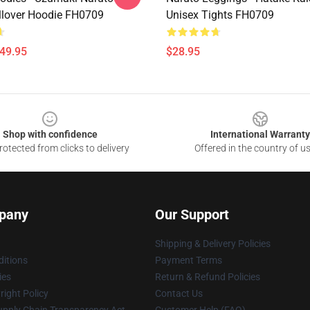
llover Hoodie FH0709
Unisex Tights FH0709
$49.95
$28.95
Shop with confidence
International Warranty
otected from clicks to delivery
Offered in the country of u
pany
Our Support
Shipping & Delivery Policies
itions
Payment Terms
ies
Return & Refund Policies
ight Policy
Contact Us