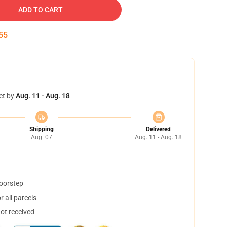
ADD TO CART
54
et by
Aug. 11 - Aug. 18
Shipping
Delivered
Aug. 07
Aug. 11 - Aug. 18
doorstep
 all parcels
not received