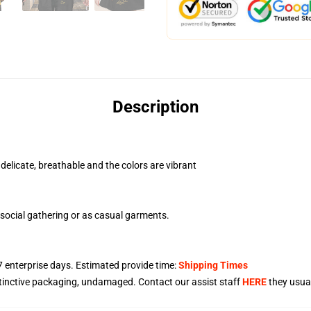
Description
 delicate, breathable and the colors are vibrant
social gathering or as casual garments.
7
enterprise days. Estimated provide time:
Shipping Times
stinctive packaging, undamaged. Contact our assist staff
HERE
they usual