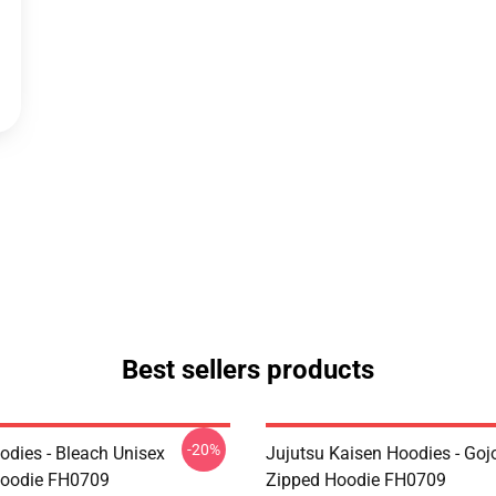
Best sellers products
-20%
odies - Bleach Unisex
Jujutsu Kaisen Hoodies - Goj
Hoodie FH0709
Zipped Hoodie FH0709