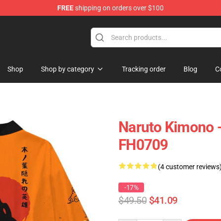
FREE
shipping on orders over $100
 Store
Shop
Shop by category
Tracking order
Blog
C
Naruto Kimono 
FH0709
(4 customer reviews
-17%
$49.50
$41.09