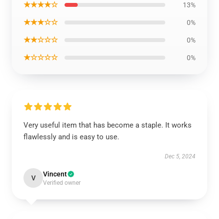
★★★★☆
13%
★★★☆☆
0%
★★☆☆☆
0%
★☆☆☆☆
0%
Very useful item that has become a staple. It works
flawlessly and is easy to use.
Dec 5, 2024
Vincent
V
Verified owner