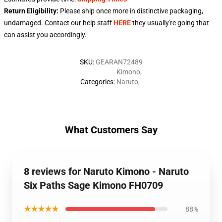
Return Eligibility:
Please ship once more in distinctive packaging,
undamaged. Contact our help staff
HERE
they usually're going that
can assist you accordingly.
SKU
:
GEARAN72489
Kimono
,
Categories
:
Naruto
,
What Customers Say
8 reviews for Naruto Kimono - Naruto
Six Paths Sage Kimono FH0709
★★★★★
88%