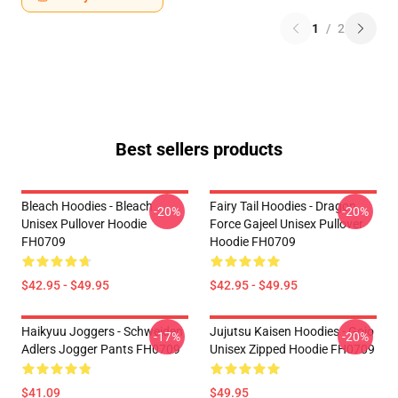
1
/
2
Best sellers products
Bleach Hoodies - Bleach
Fairy Tail Hoodies - Dragon
-20%
-20%
Unisex Pullover Hoodie
Force Gajeel Unisex Pullover
FH0709
Hoodie FH0709
$42.95 - $49.95
$42.95 - $49.95
Haikyuu Joggers - Schweiden
Jujutsu Kaisen Hoodies - Gojo
-17%
-20%
Adlers Jogger Pants FH0709
Unisex Zipped Hoodie FH0709
$41.09
$49.95