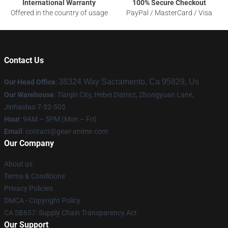
International Warranty
100% Secure Checkout
Offered in the country of usage
PayPal / MasterCard / Visa
Contact Us
38324 Way Sacramento, Ca 95829, Us
Our Head Office
:
Our Warehouse
: Tianjin City, Hebei District, Zhongyuan Lane,
Jinhaidao 7-32-505
Hour
: 9AM – 5PM (Mon – Fri)
Email
: contact@gear-anime.com
Our Company
About us
Terms & Conditions
Privacy Policies
DMCA - Copyright Policy
CA SB657: Supply Chain Transparency Act
Our Support