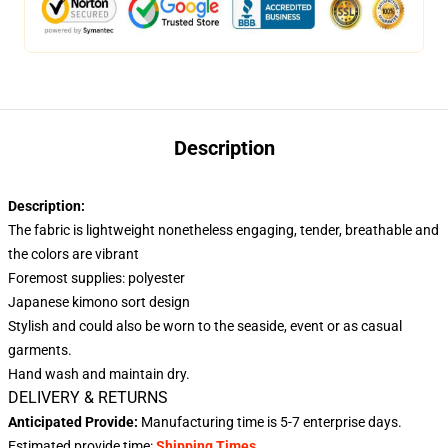
Description
Description:
The fabric is lightweight nonetheless engaging, tender, breathable and
the colors are vibrant
Foremost supplies: polyester
Japanese kimono sort design
Stylish and could also be worn to the seaside, event or as casual
garments.
Hand wash and maintain dry.
DELIVERY & RETURNS
Anticipated Provide:
Manufacturing time is
5-7
enterprise days.
Estimated provide time:
Shipping Times