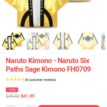
Naruto Kimono - Naruto Six
Paths Sage Kimono FH0709
(8 customer reviews)
-17%
$49.50
$41.09