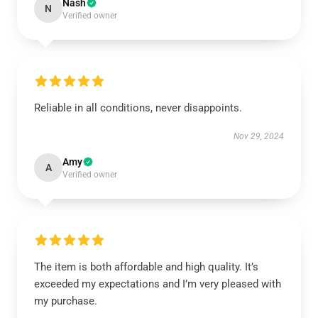
Nash
N
Verified owner
Reliable in all conditions, never disappoints.
Nov 29, 2024
Amy
A
Verified owner
The item is both affordable and high quality. It’s
exceeded my expectations and I’m very pleased with
my purchase.