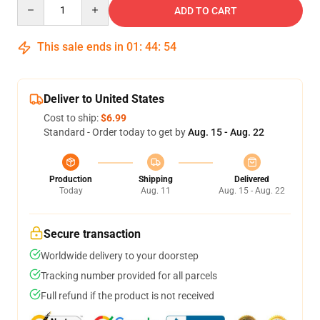
Quantity
ADD TO CART
This sale ends in
01
:
44
:
54
Deliver to United States
Cost to ship:
$6.99
Standard - Order today to get by
Aug. 15 - Aug. 22
Production
Shipping
Delivered
Today
Aug. 11
Aug. 15 - Aug. 22
Secure transaction
Worldwide delivery to your doorstep
Tracking number provided for all parcels
Full refund if the product is not received