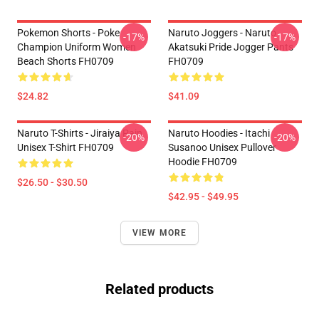
Pokemon Shorts - Poke
Naruto Joggers - Naruto
-17%
-17%
Champion Uniform Women
Akatsuki Pride Jogger Pants
Beach Shorts FH0709
FH0709
$24.82
$41.09
Naruto T-Shirts - Jiraiya Pain
Naruto Hoodies - Itachi
-20%
-20%
Unisex T-Shirt FH0709
Susanoo Unisex Pullover
Hoodie FH0709
$26.50 - $30.50
$42.95 - $49.95
VIEW MORE
Related products