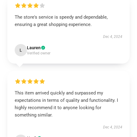
The store's service is speedy and dependable,
ensuring a great shopping experience.
Dec 4, 2024
Lauren
L
Verified owner
This item arrived quickly and surpassed my
expectations in terms of quality and functionality. I
highly recommend it to anyone looking for
something similar.
Dec 4, 2024