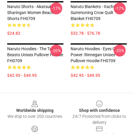
Naruto Shorts - Akatsuki
Naruto Blankets - Itachi
-17%
-17%
Sharingan Women Beach
Summoning Crow Quilt
Shorts FH0709
Blanket FH0709
$24.82
$32.78 - $76.78
Naruto Hoodies - The Tailed
Naruto Hoodies - Eyes Of
-20%
-20%
Beasts Unisex Pullover Hoodie
Power: Rinnegan Unisex
FH0709
Pullover Hoodie FH0709
$42.95 - $49.95
$42.95 - $49.95
Footer
Worldwide shipping
Shop with confidence
We ship to over 200 countries
24/7 Protected from clicks to
delivery