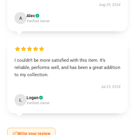
Aug 29, 2024
Alec
A
Verified owner
I couldn’t be more satisfied with this item. It’s
reliable, performs well, and has been a great addition
to my collection.
Jul 23, 2024
Logan
L
Verified owner
Write your review