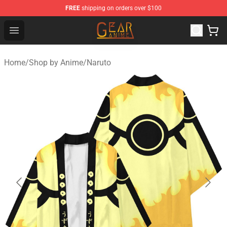
FREE
shipping on orders over $100
Gear Anime Shop ⚡️ Official Gear Anime Merchandise St
Open menu
Home
/
Shop by Anime
/
Naruto