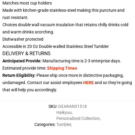
Matches most cup holders
Made with kitchen-grade stainless-steel making this puncture and
rust resistant.
Choices double wall vacuum insulation that retains chilly drinks cold
and warm drinks scorching.
Dishwasher protected
Accessible in 20 Oz Double-walled Stainless Steel Tumbler
DELIVERY & RETURNS
Anticipated Provide:
Manufacturing time is
2-3
enterprise days.
Estimated provide time:
Shipping Times
Return Eligibility:
Please ship once more in distinctive packaging,
undamaged. Contact our assist employees
HERE
and so they're going
that will help you accordingly.
SKU
:
GEARAN31518
Haikyuu
,
Personalized Collection
,
Categories
:
Tumbler
,