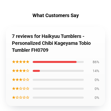
What Customers Say
7 reviews for Haikyuu Tumblers -
Personalized Chibi Kageyama Tobio
Tumbler FH0709
★★★★★
86%
★★★★☆
14%
★★★☆☆
0%
★★☆☆☆
0%
★☆☆☆☆
0%