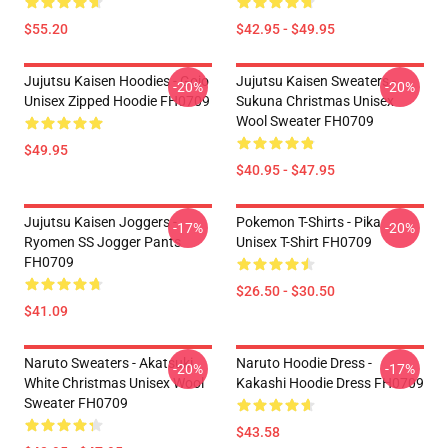
$55.20
$42.95 - $49.95
Jujutsu Kaisen Hoodies - Gojo
Jujutsu Kaisen Sweaters -
-20%
-20%
Unisex Zipped Hoodie FH0709
Sukuna Christmas Unisex
Wool Sweater FH0709
$49.95
$40.95 - $47.95
Jujutsu Kaisen Joggers -
Pokemon T-Shirts - Pika
-17%
-20%
Ryomen SS Jogger Pants
Unisex T-Shirt FH0709
FH0709
$26.50 - $30.50
$41.09
Naruto Sweaters - Akatsuki
Naruto Hoodie Dress -
-20%
-17%
White Christmas Unisex Wool
Kakashi Hoodie Dress FH0709
Sweater FH0709
$43.58