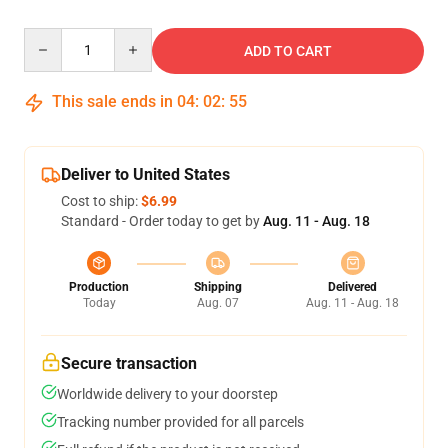
Quantity
ADD TO CART
This sale ends in
04
:
02
:
54
Deliver to United States
Cost to ship:
$6.99
Standard - Order today to get by
Aug. 11 - Aug. 18
Production
Shipping
Delivered
Today
Aug. 07
Aug. 11 - Aug. 18
Secure transaction
Worldwide delivery to your doorstep
Tracking number provided for all parcels