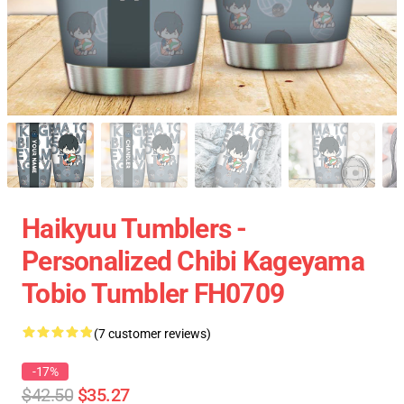
Haikyuu Tumblers -
Personalized Chibi Kageyama
Tobio Tumbler FH0709
(7 customer reviews)
-17%
$42.50
$35.27