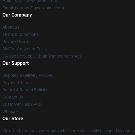
Hour
: 9AM – 5PM (Mon – Fri)
Email
: contact@gear-anime.com
Our Company
About us
Terms & Conditions
Privacy Policies
DMCA - Copyright Policy
CA SB657: Supply Chain Transparency Act
Our Support
Shipping & Delivery Policies
Payment Terms
Return & Refund Policies
Contact Us
Customer Help (FAQ)
Whosale
Our Store
We offer high-quality products which are specifically designed by our