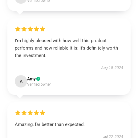
Verified owner
I’m highly pleased with how well this product
performs and how reliable it is; it’s definitely worth
the investment.
Aug 10, 2024
Amy
A
Verified owner
Amazing, far better than expected.
Jul 22, 2024