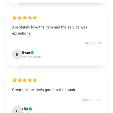
Absolutely love the item and the service was
exceptional.
Dec 2, 2024
Evan
E
Verified owner
Great texture, feels good to the touch.
Nov 30, 2024
Ella
E