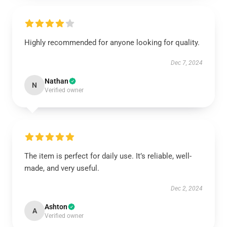
Highly recommended for anyone looking for quality.
Dec 7, 2024
Nathan
N
Verified owner
The item is perfect for daily use. It’s reliable, well-
made, and very useful.
Dec 2, 2024
Ashton
A
Verified owner