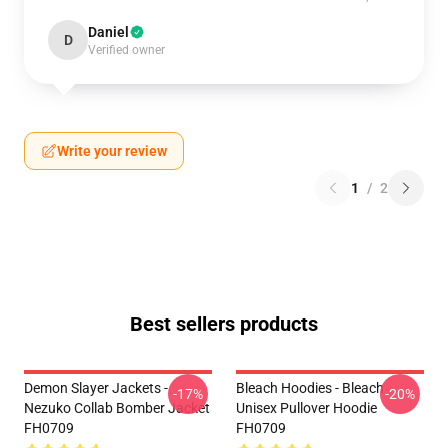
Daniel
D
Verified owner
Write your review
1
/
2
Best sellers products
Demon Slayer Jackets -
Bleach Hoodies - Bleach
-17%
-20%
Nezuko Collab Bomber Jacket
Unisex Pullover Hoodie
FH0709
FH0709