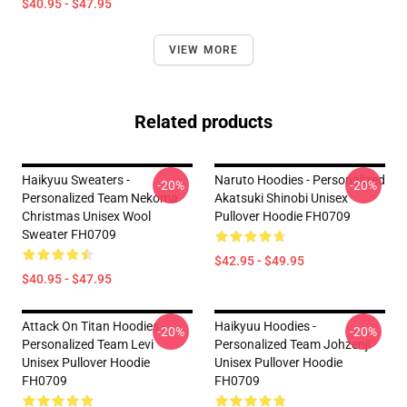
$40.95 - $47.95
VIEW MORE
Related products
Haikyuu Sweaters -
Naruto Hoodies - Personalized
-20%
-20%
Personalized Team Nekoma
Akatsuki Shinobi Unisex
Christmas Unisex Wool
Pullover Hoodie FH0709
Sweater FH0709
$42.95 - $49.95
$40.95 - $47.95
Attack On Titan Hoodies -
Haikyuu Hoodies -
-20%
-20%
Personalized Team Levi
Personalized Team Johzenji
Unisex Pullover Hoodie
Unisex Pullover Hoodie
FH0709
FH0709