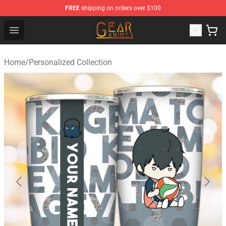
FREE
shipping on orders over $100
Gear Anime Shop ⚡️ Official Gear Anime Merchandise St
Open menu
Home
/
Personalized Collection