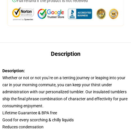
Full refund if the product is not received
Description
Description:
Whether or not or not you’re on a tenting journey or leaping into your
car in your morning commute, you can keep your thirst under
administration with our personalized tumbler. Our insulated tumblers
ship the final phrase combination of character and effectivity for pure
consuming enjoyment.
Lifetime Guarantee & BPA free
Good for every scorching & chilly liquids
Reduces condensation