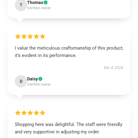
Thomas
T
Verified owner
I value the meticulous craftsmanship of this product;
it’s evident in its performance.
Dec 4, 2024
Daisy
D
Verified owner
Shopping here was delightful. The staff were friendly
and very supportive in adjusting my order.