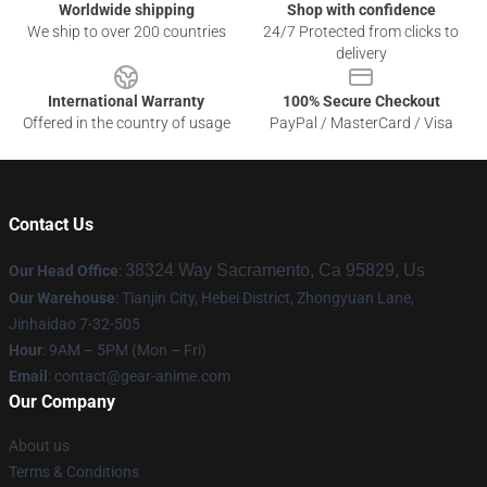
Worldwide shipping
Shop with confidence
We ship to over 200 countries
24/7 Protected from clicks to
delivery
International Warranty
100% Secure Checkout
Offered in the country of usage
PayPal / MasterCard / Visa
Contact Us
38324 Way Sacramento, Ca 95829, Us
Our Head Office
:
Our Warehouse
: Tianjin City, Hebei District, Zhongyuan Lane,
Jinhaidao 7-32-505
Hour
: 9AM – 5PM (Mon – Fri)
Email
: contact@gear-anime.com
Our Company
About us
Terms & Conditions