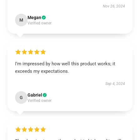
Nov 26, 2024
Megan
M
Verified owner
I’m impressed by how well this product works; it
exceeds my expectations.
Sep 4, 2024
Gabriel
G
Verified owner