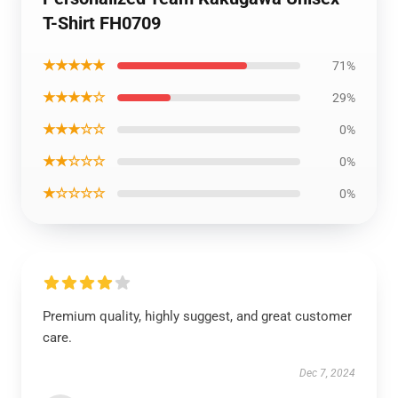
T-Shirt FH0709
★★★★★
71%
★★★★☆
29%
★★★☆☆
0%
★★☆☆☆
0%
★☆☆☆☆
0%
Premium quality, highly suggest, and great customer
care.
Dec 7, 2024