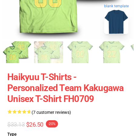
blank template
Haikyuu T-Shirts -
Personalized Team Kakugawa
Unisex T-Shirt FH0709
(7 customer reviews)
$33.13
$26.50
-20%
Type