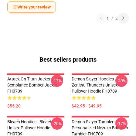
Write your review
1
/
2
Best sellers products
Attack On Titan Jackets - Levi
Demon Slayer Hoodies -
-17%
-20%
Semblance Bomber Jacket
Zenitsu Thunders Unisex
FH0709
Pullover Hoodie FH0709
$55.20
$42.95 - $49.95
Bleach Hoodies - Bleach
Demon Slayer Tumblers -
-20%
-17%
Unisex Pullover Hoodie
Personalized Nezuko Bamboo
FH0709
Tumbler FH0709