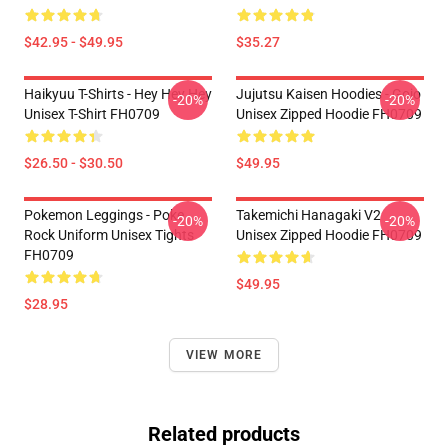
$42.95 - $49.95
$35.27
Haikyuu T-Shirts - Hey Hey Hey
Jujutsu Kaisen Hoodies - Gojo
-20%
-20%
Unisex T-Shirt FH0709
Unisex Zipped Hoodie FH0709
$26.50 - $30.50
$49.95
Pokemon Leggings - Poke
Takemichi Hanagaki V2
-20%
-20%
Rock Uniform Unisex Tights
Unisex Zipped Hoodie FH0709
FH0709
$49.95
$28.95
VIEW MORE
Related products