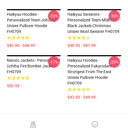
Haikyuu Hoodies -
Haikyuu Sweaters -
-20%
-20%
Personalized Team Johzenji
Personalized Team MSBY
Unisex Pullover Hoodie
Black Jackals Christmas
FH0709
Unisex Wool Sweater FH0709
$42.95 - $49.95
$40.95 - $47.95
Naruto Jackets - Personalized
Haikyuu Hoodies -
-17%
-20%
Uchiha Fire Bomber Jacket
Personalized Fukurodani
FH0709
Strongest From The East
Unisex Pullover Hoodie
FH0709
$53.53
$42.95 - $49.95
Footer