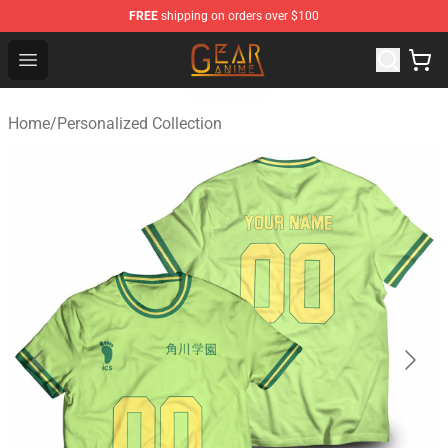
FREE
shipping on orders over $100
Gear Anime Shop ⚡️ Official Gear Anime Merchandise St
Open menu
Home
/
Personalized Collection