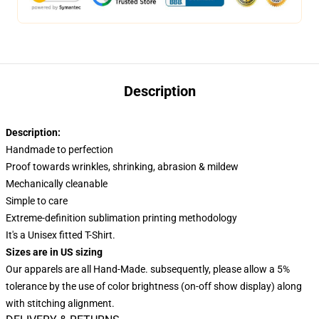
Description
Description:
Handmade to perfection
Proof towards wrinkles, shrinking, abrasion & mildew
Mechanically cleanable
Simple to care
Extreme-definition sublimation printing methodology
It's a Unisex fitted T-Shirt.
Sizes are in US sizing
Our apparels are all Hand-Made. subsequently, please allow a 5%
tolerance by the use of color brightness (on-off show display) along
with stitching alignment.