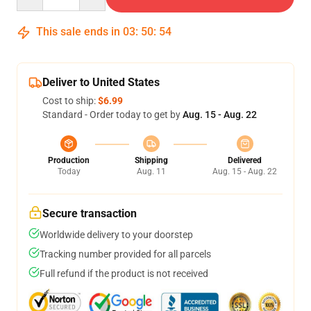
This sale ends in
03
:
50
:
54
Deliver to United States
Cost to ship:
$6.99
Standard - Order today to get by
Aug. 15 - Aug. 22
Production
Shipping
Delivered
Today
Aug. 11
Aug. 15 - Aug. 22
Secure transaction
Worldwide delivery to your doorstep
Tracking number provided for all parcels
Full refund if the product is not received