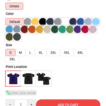
Unisex
Color
Default
Size
S
M
L
XL
2XL
3XL
4XL
5XL
Print Location
View size guide
Quantity
ADD TO CART