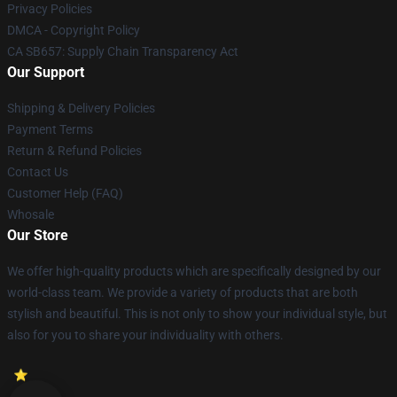
Privacy Policies
DMCA - Copyright Policy
CA SB657: Supply Chain Transparency Act
Our Support
Shipping & Delivery Policies
Payment Terms
Return & Refund Policies
Contact Us
Customer Help (FAQ)
Whosale
Our Store
We offer high-quality products which are specifically designed by our
world-class team. We provide a variety of products that are both
stylish and beautiful. This is not only to show your individual style, but
also for you to share your individuality with others.