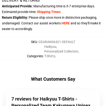
DELIVERY & RETURNS
Anticipated Provide:
Manufacturing time is
5-7
enterprise days.
Estimated provide time:
Shipping Times
Return Eligibility:
Please ship once more in distinctive packaging,
undamaged. Contact our assist workers
HERE
and so they'll make it
easier to accordingly.
SKU
:
GEARAN36421-DEFAULT
Haikyuu
,
Personalized Collection
,
Categories
:
T-Shirts
,
What Customers Say
7 reviews for Haikyuu T-Shirts -
Personalized Team Kakugawa Unisex