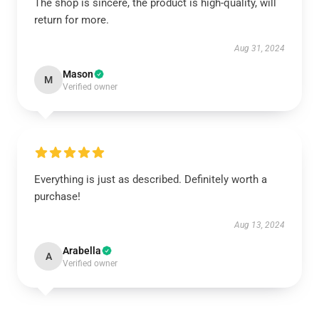
The shop is sincere, the product is high-quality, will
return for more.
Aug 31, 2024
Mason
M
Verified owner
Everything is just as described. Definitely worth a
purchase!
Aug 13, 2024
Arabella
A
Verified owner