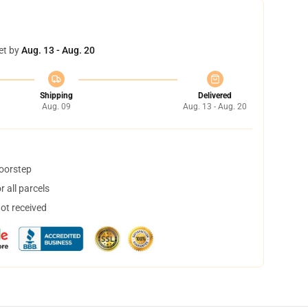
et by
Aug. 13 - Aug. 20
Shipping
Delivered
Aug. 09
Aug. 13 - Aug. 20
doorstep
 all parcels
not received