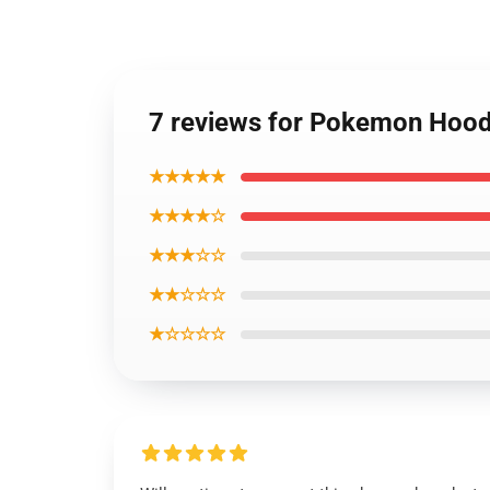
7 reviews for Pokemon Hood
★★★★★
★★★★☆
★★★☆☆
★★☆☆☆
★☆☆☆☆