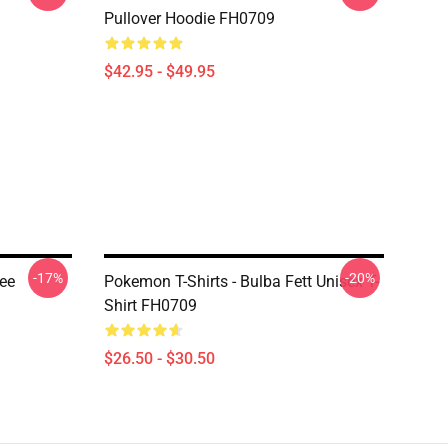
Pullover Hoodie FH0709
$42.95 - $49.95
-17%
-20%
ee
Pokemon T-Shirts - Bulba Fett Unisex T-
Shirt FH0709
$26.50 - $30.50