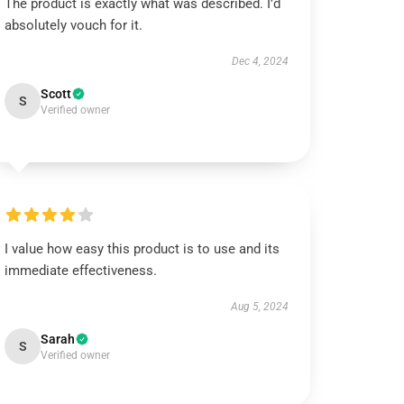
The product is exactly what was described. I’d
absolutely vouch for it.
Dec 4, 2024
Scott
S
Verified owner
I value how easy this product is to use and its
immediate effectiveness.
Aug 5, 2024
Sarah
S
Verified owner