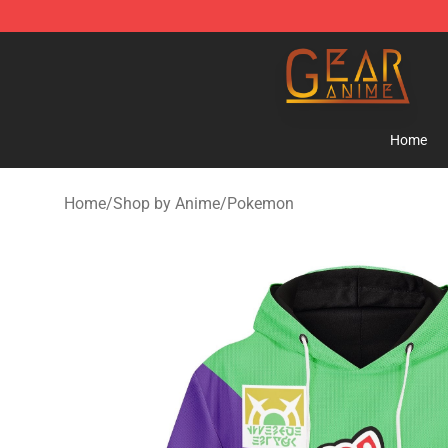
Gear Anime Shop ⚡️ Official Gear Anime Merchandise
Home
Home
/
Shop by Anime
/
Pokemon