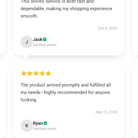
This store’s service is both fast and
dependable, making my shopping experience
smooth.
Dec 6, 2024
Jack
J
Verified owner
The product arrived promptly and fulfilled all
my needs—highly recommended for anyone
looking.
Aug 10, 2024
Ryan
R
Verified owner