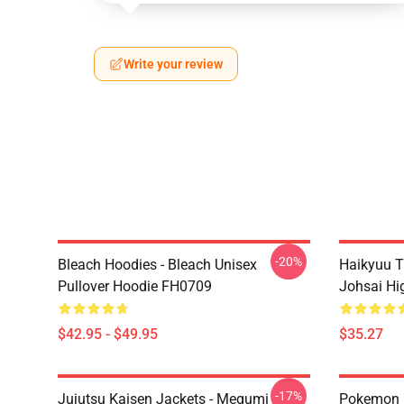
Write your review
-20%
Bleach Hoodies - Bleach Unisex
Haikyuu T
Pullover Hoodie FH0709
Johsai Hi
$42.95 - $49.95
$35.27
-17%
Jujutsu Kaisen Jackets - Megumi
Pokemon H