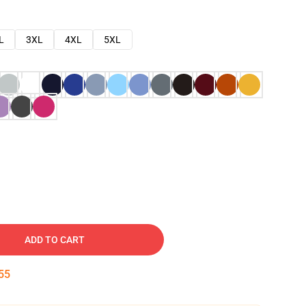
L
3XL
4XL
5XL
ADD TO CART
54