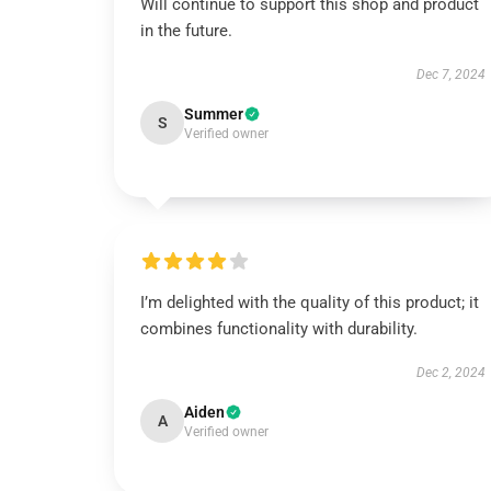
Will continue to support this shop and product
in the future.
Dec 7, 2024
Summer
S
Verified owner
I’m delighted with the quality of this product; it
combines functionality with durability.
Dec 2, 2024
Aiden
A
Verified owner