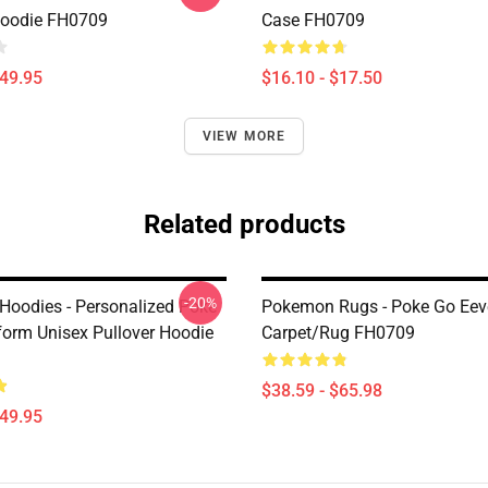
Hoodie FH0709
Case FH0709
$49.95
$16.10 - $17.50
VIEW MORE
Related products
-20%
oodies - Personalized Poke
Pokemon Rugs - Poke Go Eev
form Unisex Pullover Hoodie
Carpet/Rug FH0709
$38.59 - $65.98
$49.95