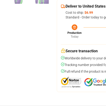
Deliver to United States
Cost to ship:
$6.99
Standard - Order today to g
Production
Today
Secure transaction
Worldwide delivery to your 
Tracking number provided for
Full refund if the product is 