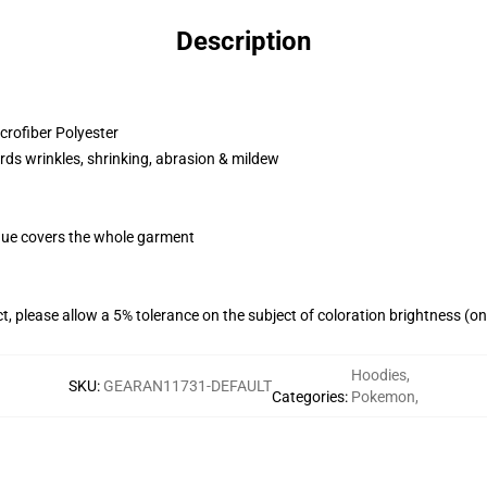
Description
rofiber Polyester
rds wrinkles, shrinking, abrasion & mildew
ique covers the whole garment
t, please allow a 5% tolerance on the subject of coloration brightness (o
Hoodies
,
SKU
:
GEARAN11731-DEFAULT
Categories
:
Pokemon
,