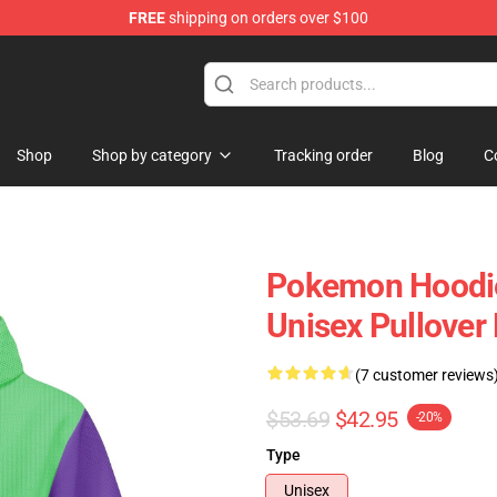
FREE
shipping on orders over $100
 Store
Shop
Shop by category
Tracking order
Blog
C
Pokemon Hoodie
Unisex Pullove
(7 customer reviews
$53.69
$42.95
-20%
Type
Unisex