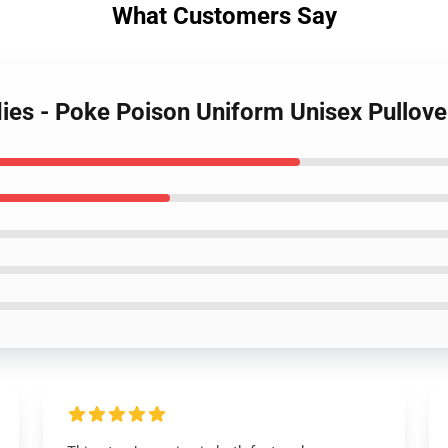
What Customers Say
ies - Poke Poison Uniform Unisex Pullov