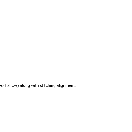
n-off show) along with stitching alignment.