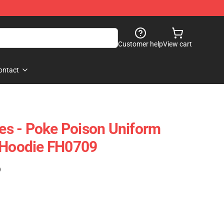
Customer help
View cart
ontact
s - Poke Poison Uniform
r Hoodie FH0709
)