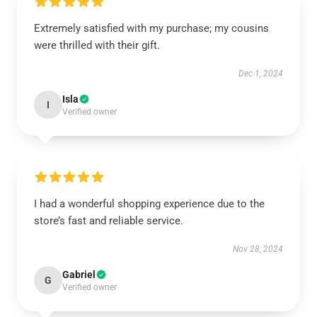
Extremely satisfied with my purchase; my cousins
were thrilled with their gift.
Dec 1, 2024
Isla
I
Verified owner
I had a wonderful shopping experience due to the
store’s fast and reliable service.
Nov 28, 2024
Gabriel
G
Verified owner