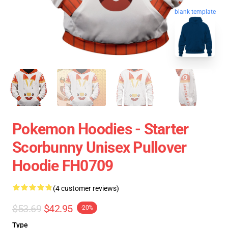
blank template
Pokemon Hoodies - Starter
Scorbunny Unisex Pullover
Hoodie FH0709
(4 customer reviews)
$53.69
$42.95
-20%
Type