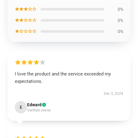
★★★☆☆
0%
★★☆☆☆
0%
★☆☆☆☆
0%
I love the product and the service exceeded my
expectations.
Dec 5, 2024
Edward
E
Verified owner