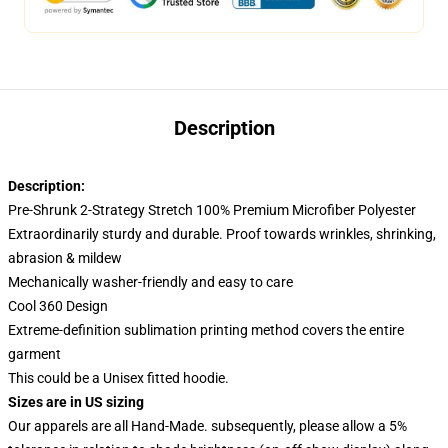
Description
Description:
Pre-Shrunk 2-Strategy Stretch 100% Premium Microfiber Polyester
Extraordinarily sturdy and durable. Proof towards wrinkles, shrinking,
abrasion & mildew
Mechanically washer-friendly and easy to care
Cool 360 Design
Extreme-definition sublimation printing method covers the entire
garment
This could be a Unisex fitted hoodie.
Sizes are in US sizing
Our apparels are all Hand-Made. subsequently, please allow a 5%