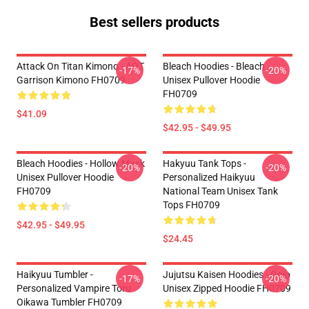
Best sellers products
Attack On Titan Kimono - AOT
Bleach Hoodies - Bleach
-17%
-20%
Garrison Kimono FH0709
Unisex Pullover Hoodie
FH0709
$41.09
$42.95 - $49.95
Bleach Hoodies - Hollow Mask
Hakyuu Tank Tops -
-20%
-20%
Unisex Pullover Hoodie
Personalized Haikyuu
FH0709
National Team Unisex Tank
Tops FH0709
$42.95 - $49.95
$24.45
Haikyuu Tumbler -
Jujutsu Kaisen Hoodies - Gojo
-17%
-20%
Personalized Vampire Toru
Unisex Zipped Hoodie FH0709
Oikawa Tumbler FH0709