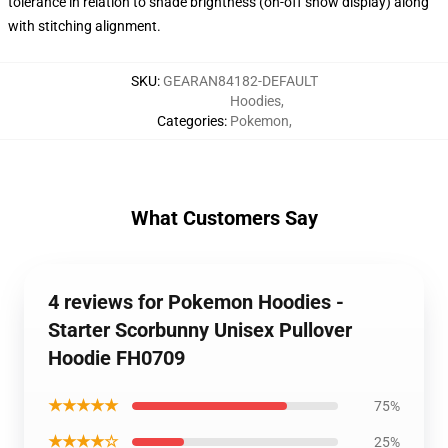
tolerance in relation to shade brightness (on-off show display) along
with stitching alignment.
SKU
:
GEARAN84182-DEFAULT
Hoodies
,
Categories
:
Pokemon
,
What Customers Say
4 reviews for Pokemon Hoodies -
Starter Scorbunny Unisex Pullover
Hoodie FH0709
★★★★★
75%
★★★★☆
25%