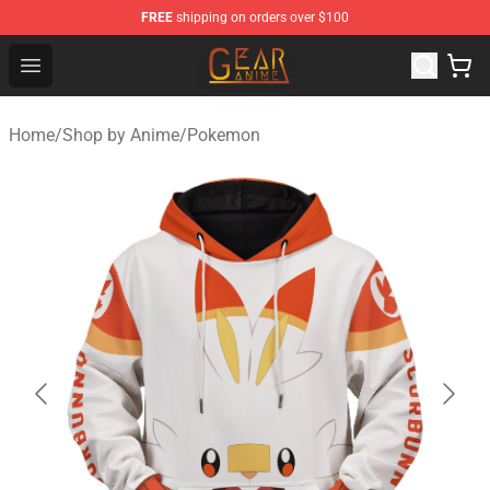
FREE
shipping on orders over $100
Gear Anime Shop ⚡️ Official Gear Anime Merchandise St
Open menu
Home
/
Shop by Anime
/
Pokemon