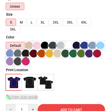
Unisex
Size
S
M
L
XL
2XL
3XL
4XL
5XL
Color
Default
Print Location
View size guide
Quantity
ADD TO CART