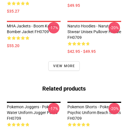
$49.95
$35.27
MHA Jackets - Boom Katsuki
Naruto Hoodies - Naruto
-17%
-20%
Bomber Jacket FH0709
Stwear Unisex Pullover Hoodie
FH0709
$55.20
$42.95 - $49.95
VIEW MORE
Related products
Pokemon Joggers - Poke
Pokemon Shorts - Poke
-17%
-20%
Water Uniform Jogger Pants
Psychic Uniform Beach Shorts
FH0709
FH0709