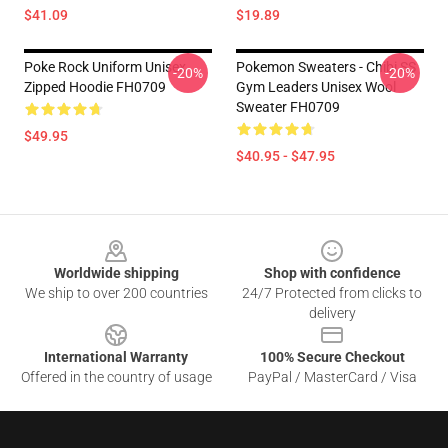
$41.09
$19.89
Poke Rock Uniform Unisex
Pokemon Sweaters - Chibi SS
-20%
-20%
Zipped Hoodie FH0709
Gym Leaders Unisex Wool
Sweater FH0709
$49.95
$40.95 - $47.95
Footer
Worldwide shipping
Shop with confidence
We ship to over 200 countries
24/7 Protected from clicks to
delivery
International Warranty
100% Secure Checkout
Offered in the country of usage
PayPal / MasterCard / Visa