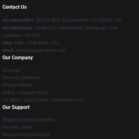
Contact Us
38324 Way Sacramento, Ca 95829, Us
Our Head Office
:
Our Warehouse
: Tianjin City, Hebei District, Zhongyuan Lane,
Jinhaidao 7-32-505
Hour
: 9AM – 5PM (Mon – Fri)
Email
: contact@gear-anime.com
Our Company
About us
Terms & Conditions
Privacy Policies
DMCA - Copyright Policy
CA SB657: Supply Chain Transparency Act
Our Support
Shipping & Delivery Policies
Payment Terms
Return & Refund Policies