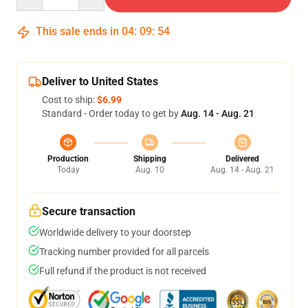
This sale ends in
04
:
09
:
53
Deliver to United States
Cost to ship:
$6.99
Standard - Order today to get by
Aug. 14 - Aug. 21
Production
Shipping
Delivered
Today
Aug. 10
Aug. 14 - Aug. 21
Secure transaction
Worldwide delivery to your doorstep
Tracking number provided for all parcels
Full refund if the product is not received