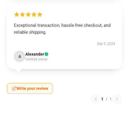
Exceptional transaction, hassle-free checkout, and
reliable shipping.
Sep 9, 2024
Alexander
A
Verified owner
Write your review
1
/
1