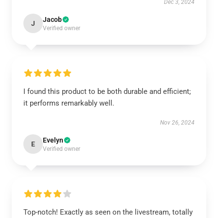
Dec 3, 2024
Jacob
J
Verified owner
I found this product to be both durable and efficient;
it performs remarkably well.
Nov 26, 2024
Evelyn
E
Verified owner
Top-notch! Exactly as seen on the livestream, totally