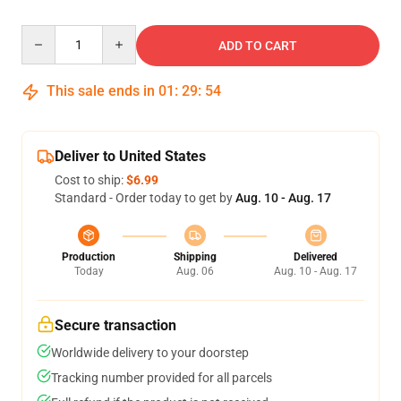
Quantity
ADD TO CART
This sale ends in
01
:
29
:
54
Deliver to United States
Cost to ship:
$6.99
Standard - Order today to get by
Aug. 10 - Aug. 17
Production
Shipping
Delivered
Today
Aug. 06
Aug. 10 - Aug. 17
Secure transaction
Worldwide delivery to your doorstep
Tracking number provided for all parcels