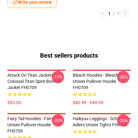
Write your review
1
/
1
Best sellers products
Attack On Titan Jackets -
Bleach Hoodies - Bleach
-17%
-20%
Colossal Titan Spirit Bomber
Unisex Pullover Hoodie
Jacket FH0709
FH0709
$55.20
$42.95 - $49.95
Fairy Tail Hoodies - Fairy Tail
Haikyuu Leggings - Schweiden
-20%
-20%
Unisex Pullover Hoodie
Adlers Unisex Tights FH0709
FH0709