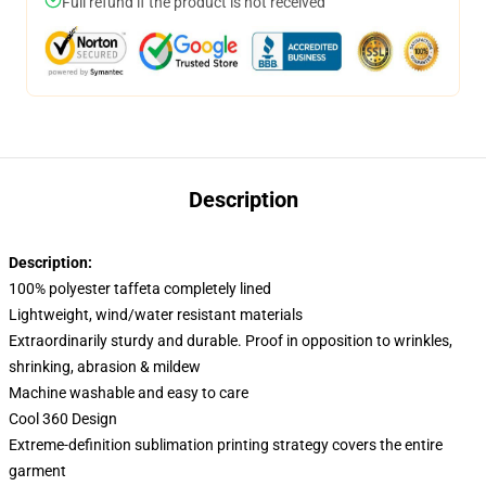
Full refund if the product is not received
Description
Description:
100% polyester taffeta completely lined
Lightweight, wind/water resistant materials
Extraordinarily sturdy and durable. Proof in opposition to wrinkles,
shrinking, abrasion & mildew
Machine washable and easy to care
Cool 360 Design
Extreme-definition sublimation printing strategy covers the entire
garment