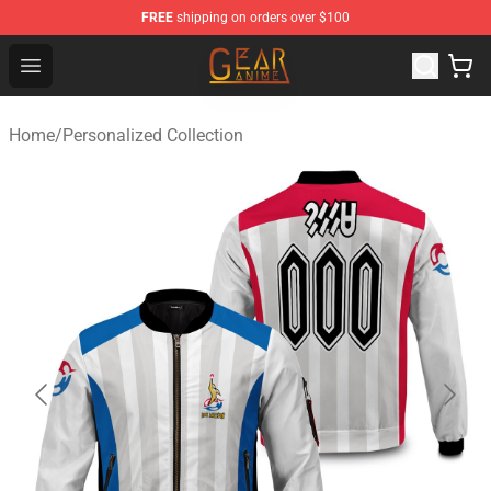
FREE
shipping on orders over $100
Gear Anime Shop ⚡️ Official Gear Anime Merchandise St
Open menu
Home
/
Personalized Collection