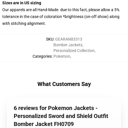
Sizes are in US sizing
Our apparels are all Hand-Made. due to this fact, please allow a 5%
tolerance in the case of coloration *brightness (on-off show) along
with stitching alignment.
SKU
:
GEARAN83313
Bomber Jackets
,
Personalized Collection
,
Categories
:
Pokemon
,
What Customers Say
6 reviews for Pokemon Jackets -
Personalized Sword and Shield Outfit
Bomber Jacket FH0709