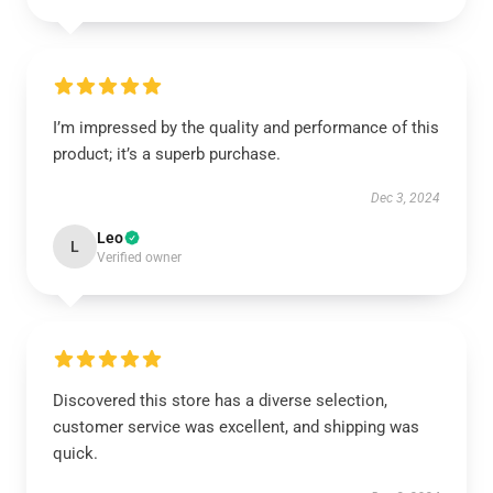
I’m impressed by the quality and performance of this
product; it’s a superb purchase.
Dec 3, 2024
Leo
L
Verified owner
Discovered this store has a diverse selection,
customer service was excellent, and shipping was
quick.