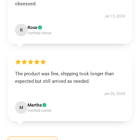
obsessed.
Jul 15, 2024
Rose
R
Verified owner
The product was fine, shipping took longer than
expected but still arrived as needed.
Jun 26, 2024
Martha
M
Verified owner