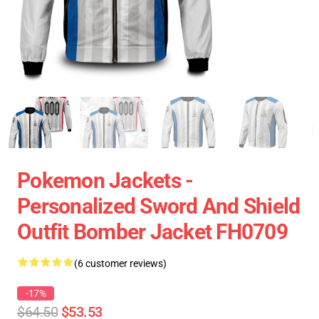
Pokemon Jackets -
Personalized Sword And Shield
Outfit Bomber Jacket FH0709
(6 customer reviews)
-17%
$64.50
$53.53