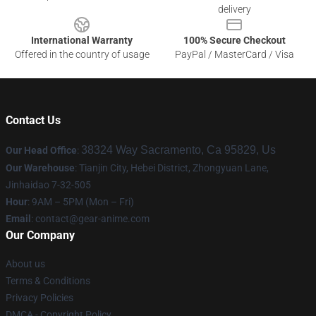
delivery
International Warranty
100% Secure Checkout
Offered in the country of usage
PayPal / MasterCard / Visa
Contact Us
38324 Way Sacramento, Ca 95829, Us
Our Head Office
:
Our Warehouse
: Tianjin City, Hebei District, Zhongyuan Lane,
Jinhaidao 7-32-505
Hour
: 9AM – 5PM (Mon – Fri)
Email
: contact@gear-anime.com
Our Company
About us
Terms & Conditions
Privacy Policies
DMCA - Copyright Policy