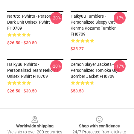
Naruto T-Shirts - Personalized
Haikyuu Tumblers -
-20%
-17%
Dark Unit Unisex T-Shirt
Personalized Sleepy Cat
FH0709
Kenma Kozume Tumbler
FH0709
$26.50 - $30.50
$35.27
Haikyuu T-Shirts -
Demon Slayer Jackets -
-20%
-17%
Personalized Team Nekoma
Personalized Tomioka Giyu
Unisex T-Shirt FH0709
Bomber Jacket FH0709
$26.50 - $30.50
$53.53
Footer
Worldwide shipping
Shop with confidence
We ship to over 200 countries
24/7 Protected from clicks to