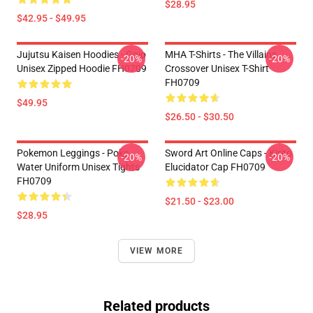
$28.95
$42.95 - $49.95
Jujutsu Kaisen Hoodies - Gojo
MHA T-Shirts - The Villains
-20%
-20%
Unisex Zipped Hoodie FH0709
Crossover Unisex T-Shirt
FH0709
$49.95
$26.50 - $30.50
Pokemon Leggings - Poke
Sword Art Online Caps - Kirito
-20%
-20%
Water Uniform Unisex Tights
Elucidator Cap FH0709
FH0709
$21.50 - $23.00
$28.95
VIEW MORE
Related products