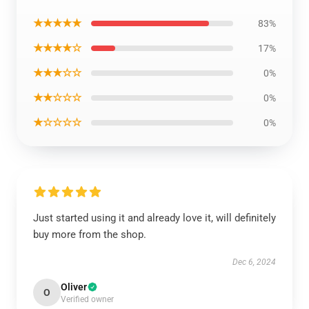
★★★★★
83%
★★★★☆
17%
★★★☆☆
0%
★★☆☆☆
0%
★☆☆☆☆
0%
Just started using it and already love it, will definitely
buy more from the shop.
Dec 6, 2024
Oliver
O
Verified owner