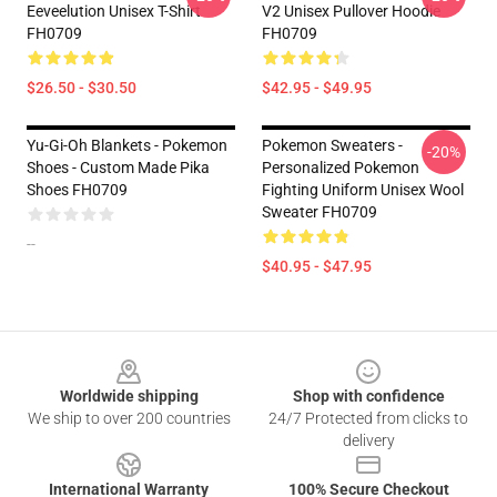
Eeveelution Unisex T-Shirt
V2 Unisex Pullover Hoodie
FH0709
FH0709
$26.50 - $30.50
$42.95 - $49.95
Yu-Gi-Oh Blankets - Pokemon
Pokemon Sweaters -
-20%
Shoes - Custom Made Pika
Personalized Pokemon
Shoes FH0709
Fighting Uniform Unisex Wool
Sweater FH0709
--
$40.95 - $47.95
Footer
Worldwide shipping
Shop with confidence
We ship to over 200 countries
24/7 Protected from clicks to
delivery
International Warranty
100% Secure Checkout