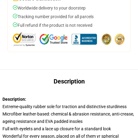
Worldwide delivery to your doorstep
Tracking number provided for all parcels
Full refund if the product is not received
Description
Description:
Extreme-quality rubber sole for traction and distinctive sturdiness
Microfiber leather-based: chemical & abrasion resistance, anti-crease,
ageing resistance and EVA padded insoles
Full with eyelets and a lace up closure for a standard look
Wonderful for every season, placed on all of them yr spherical