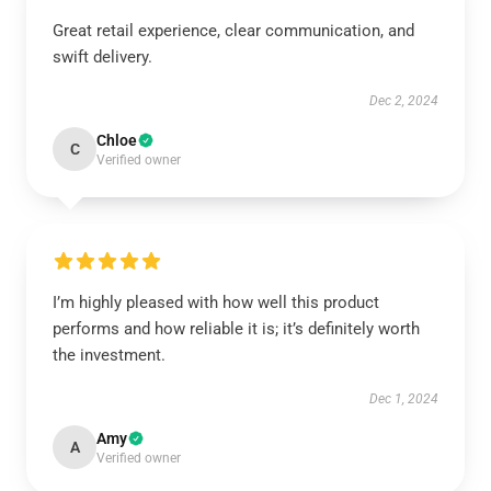
Great retail experience, clear communication, and
swift delivery.
Dec 2, 2024
Chloe
C
Verified owner
I’m highly pleased with how well this product
performs and how reliable it is; it’s definitely worth
the investment.
Dec 1, 2024
Amy
A
Verified owner