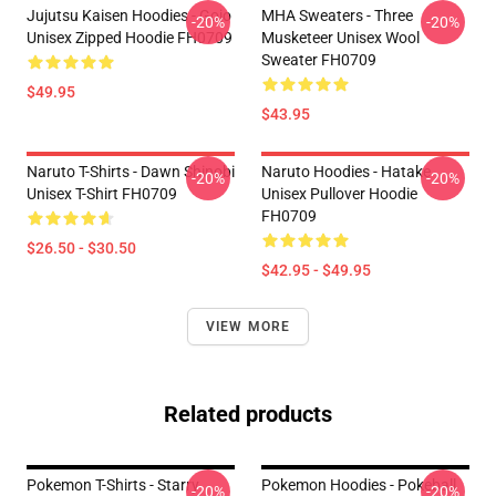
Jujutsu Kaisen Hoodies - Gojo
MHA Sweaters - Three
-20%
-20%
Unisex Zipped Hoodie FH0709
Musketeer Unisex Wool
Sweater FH0709
$49.95
$43.95
Naruto T-Shirts - Dawn Shinobi
Naruto Hoodies - Hatake
-20%
-20%
Unisex T-Shirt FH0709
Unisex Pullover Hoodie
FH0709
$26.50 - $30.50
$42.95 - $49.95
VIEW MORE
Related products
Pokemon T-Shirts - Starry
Pokemon Hoodies - Pokeball
-20%
-20%