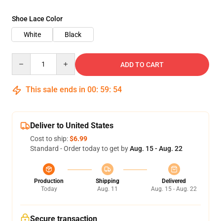
Shoe Lace Color
White
Black
Quantity
ADD TO CART
This sale ends in
00
:
59
:
54
Deliver to United States
Cost to ship:
$6.99
Standard - Order today to get by
Aug. 15 - Aug. 22
Production
Shipping
Delivered
Today
Aug. 11
Aug. 15 - Aug. 22
Secure transaction