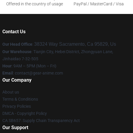
Offered in the country of usage
PayPal / MasterCard / Visa
Contact Us
38324 Way Sacramento, Ca 95829, Us
Our Head Office
:
Our Warehouse
: Tianjin City, Hebei District, Zhongyuan Lane,
Jinhaidao 7-32-505
Hour
: 9AM – 5PM (Mon – Fri)
Email
: contact@gear-anime.com
Our Company
About us
Terms & Conditions
Privacy Policies
DMCA - Copyright Policy
CA SB657: Supply Chain Transparency Act
Our Support