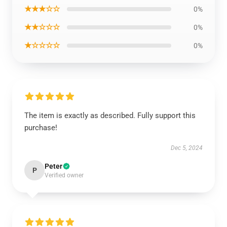
★★★☆☆
0%
★★☆☆☆
0%
★☆☆☆☆
0%
The item is exactly as described. Fully support this
purchase!
Dec 5, 2024
Peter
P
Verified owner