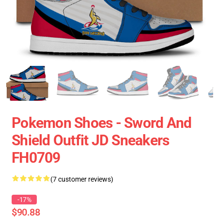
Pokemon Shoes - Sword And
Shield Outfit JD Sneakers
FH0709
(7 customer reviews)
-17%
$90.88