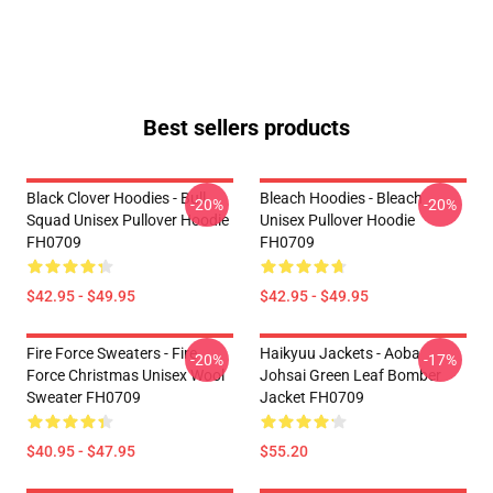
Best sellers products
Black Clover Hoodies - Bull
Bleach Hoodies - Bleach
-20%
-20%
Squad Unisex Pullover Hoodie
Unisex Pullover Hoodie
FH0709
FH0709
$42.95 - $49.95
$42.95 - $49.95
Fire Force Sweaters - Fire
Haikyuu Jackets - Aoba
-20%
-17%
Force Christmas Unisex Wool
Johsai Green Leaf Bomber
Sweater FH0709
Jacket FH0709
$40.95 - $47.95
$55.20