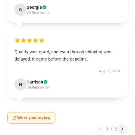
Georgia
G
Verified owner
Quality was good, and even though shipping was
delayed, it came before the deadline.
Aug 23, 2024
Harrison
H
Verified owner
Write your review
1
/
2