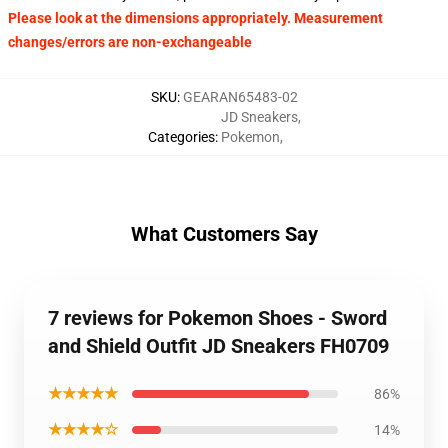
Please look at the dimensions appropriately. Measurement
changes/errors are non-exchangeable
SKU
:
GEARAN65483-02
JD Sneakers
,
Categories
:
Pokemon
,
What Customers Say
7 reviews for Pokemon Shoes - Sword
and Shield Outfit JD Sneakers FH0709
★★★★★
86%
★★★★☆
14%