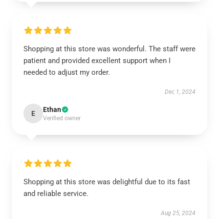
Shopping at this store was wonderful. The staff were
patient and provided excellent support when I
needed to adjust my order.
Dec 1, 2024
Ethan
E
Verified owner
Shopping at this store was delightful due to its fast
and reliable service.
Aug 25, 2024