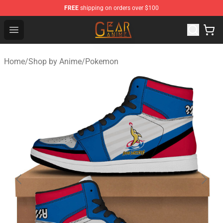
FREE
shipping on orders over $100
Gear Anime Shop ⚡️ Official Gear Anime Merchandise St
Open menu
Home
/
Shop by Anime
/
Pokemon