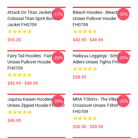
Attack On Titan Jackets -
Bleach Hoodies - Bleach
-17%
-20%
Colossal Titan Spirit Bomber
Unisex Pullover Hoodie
Jacket FH0709
FH0709
$55.20
$42.95 - $49.95
Fairy Tail Hoodies - Fairy Tail
Haikyuu Leggings - Schweiden
-20%
-20%
Unisex Pullover Hoodie
Adlers Unisex Tights FH0709
FH0709
$28.95
$42.95 - $49.95
Jujutsu Kaisen Hoodies - Gojo
MHA T-Shirts - The Villains
-20%
-20%
Unisex Zipped Hoodie FH0709
Crossover Unisex T-Shirt
FH0709
$49.95
$26.50 - $30.50