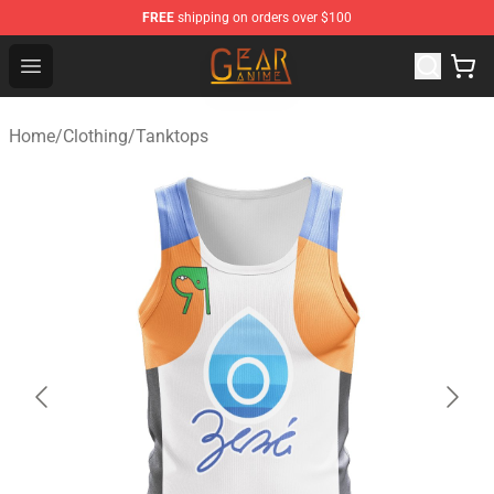
FREE
shipping on orders over $100
Gear Anime Shop ⚡️ Official Gear Anime Merchandise St
Open menu
Home
/
Clothing
/
Tanktops