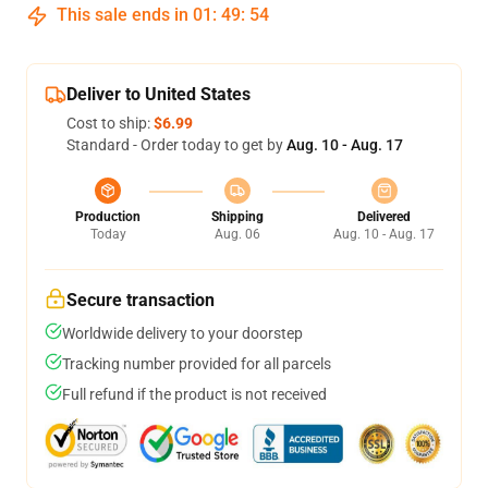
This sale ends in
01
:
49
:
53
Deliver to United States
Cost to ship:
$6.99
Standard - Order today to get by
Aug. 10 - Aug. 17
Production
Shipping
Delivered
Today
Aug. 06
Aug. 10 - Aug. 17
Secure transaction
Worldwide delivery to your doorstep
Tracking number provided for all parcels
Full refund if the product is not received