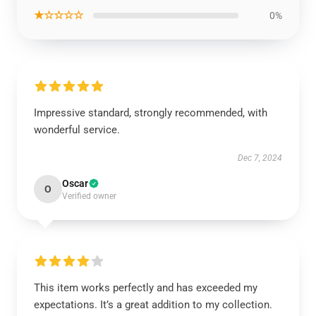
★☆☆☆☆
0%
Impressive standard, strongly recommended, with
wonderful service.
Dec 7, 2024
Oscar
O
Verified owner
This item works perfectly and has exceeded my
expectations. It’s a great addition to my collection.