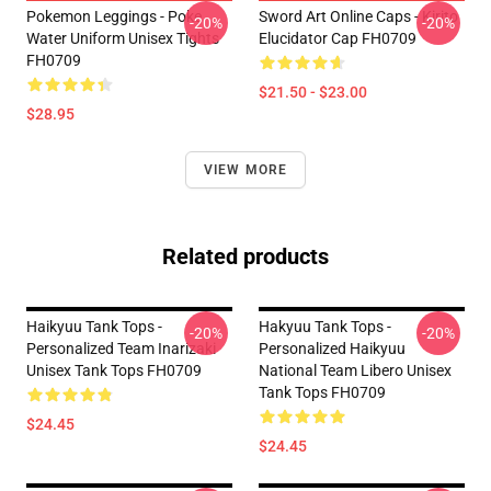
Pokemon Leggings - Poke
Sword Art Online Caps - Kirito
-20%
-20%
Water Uniform Unisex Tights
Elucidator Cap FH0709
FH0709
$21.50 - $23.00
$28.95
VIEW MORE
Related products
Haikyuu Tank Tops -
Hakyuu Tank Tops -
-20%
-20%
Personalized Team Inarizaki
Personalized Haikyuu
Unisex Tank Tops FH0709
National Team Libero Unisex
Tank Tops FH0709
$24.45
$24.45