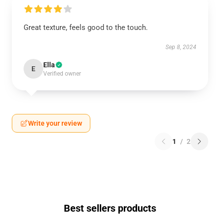
Great texture, feels good to the touch.
Sep 8, 2024
Ella
E
Verified owner
Write your review
1
/
2
Best sellers products