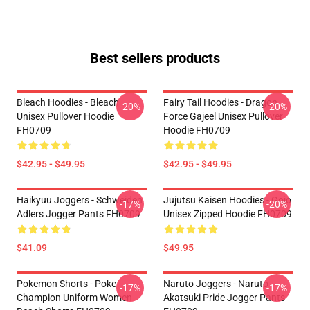
Best sellers products
Bleach Hoodies - Bleach
Fairy Tail Hoodies - Dragon
-20%
-20%
Unisex Pullover Hoodie
Force Gajeel Unisex Pullover
FH0709
Hoodie FH0709
$42.95 - $49.95
$42.95 - $49.95
Haikyuu Joggers - Schweiden
Jujutsu Kaisen Hoodies - Gojo
-17%
-20%
Adlers Jogger Pants FH0709
Unisex Zipped Hoodie FH0709
$41.09
$49.95
Pokemon Shorts - Poke
Naruto Joggers - Naruto
-17%
-17%
Champion Uniform Women
Akatsuki Pride Jogger Pants