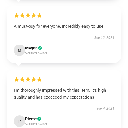
A must-buy for everyone, incredibly easy to use.
Sep 12, 2024
Megan
M
Verified owner
I’m thoroughly impressed with this item. It’s high
quality and has exceeded my expectations.
Sep 4, 2024
Pierce
P
Verified owner