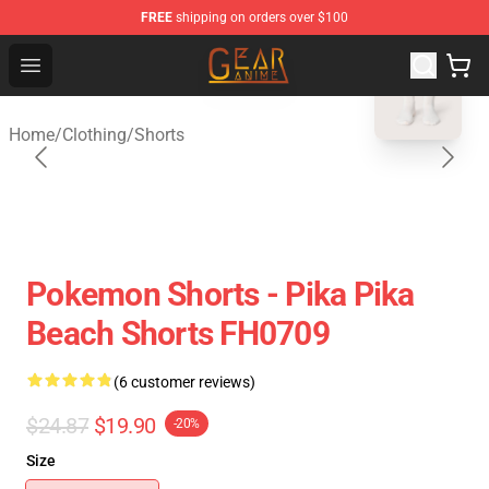
FREE
shipping on orders over $100
blank template
Gear Anime Shop ⚡️ Official Gear Anime Merchandise St
Open menu
Home
/
Clothing
/
Shorts
Pokemon Shorts - Pika Pika
Beach Shorts FH0709
(6 customer reviews)
$24.87
$19.90
-20%
Size