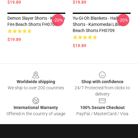
$19.89
$19.89
Demon Slayer Shorts - Kyojuro
Yu-Gi-Oh Blankets - Haikyuu
-20%
-20%
Fire Beach Shorts FH0709
Shorts - Kamomedai Libero
Beach Shorts FH0709
$19.89
$19.89
Footer
Worldwide shipping
Shop with confidence
We ship to over 200 countries
24/7 Protected from clicks to
delivery
International Warranty
100% Secure Checkout
Offered in the country of usage
PayPal / MasterCard / Visa