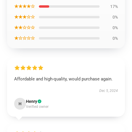
★★★★☆
17%
★★★☆☆
0%
★★☆☆☆
0%
★☆☆☆☆
0%
Affordable and high-quality, would purchase again.
Dec 5, 2024
Henry
H
Verified owner