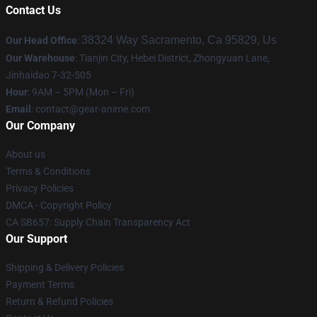
Contact Us
38324 Way Sacramento, Ca 95829, Us
Our Head Office
:
Our Warehouse
: Tianjin City, Hebei District, Zhongyuan Lane,
Jinhaidao 7-32-505
Hour
: 9AM – 5PM (Mon – Fri)
Email
: contact@gear-anime.com
Our Company
About us
Terms & Conditions
Privacy Policies
DMCA - Copyright Policy
CA SB657: Supply Chain Transparency Act
Our Support
Shipping & Delivery Policies
Payment Terms
Return & Refund Policies