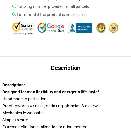
Tracking number provided for all parcels
Full refund if the product is not received
Description
Description:
Designed for max flexibility and energetic life-style!
Handmade to perfection
Proof towards wrinkles, shrinking, abrasion & mildew
Mechanically washable
Simple to care
Extreme-definition sublimation printing method