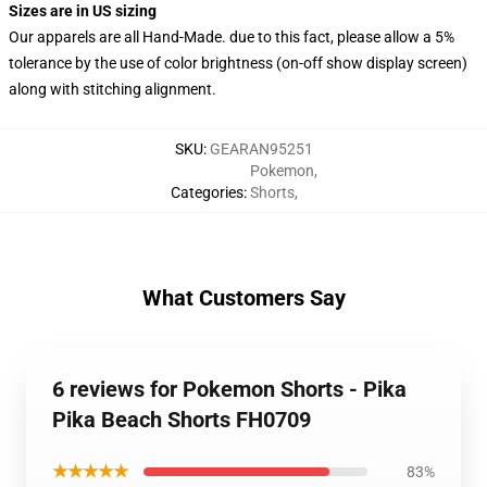
Sizes are in US sizing
Our apparels are all Hand-Made. due to this fact, please allow a 5%
tolerance by the use of color brightness (on-off show display screen)
along with stitching alignment.
SKU
:
GEARAN95251
Pokemon
,
Categories
:
Shorts
,
What Customers Say
6 reviews for Pokemon Shorts - Pika
Pika Beach Shorts FH0709
★★★★★
83%