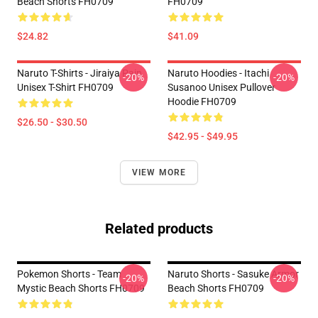
Beach Shorts FH0709
FH0709
$24.82
$41.09
Naruto T-Shirts - Jiraiya Pain
Naruto Hoodies - Itachi
-20%
-20%
Unisex T-Shirt FH0709
Susanoo Unisex Pullover
Hoodie FH0709
$26.50 - $30.50
$42.95 - $49.95
VIEW MORE
Related products
Pokemon Shorts - Team
Naruto Shorts - Sasuke Armor
-20%
-20%
Mystic Beach Shorts FH0709
Beach Shorts FH0709