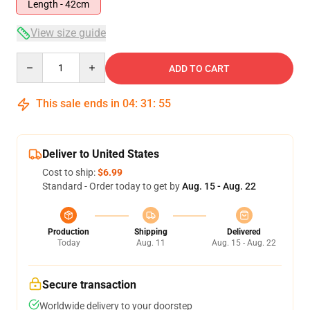
Length - 42cm
View size guide
Quantity
ADD TO CART
This sale ends in
04
:
31
:
54
Deliver to United States
Cost to ship:
$6.99
Standard - Order today to get by
Aug. 15 - Aug. 22
Production
Shipping
Delivered
Today
Aug. 11
Aug. 15 - Aug. 22
Secure transaction
Worldwide delivery to your doorstep