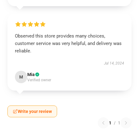
Observed this store provides many choices,
customer service was very helpful, and delivery was
reliable.
Jul 14, 2024
Mia
M
Verified owner
Write your review
1
/
1