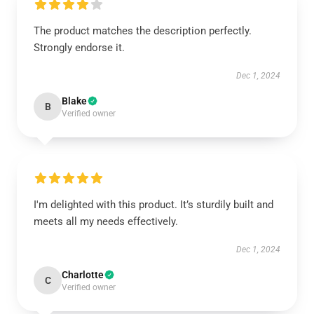
The product matches the description perfectly.
Strongly endorse it.
Dec 1, 2024
Blake
B
Verified owner
I'm delighted with this product. It’s sturdily built and
meets all my needs effectively.
Dec 1, 2024
Charlotte
C
Verified owner