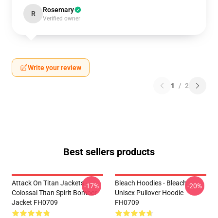
Rosemary
R
Verified owner
Write your review
1
/
2
Best sellers products
Attack On Titan Jackets -
Bleach Hoodies - Bleach
-17%
-20%
Colossal Titan Spirit Bomber
Unisex Pullover Hoodie
Jacket FH0709
FH0709