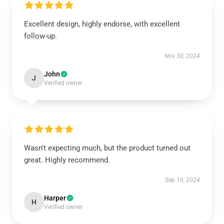
Excellent design, highly endorse, with excellent
follow-up.
Nov 30, 2024
John
J
Verified owner
Wasn't expecting much, but the product turned out
great. Highly recommend.
Sep 10, 2024
Harper
H
Verified owner