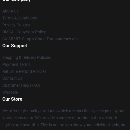
About us
Terms & Conditions
Privacy Policies
DMCA - Copyright Policy
CA SB657: Supply Chain Transparency Act
Our Support
Shipping & Delivery Policies
Payment Terms
Return & Refund Policies
Contact Us
Customer Help (FAQ)
Whosale
Our Store
We offer high-quality products which are specifically designed by our
world-class team. We provide a variety of products that are both
stylish and beautiful. This is not only to show your individual style, but