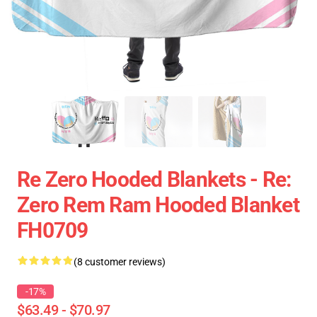
Re Zero Hooded Blankets - Re:
Zero Rem Ram Hooded Blanket
FH0709
(8 customer reviews)
-17%
$63.49 - $70.97