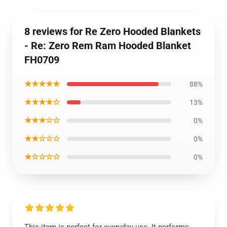
8 reviews for Re Zero Hooded Blankets
- Re: Zero Rem Ram Hooded Blanket
FH0709
★★★★★
88%
★★★★☆
13%
★★★☆☆
0%
★★☆☆☆
0%
★☆☆☆☆
0%