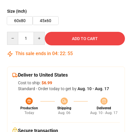
Size (Inch)
60x80
45x60
Quantity
ADD TO CART
This sale ends in
04
:
22
:
54
Deliver to United States
Cost to ship:
$6.99
Standard - Order today to get by
Aug. 10 - Aug. 17
Production
Shipping
Delivered
Today
Aug. 06
Aug. 10 - Aug. 17
Secure transaction