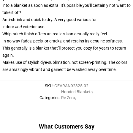
into a blanket as soon as extra. It's possible you'll certainly not want to
take it off!
Anti-shrink and quick to dry. A very good various for
indoor
and
exterior use.
Whip-stitch finish offers an real artisan actually really feel.
In no way fades, peels, or cracks, and retains its genuine softness.
This generally is a blanket that’ll protect you cozy for years to return
again.
Makes use of stylish dye-sublimation, not screen-printing. The colors
are amazingly vibrant and gained’t be washed away over time.
SKU
:
GEARAN92325-02
Hooded Blankets
,
Categories
:
Re Zero
,
What Customers Say