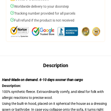
Worldwide delivery to your doorstep
Tracking number provided for all parcels
Full refund if the product is not received
Description
Hand-Made on demand. 6-10 days sooner than cargo
Description:
100% synthetic fleece. Extraordinarily comfy, and ideal for folk with
allergic reactions to precise wool.
Using the built-in hood, placed on it spherical the house as a dressing
gown or bathrobe. In case you collapse onto the sofa, it turns right