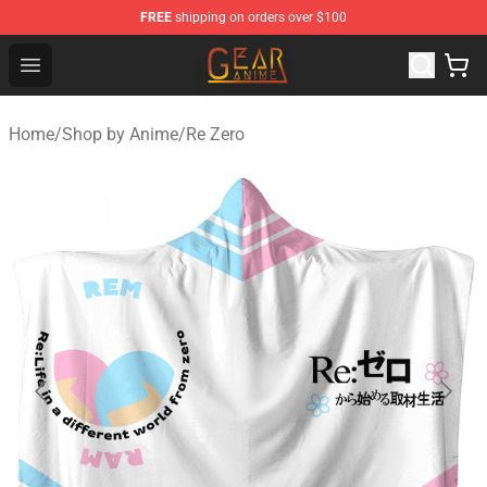
FREE
shipping on orders over $100
Gear Anime Shop ⚡️ Official Gear Anime Merchandise St
Open menu
Home
/
Shop by Anime
/
Re Zero