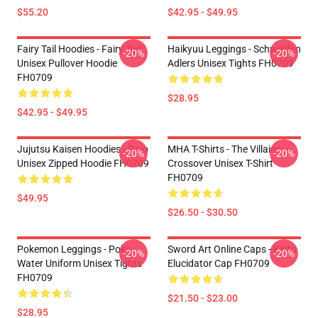
$55.20
$42.95 - $49.95
Fairy Tail Hoodies - Fairy Tail
Haikyuu Leggings - Schweiden
-20%
-20%
Unisex Pullover Hoodie
Adlers Unisex Tights FH0709
FH0709
$28.95
$42.95 - $49.95
Jujutsu Kaisen Hoodies - Gojo
MHA T-Shirts - The Villains
-20%
-20%
Unisex Zipped Hoodie FH0709
Crossover Unisex T-Shirt
FH0709
$49.95
$26.50 - $30.50
Pokemon Leggings - Poke
Sword Art Online Caps - Kirito
-20%
-20%
Water Uniform Unisex Tights
Elucidator Cap FH0709
FH0709
$21.50 - $23.00
$28.95