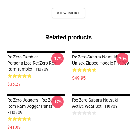
VIEW MORE
Related products
Re Zero Tumbler -
Re Zero Subaru Natsuki
-17%
-20%
Personalized Re: Zero Rem
Unisex Zipped Hoodie FH0709
Ram Tumbler FH0709
$49.95
$35.27
Re Zero Joggers - Re: Zero
Re: Zero Subaru Natsuki
-17%
Rem Ram Jogger Pants
Active Wear Set FH0709
FH0709
--
$41.09