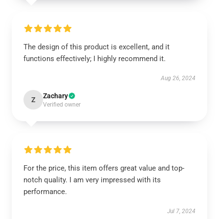
The design of this product is excellent, and it
functions effectively; I highly recommend it.
Aug 26, 2024
Zachary
Z
Verified owner
For the price, this item offers great value and top-
notch quality. I am very impressed with its
performance.
Jul 7, 2024