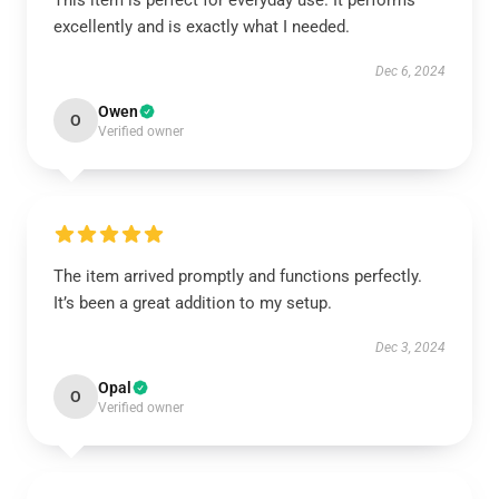
This item is perfect for everyday use. It performs
excellently and is exactly what I needed.
Dec 6, 2024
Owen
O
Verified owner
The item arrived promptly and functions perfectly.
It’s been a great addition to my setup.
Dec 3, 2024
Opal
O
Verified owner