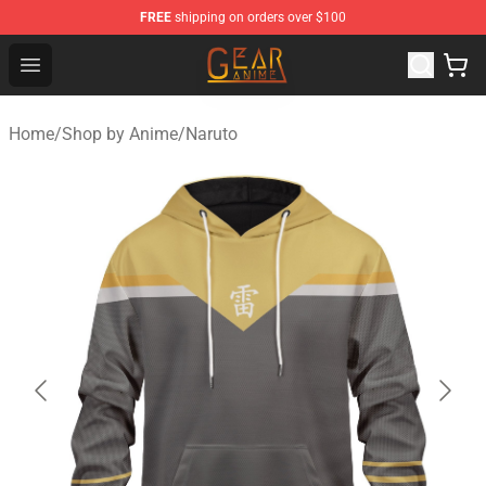
FREE
shipping on orders over $100
Gear Anime Shop ⚡️ Official Gear Anime Merchandise St
Open menu
Home
/
Shop by Anime
/
Naruto