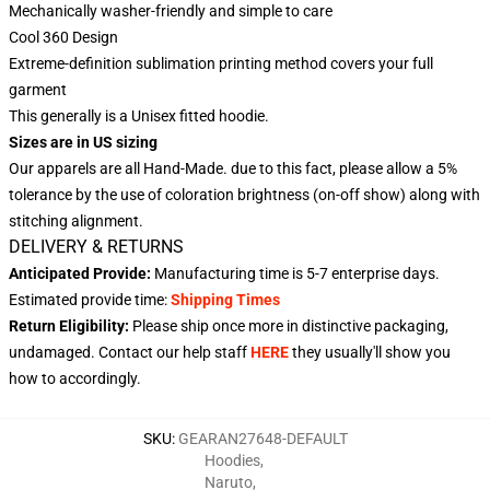
Mechanically washer-friendly and simple to care
Cool 360 Design
Extreme-definition sublimation printing method covers your full
garment
This generally is a Unisex fitted hoodie.
Sizes are in US sizing
Our apparels are all Hand-Made. due to this fact, please allow a 5%
tolerance by the use of coloration brightness (on-off show) along with
stitching alignment.
DELIVERY & RETURNS
Anticipated Provide:
Manufacturing time is
5-7
enterprise days.
Estimated provide time:
Shipping Times
Return Eligibility:
Please ship once more in distinctive packaging,
undamaged. Contact our help staff
HERE
they usually'll show you
how to accordingly.
SKU
:
GEARAN27648-DEFAULT
Hoodies
,
Naruto
,