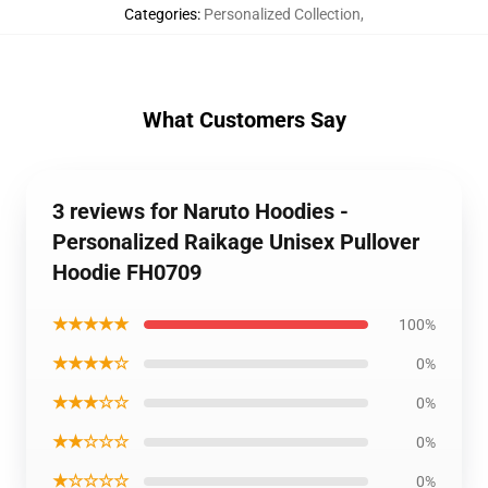
Categories
:
Personalized Collection
,
What Customers Say
3 reviews for Naruto Hoodies -
Personalized Raikage Unisex Pullover
Hoodie FH0709
★★★★★
100%
★★★★☆
0%
★★★☆☆
0%
★★☆☆☆
0%
★☆☆☆☆
0%