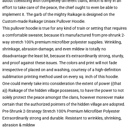
about coexisting with completely different clans, which is why in an
effort to take care of the peace, the chief ought to even be able to
implement it. The garb of the mighty Raikage is designed on the
Custom-made Raikage Unisex Pullover Hoodie.
This pullover hoodie is true for any kind of train or setting that requires
a comfortable sweater, because it's manufactured from pre-shrunk 2-
way stretch 100% premium microfiber polyester supplies. Wrinkling,
shrinkage, abrasion-damage, and even mildew is totally no
disadvantage the least bit, because it's extraordinarily strong, sturdy,
and proof against these issues. The colors and print will not fade
irrespective of placed on and washing, courtesy of a high-definition
sublimation printing method used on every sq. inch of this hoodie.
One could merely take into consideration the extent of power {{that
a}} Raikage of the hidden village possesses, to have the power to not
solely protect the peace amongst the clans, however moreover make
certain that the authorized pointers of the hidden village are adopted.
Pre-Shrunk 2-Strategy Stretch 100% Premium Microfiber Polyester
Extraordinarily strong and durable. Resistant to wrinkles, shrinking,
abrasion & mildew