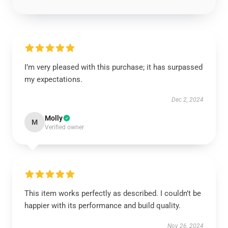
I’m very pleased with this purchase; it has surpassed
my expectations.
Dec 2, 2024
Molly
M
Verified owner
This item works perfectly as described. I couldn’t be
happier with its performance and build quality.
Nov 26, 2024