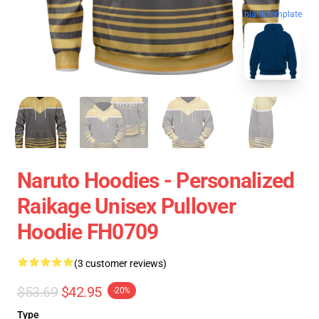
blank template
Naruto Hoodies - Personalized
Raikage Unisex Pullover
Hoodie FH0709
(3 customer reviews)
$53.69
$42.95
-20%
Type