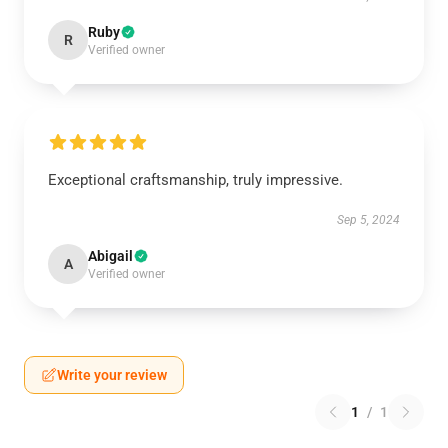
Ruby
R
Verified owner
Exceptional craftsmanship, truly impressive.
Sep 5, 2024
Abigail
A
Verified owner
Write your review
1
/
1