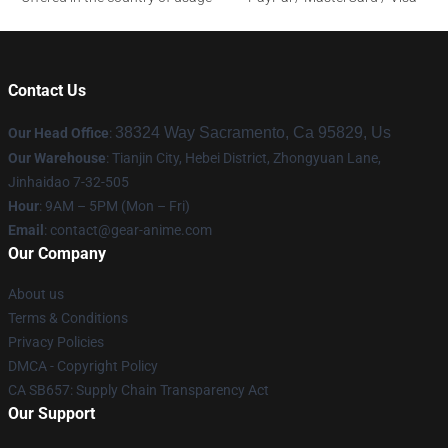
Contact Us
38324 Way Sacramento, Ca 95829, Us
Our Head Office
:
Our Warehouse
: Tianjin City, Hebei District, Zhongyuan Lane,
Jinhaidao 7-32-505
Hour
: 9AM – 5PM (Mon – Fri)
Email
: contact@gear-anime.com
Our Company
About us
Terms & Conditions
Privacy Policies
DMCA - Copyright Policy
CA SB657: Supply Chain Transparency Act
Our Support