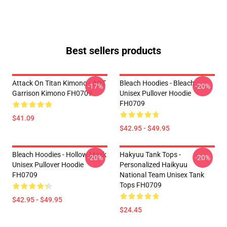
Best sellers products
Attack On Titan Kimono - AOT
Bleach Hoodies - Bleach
-17%
-20%
Garrison Kimono FH0709
Unisex Pullover Hoodie
FH0709
$41.09
$42.95 - $49.95
Bleach Hoodies - Hollow Mask
Hakyuu Tank Tops -
-20%
-20%
Unisex Pullover Hoodie
Personalized Haikyuu
FH0709
National Team Unisex Tank
Tops FH0709
$42.95 - $49.95
$24.45