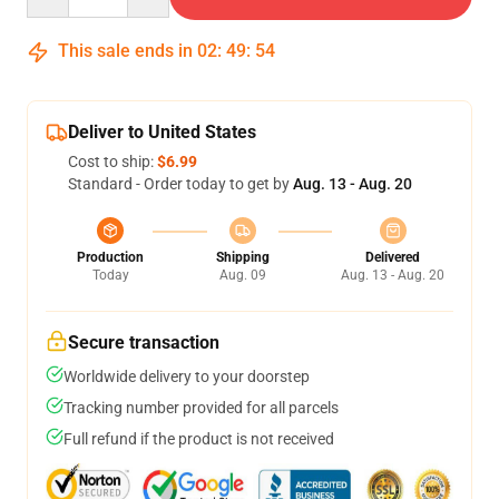
This sale ends in
02
:
49
:
54
Deliver to United States
Cost to ship:
$6.99
Standard - Order today to get by
Aug. 13 - Aug. 20
Production
Shipping
Delivered
Today
Aug. 09
Aug. 13 - Aug. 20
Secure transaction
Worldwide delivery to your doorstep
Tracking number provided for all parcels
Full refund if the product is not received