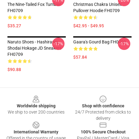
-17%
-20%
The Nine-Tailed Fox Tumbler
Christmas Chakra Unisex
FH0709
Pullover Hoodie FH0709
$35.27
$42.95 - $49.95
Naruto Shoes - Hashirama
Gaara's Gourd Bag FH0709
-17%
-17%
Shodai Hokage JD Sneakers
FH0709
$57.84
$90.88
Footer
Worldwide shipping
Shop with confidence
We ship to over 200 countries
24/7 Protected from clicks to
delivery
International Warranty
100% Secure Checkout
Offered in the country of usage
PayPal / MasterCard / Visa