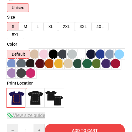
Unisex
Size
S
M
L
XL
2XL
3XL
4XL
5XL
Color
Default
Print Location
View size guide
Quantity
ADD TO CART