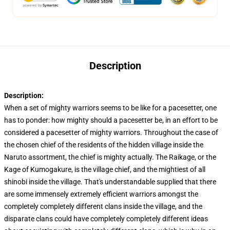
Description
Description:
When a set of mighty warriors seems to be like for a pacesetter, one
has to ponder: how mighty should a pacesetter be, in an effort to be
considered a pacesetter of mighty warriors. Throughout the case of
the chosen chief of the residents of the hidden village inside the
Naruto assortment, the chief is mighty actually. The Raikage, or the
Kage of Kumogakure, is the village chief, and the mightiest of all
shinobi inside the village. That's understandable supplied that there
are some immensely extremely efficient warriors amongst the
completely completely different clans inside the village, and the
disparate clans could have completely completely different ideas