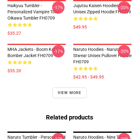
Haikyuu Tumbler -
Jujutsu Kaisen Hoodies - Gojo
-17%
-20%
Personalized Vampire Toru
Unisex Zipped Hoodie FH0709
Oikawa Tumbler FH0709
$49.95
$35.27
MHA Jackets - Boom Katsuki
Naruto Hoodies - Naruto
-17%
-20%
Bomber Jacket FH0709
Stwear Unisex Pullover Hoodie
FH0709
$55.20
$42.95 - $49.95
VIEW MORE
Related products
Naruto Tumbler - Personalized
Naruto Hoodies - Nine Tails