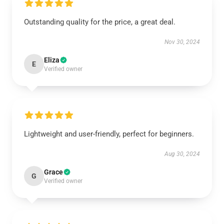
Outstanding quality for the price, a great deal.
Nov 30, 2024
Eliza
E
Verified owner
Lightweight and user-friendly, perfect for beginners.
Aug 30, 2024
Grace
G
Verified owner