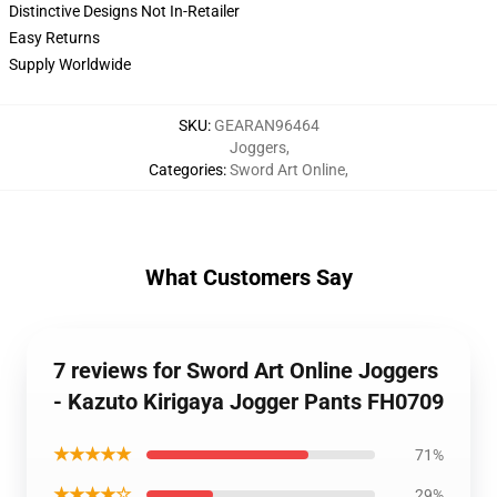
Distinctive Designs Not In-Retailer
Easy Returns
Supply Worldwide
SKU
:
GEARAN96464
Joggers
,
Categories
:
Sword Art Online
,
What Customers Say
7 reviews for Sword Art Online Joggers
- Kazuto Kirigaya Jogger Pants FH0709
★★★★★
71%
★★★★☆
29%