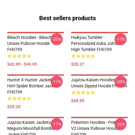
Best sellers products
Bleach Hoodies - Bleach
Haikyuu Tumbler -
-20%
-17%
Unisex Pullover Hoodie
Personalized Aoba Johsai
FH0709
High Tumbler FH0709
$42.95 - $49.95
$35.27
Hunter X Hunter Jackets -
Jujutsu Kaisen Hoodies - Gojo
-17%
-20%
HxH Spider Bomber Jacket
Unisex Zipped Hoodie FH0709
FH0709
$49.95
$55.20
Jujutsu Kaisen Jackets -
Pokemon Hoodies - Pokeball
-17%
-20%
Megumi Moonfall Bomber
V2 Unisex Pullover Hoodie
Jacket FH0709
FH0709