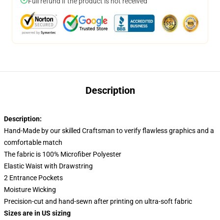
Full refund if the product is not received
Description
Description:
Hand-Made by our skilled Craftsman to verify flawless graphics and a
comfortable match
The fabric is 100% Microfiber Polyester
Elastic Waist with Drawstring
2 Entrance Pockets
Moisture Wicking
Precision-cut and hand-sewn after printing on ultra-soft fabric
Sizes are in US sizing