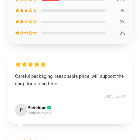
★★★☆☆
0%
★★☆☆☆
0%
★☆☆☆☆
0%
Careful packaging, reasonable price, will support the
shop for a long time.
Dec 3, 2024
Penelope
P
Verified owner