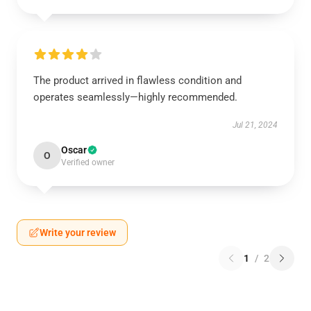
The product arrived in flawless condition and
operates seamlessly—highly recommended.
Jul 21, 2024
Oscar
O
Verified owner
Write your review
1
/
2