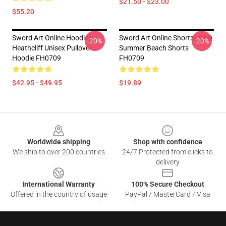
$21.50 - $23.00
$55.20
Sword Art Online Hoodies -
Sword Art Online Shorts - SAO
-20%
-20%
Heathcliff Unisex Pullover
Summer Beach Shorts
Hoodie FH0709
FH0709
$42.95 - $49.95
$19.89
Footer
Worldwide shipping
Shop with confidence
We ship to over 200 countries
24/7 Protected from clicks to
delivery
International Warranty
100% Secure Checkout
Offered in the country of usage
PayPal / MasterCard / Visa