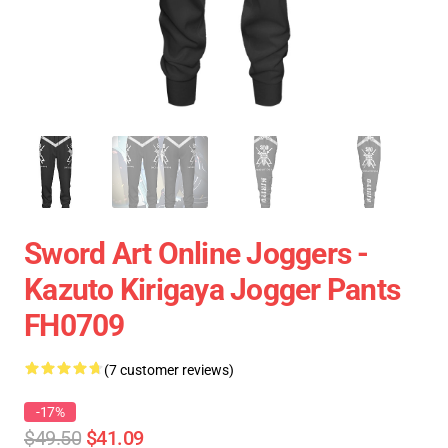
Sword Art Online Joggers -
Kazuto Kirigaya Jogger Pants
FH0709
(7 customer reviews)
-17%
$49.50
$41.09