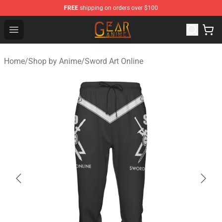
FREE
shipping on orders over $100
Gear Anime Shop ⚡️ Official Gear Anime Merchandise St
Open menu
Home
/
Shop by Anime
/
Sword Art Online