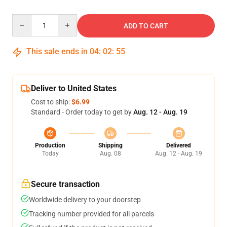
Quantity
ADD TO CART
This sale ends in
04
:
02
:
54
Deliver to United States
Cost to ship:
$6.99
Standard - Order today to get by
Aug. 12 - Aug. 19
Production
Shipping
Delivered
Today
Aug. 08
Aug. 12 - Aug. 19
Secure transaction
Worldwide delivery to your doorstep
Tracking number provided for all parcels