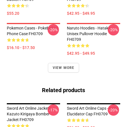
$55.20
$42.95 - $49.95
Pokemon Cases - Pokeball V1
Naruto Hoodies - Hatake
-20%
-20%
Phone Case FH0709
Unisex Pullover Hoodie
FH0709
$16.10 - $17.50
$42.95 - $49.95
VIEW MORE
Related products
Sword Art Online Jackets -
Sword Art Online Caps - Kirito
-17%
-20%
Kazuto Kirigaya Bomber
Elucidator Cap FH0709
Jacket FH0709