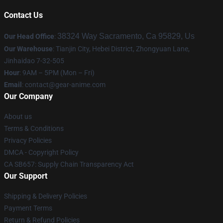
Contact Us
38324 Way Sacramento, Ca 95829, Us
Our Head Office
:
Our Warehouse
: Tianjin City, Hebei District, Zhongyuan Lane,
Jinhaidao 7-32-505
Hour
: 9AM – 5PM (Mon – Fri)
Email
: contact@gear-anime.com
Our Company
About us
Terms & Conditions
Privacy Policies
DMCA - Copyright Policy
CA SB657: Supply Chain Transparency Act
Our Support
Shipping & Delivery Policies
Payment Terms
Return & Refund Policies