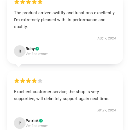
The product arrived swiftly and functions excellently.
I’m extremely pleased with its performance and
quality.
Aug 7, 2024
Ruby
R
Verified owner
Excellent customer service, the shop is very
supportive, will definitely support again next time.
Jul 27, 2024
Patrick
P
Verified owner