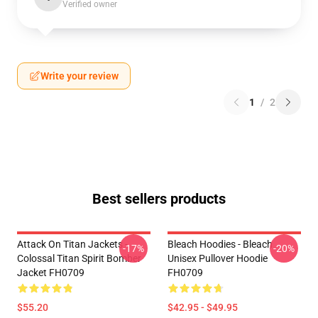
Verified owner
Write your review
1
/
2
Best sellers products
Attack On Titan Jackets -
Bleach Hoodies - Bleach
-17%
-20%
Colossal Titan Spirit Bomber
Unisex Pullover Hoodie
Jacket FH0709
FH0709
$55.20
$42.95 - $49.95