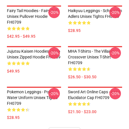
Fairy Tail Hoodies - Fairy Tail
Haikyuu Leggings - Schweiden
-20%
-20%
Unisex Pullover Hoodie
Adlers Unisex Tights FH0709
FH0709
$28.95
$42.95 - $49.95
Jujutsu Kaisen Hoodies - Gojo
MHA T-Shirts - The Villains
-20%
-20%
Unisex Zipped Hoodie FH0709
Crossover Unisex T-Shirt
FH0709
$49.95
$26.50 - $30.50
Pokemon Leggings - Poke
Sword Art Online Caps - Kirito
-20%
-20%
Water Uniform Unisex Tights
Elucidator Cap FH0709
FH0709
$21.50 - $23.00
$28.95