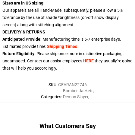
Sizes are in US sizing
Our apparels are all Hand-Made. subsequently, please allow a 5%
tolerance by the use of shade *brightness (on-off show display
screen) along with stitching alignment.
DELIVERY & RETURNS
Anticipated Provide:
Manufacturing time is 5-7 enterprise days.
Estimated provide time:
Shipping Times
Return Eligibility:
Please ship once more in distinctive packaging,
undamaged. Contact our assist employees
HERE
they usually're going
that will help you accordingly.
SKU
:
GEARAN22746
Bomber Jackets
,
Categories
:
Demon Slayer
,
What Customers Say