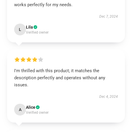
works perfectly for my needs.
Dec 7, 2024
Lila
L
Verified owner
I'm thrilled with this product; it matches the
description perfectly and operates without any
issues.
Dec 4, 2024
Alice
A
Verified owner