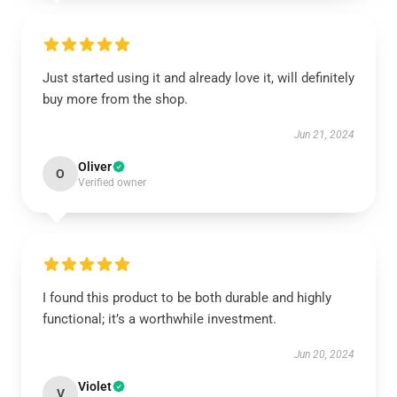
Just started using it and already love it, will definitely
buy more from the shop.
Jun 21, 2024
Oliver
O
Verified owner
I found this product to be both durable and highly
functional; it’s a worthwhile investment.
Jun 20, 2024
Violet
V