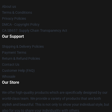
About us
Terms & Conditions
Privacy Policies
DMCA - Copyright Policy
CA SB657: Supply Chain Transparency Act
Our Support
Shipping & Delivery Policies
Payment Terms
Return & Refund Policies
Contact Us
Customer Help (FAQ)
Whosale
Our Store
We offer high-quality products which are specifically designed by our
world-class team. We provide a variety of products that are both
stylish and beautiful. This is not only to show your individual style, but
also for you to share your individuality with others.