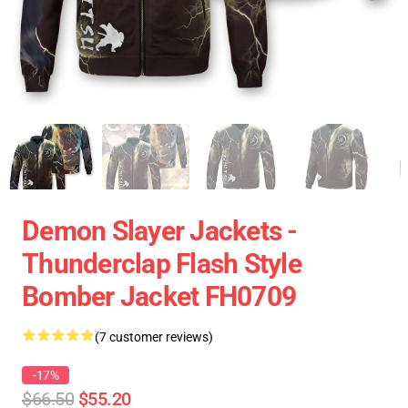
Demon Slayer Jackets -
Thunderclap Flash Style
Bomber Jacket FH0709
(7 customer reviews)
-17%
$66.50
$55.20