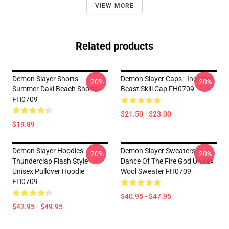
VIEW MORE
Related products
Demon Slayer Shorts -
Demon Slayer Caps - Inosuke
-20%
-20%
Summer Daki Beach Shorts
Beast Skill Cap FH0709
FH0709
$21.50 - $23.00
$19.89
Demon Slayer Hoodies -
Demon Slayer Sweaters -
-20%
-20%
Thunderclap Flash Style
Dance Of The Fire God Unisex
Unisex Pullover Hoodie
Wool Sweater FH0709
FH0709
$40.95 - $47.95
$42.95 - $49.95