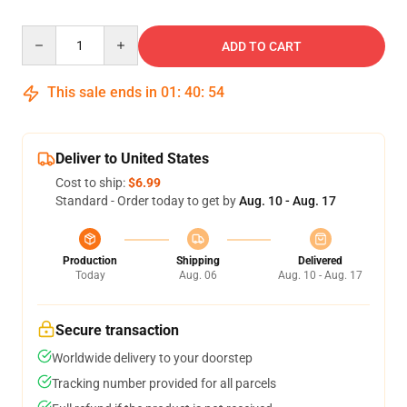
Quantity
ADD TO CART
This sale ends in
01
:
40
:
54
Deliver to United States
Cost to ship:
$6.99
Standard - Order today to get by
Aug. 10 - Aug. 17
Production
Shipping
Delivered
Today
Aug. 06
Aug. 10 - Aug. 17
Secure transaction
Worldwide delivery to your doorstep
Tracking number provided for all parcels