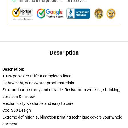
Full refund if the product is not received
Description
Description:
100% polyester taffeta completely lined
Lightweight, wind/water-proof materials
Extraordinarily sturdy and durable. Resistant to wrinkles, shrinking,
abrasion & mildew
Mechanically washable and easy to care
Cool 360 Design
Extreme-definition sublimation printing technique covers your whole
garment