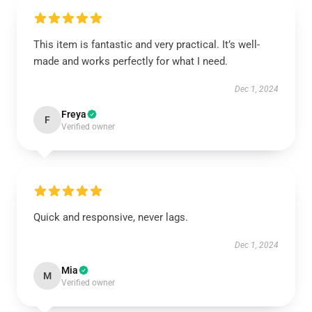
This item is fantastic and very practical. It’s well-
made and works perfectly for what I need.
Dec 1, 2024
Freya
F
Verified owner
Quick and responsive, never lags.
Dec 1, 2024
Mia
M
Verified owner