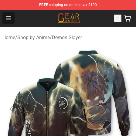
FREE
shipping on orders over $100
Gear Anime Shop ⚡️ Official Gear Anime Merchandise St
Open menu
Home
/
Shop by Anime
/
Demon Slayer