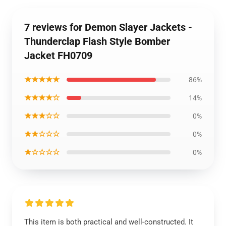
7 reviews for Demon Slayer Jackets -
Thunderclap Flash Style Bomber
Jacket FH0709
★★★★★
86%
★★★★☆
14%
★★★☆☆
0%
★★☆☆☆
0%
★☆☆☆☆
0%
This item is both practical and well-constructed. It