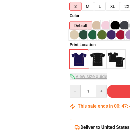
S
M
L
XL
2X
Color
Default
Print Location
View size guide
Quantity
This sale ends in
00
:
47
:
Deliver to United States