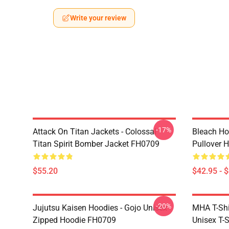
Write your review
-17%
Attack On Titan Jackets - Colossal
Bleach Ho
Titan Spirit Bomber Jacket FH0709
Pullover 
$55.20
$42.95 - 
-20%
Jujutsu Kaisen Hoodies - Gojo Unisex
MHA T-Shir
Zipped Hoodie FH0709
Unisex T-