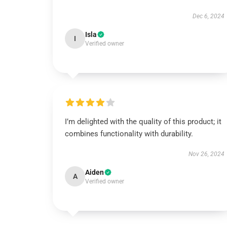
Dec 6, 2024
Isla
I
Verified owner
I’m delighted with the quality of this product; it
combines functionality with durability.
Nov 26, 2024
Aiden
A
Verified owner