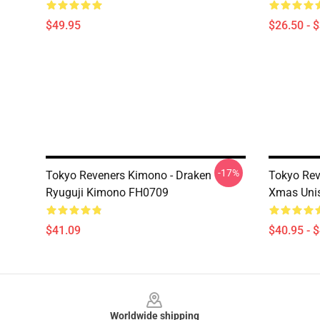
$49.95
$26.50 - 
-17%
Tokyo Reveners Kimono - Draken
Tokyo Rev
Ryuguji Kimono FH0709
Xmas Uni
$41.09
$40.95 - 
Footer
Worldwide shipping