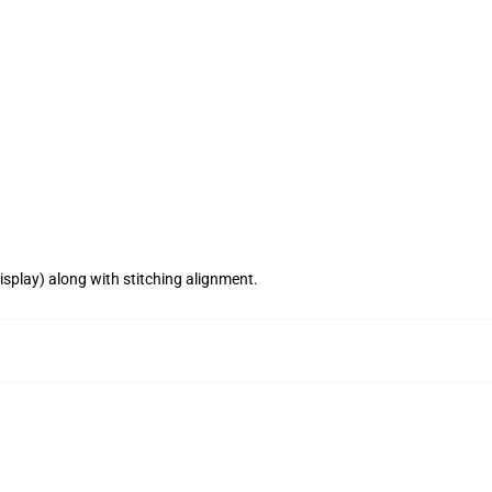
splay) along with stitching alignment.