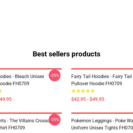
Best sellers products
-20%
odies - Bleach Unisex
Fairy Tail Hoodies - Fairy Tai
Hoodie FH0709
Pullover Hoodie FH0709
$49.95
$42.95 - $49.95
-20%
ts - The Villains Crossover
Pokemon Leggings - Poke Wa
Shirt FH0709
Uniform Unisex Tights FH07