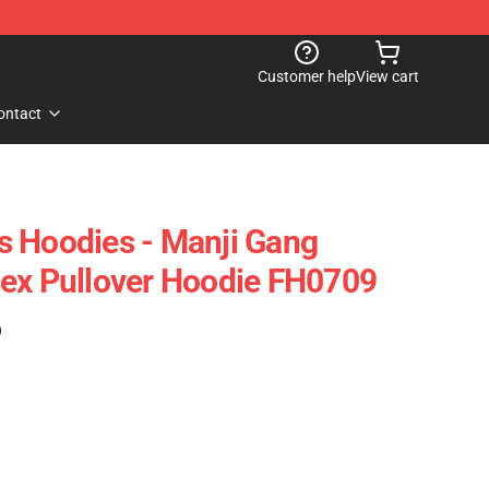
Customer help
View cart
ontact
 Hoodies - Manji Gang
ex Pullover Hoodie FH0709
)