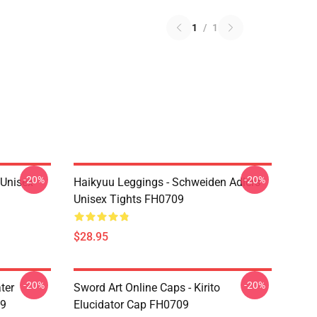
1
/
1
-20%
-20%
l Unisex
Haikyuu Leggings - Schweiden Adlers
Unisex Tights FH0709
$28.95
-20%
-20%
ter
Sword Art Online Caps - Kirito
09
Elucidator Cap FH0709