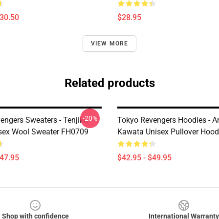
$30.50
$28.95
VIEW MORE
Related products
-20%
engers Sweaters - Tenjiku
Tokyo Revengers Hoodies - A
sex Wool Sweater FH0709
Kawata Unisex Pullover Hoo
$47.95
$42.95 - $49.95
Shop with confidence
International Warranty