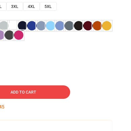
L
3XL
4XL
5XL
ADD TO CART
44