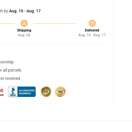
et by
Aug. 10 - Aug. 17
Shipping
Delivered
Aug. 06
Aug. 10 - Aug. 17
doorstep
 all parcels
not received