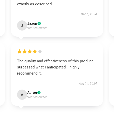
exactly as described.
Dec 5, 2024
Jaxon
J
Verified owner
The quality and effectiveness of this product
surpassed what I anticipated; I highly
recommend it.
Aug 14, 2024
Aaron
A
Verified owner