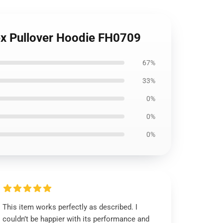
ex Pullover Hoodie FH0709
67%
33%
0%
0%
0%
This item works perfectly as described. I
couldn’t be happier with its performance and