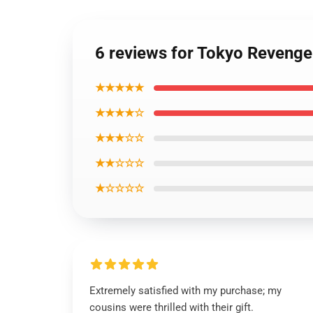
6 reviews for Tokyo Revenge
★★★★★
★★★★☆
★★★☆☆
★★☆☆☆
★☆☆☆☆
Extremely satisfied with my purchase; my
cousins were thrilled with their gift.