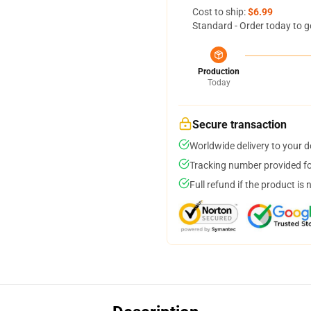
Cost to ship:
$6.99
Standard - Order today to g
Production
Today
Secure transaction
Worldwide delivery to your 
Tracking number provided for
Full refund if the product is 