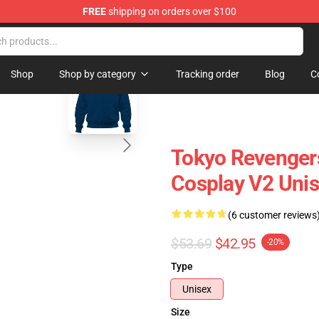
FREE
shipping on orders over $100
 Store
blank template
Shop
Shop by category
Tracking order
Blog
C
Tokyo Revengers
Cosplay V2 Unis
(6 customer reviews
$53.69
$42.95
-20%
Type
Unisex
Size