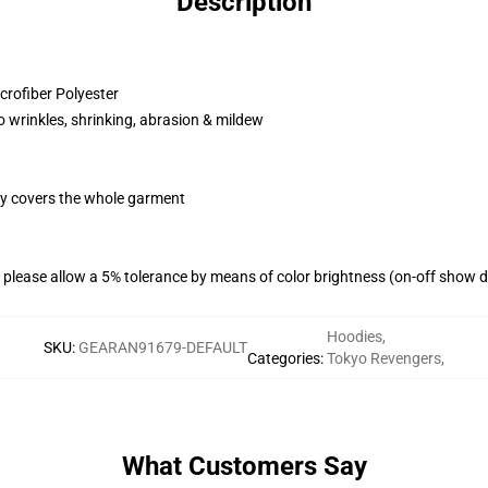
Description
rofiber Polyester
o wrinkles, shrinking, abrasion & mildew
egy covers the whole garment
please allow a 5% tolerance by means of color brightness (on-off show di
Hoodies
,
SKU
:
GEARAN91679-DEFAULT
Categories
:
Tokyo Revengers
,
What Customers Say