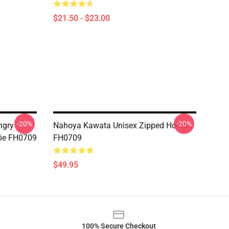
$21.50 - $23.00
-20%
-20%
ngry
Nahoya Kawata Unisex Zipped Hoodie
die FH0709
FH0709
$49.95
100% Secure Checkout