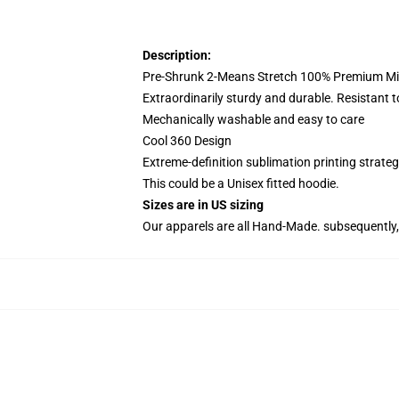
Description:
Pre-Shrunk 2-Means Stretch 100% Premium Mic
Extraordinarily sturdy and durable. Resistant t
Mechanically washable and easy to care
Cool 360 Design
Extreme-definition sublimation printing strat
This could be a Unisex fitted hoodie.
Sizes are in US sizing
Our apparels are all Hand-Made. subsequently, 