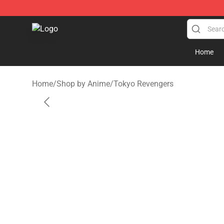
Gear Anime Shop ⚡️ Official Gear Anime Merchandise
Home
Home
/
Shop by Anime
/
Tokyo Revengers