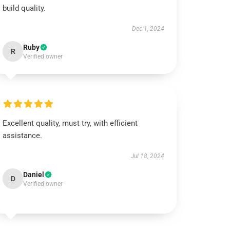
build quality.
Dec 1, 2024
Ruby
R
Verified owner
Excellent quality, must try, with efficient
assistance.
Jul 18, 2024
Daniel
D
Verified owner