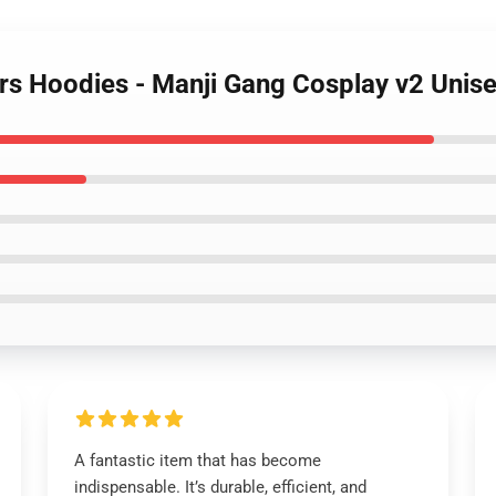
rs Hoodies - Manji Gang Cosplay v2 Unis
A fantastic item that has become
indispensable. It’s durable, efficient, and