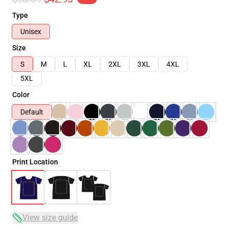
Type
Unisex
Size
S
M
L
XL
2XL
3XL
4XL
5XL
Color
Default
Print Location
View size guide