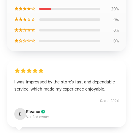
★★★★☆
20%
★★★☆☆
0%
★★☆☆☆
0%
★☆☆☆☆
0%
I was impressed by the store’s fast and dependable
service, which made my experience enjoyable.
Dec 1, 2024
Eleanor
E
Verified owner