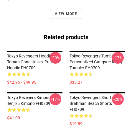
VIEW MORE
Related products
Tokyo Revengers Hoodies -
Tokyo Revengers Tumbler -
-20%
-17%
Toman Gang Unisex Pullover
Personalized Gangster Mikey
Hoodie FH0709
Tumbler FH0709
$42.95 - $49.95
$35.27
Tokyo Reveners Kimono -
Tokyo Revengers Shorts -
-17%
-20%
Tenjiku Kimono FH0709
Brahman Beach Shorts
FH0709
$41.09
$19.89