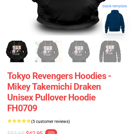
blank template
Tokyo Revengers Hoodies -
Mikey Takemichi Draken
Unisex Pullover Hoodie
FH0709
(5 customer reviews)
$53.69
$42.95
-20%