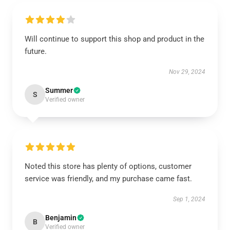
Will continue to support this shop and product in the
future.
Nov 29, 2024
Summer
S
Verified owner
Noted this store has plenty of options, customer
service was friendly, and my purchase came fast.
Sep 1, 2024
Benjamin
B
Verified owner