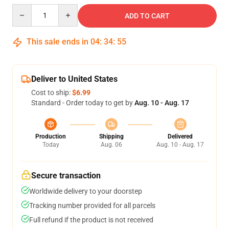
Quantity
ADD TO CART
This sale ends in
04
:
34
:
54
Deliver to United States
Cost to ship:
$6.99
Standard - Order today to get by
Aug. 10 - Aug. 17
Production
Shipping
Delivered
Today
Aug. 06
Aug. 10 - Aug. 17
Secure transaction
Worldwide delivery to your doorstep
Tracking number provided for all parcels
Full refund if the product is not received