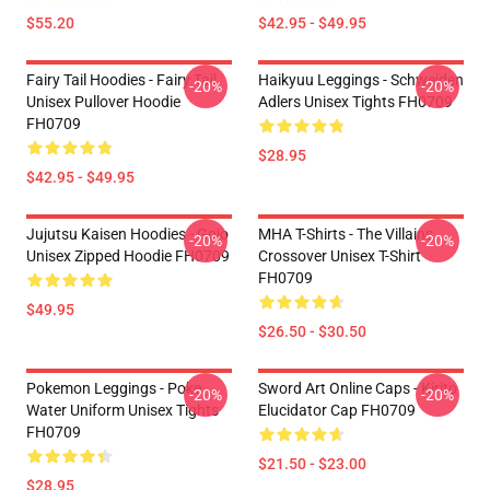
$55.20
$42.95 - $49.95
Fairy Tail Hoodies - Fairy Tail
Haikyuu Leggings - Schweiden
-20%
-20%
Unisex Pullover Hoodie
Adlers Unisex Tights FH0709
FH0709
$28.95
$42.95 - $49.95
Jujutsu Kaisen Hoodies - Gojo
MHA T-Shirts - The Villains
-20%
-20%
Unisex Zipped Hoodie FH0709
Crossover Unisex T-Shirt
FH0709
$49.95
$26.50 - $30.50
Pokemon Leggings - Poke
Sword Art Online Caps - Kirito
-20%
-20%
Water Uniform Unisex Tights
Elucidator Cap FH0709
FH0709
$21.50 - $23.00
$28.95