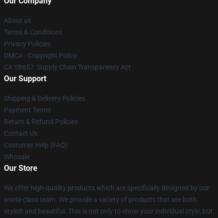
Our Company
About us
Terms & Conditions
Privacy Policies
DMCA - Copyright Policy
CA SB657: Supply Chain Transparency Act
Our Support
Shipping & Delivery Policies
Payment Terms
Return & Refund Policies
Contact Us
Customer Help (FAQ)
Whosale
Our Store
We offer high-quality products which are specifically designed by our
world-class team. We provide a variety of products that are both
stylish and beautiful. This is not only to show your individual style, but