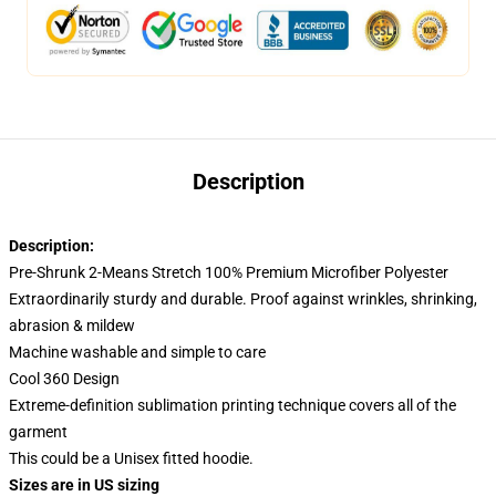
Description
Description:
Pre-Shrunk 2-Means Stretch 100% Premium Microfiber Polyester
Extraordinarily sturdy and durable. Proof against wrinkles, shrinking,
abrasion & mildew
Machine washable and simple to care
Cool 360 Design
Extreme-definition sublimation printing technique covers all of the
garment
This could be a Unisex fitted hoodie.
Sizes are in US sizing