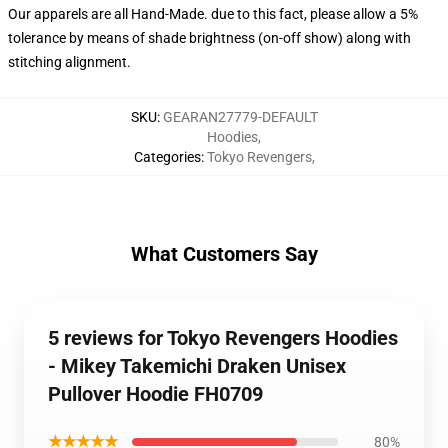
Our apparels are all Hand-Made. due to this fact, please allow a 5%
tolerance by means of shade brightness (on-off show) along with
stitching alignment.
SKU
:
GEARAN27779-DEFAULT
Hoodies
,
Categories
:
Tokyo Revengers
,
What Customers Say
5 reviews for Tokyo Revengers Hoodies
- Mikey Takemichi Draken Unisex
Pullover Hoodie FH0709
★★★★★
80%