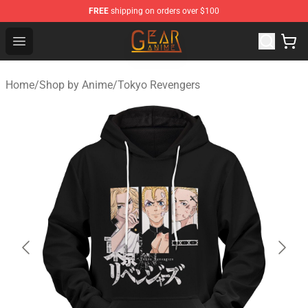
FREE
shipping on orders over $100
Gear Anime Shop ⚡️ Official Gear Anime Merchandise St
Open menu
Home
/
Shop by Anime
/
Tokyo Revengers