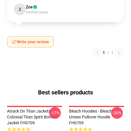
Zoe
Z
Verified owner
Write your review
1
/
1
Best sellers products
Attack On Titan Jackets -
Bleach Hoodies - Bleach
-17%
-20%
Colossal Titan Spirit Bomber
Unisex Pullover Hoodie
Jacket FH0709
FH0709