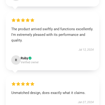
The product arrived swiftly and functions excellently.
I’m extremely pleased with its performance and
quality.
Jul 12, 2024
Ruby
R
Verified owner
Unmatched design, does exactly what it claims.
Jun 27, 2024