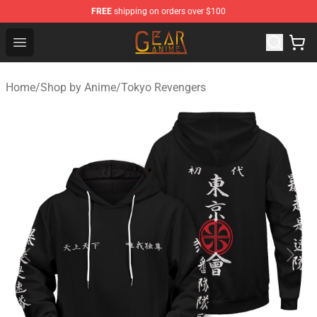
FREE
shipping on orders over $100
Gear Anime Shop ⚡️ Official Gear Anime Merchandise St
Open menu
Home
/
Shop by Anime
/
Tokyo Revengers