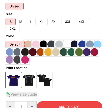
Unisex
Size
S
M
L
XL
2XL
3XL
4XL
5XL
Color
Default
Print Location
View size guide
Quantity
ADD TO CART