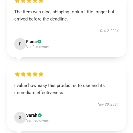
The item was nice, shipping took a little longer but
arrived before the deadline.
Dec 2, 2024
Fiona
F
Verified owner
I value how easy this product is to use and its
immediate effectiveness.
Nov 30, 2024
Sarah
S
Verified owner