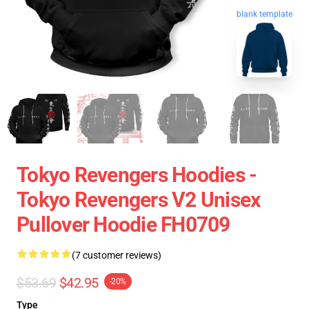
blank template
Tokyo Revengers Hoodies -
Tokyo Revengers V2 Unisex
Pullover Hoodie FH0709
(7 customer reviews)
$53.69
$42.95
-20%
Type