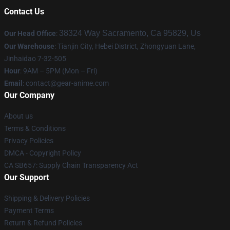
Contact Us
38324 Way Sacramento, Ca 95829, Us
Our Head Office
:
Our Warehouse
: Tianjin City, Hebei District, Zhongyuan Lane,
Jinhaidao 7-32-505
Hour
: 9AM – 5PM (Mon – Fri)
Email
: contact@gear-anime.com
Our Company
About us
Terms & Conditions
Privacy Policies
DMCA - Copyright Policy
CA SB657: Supply Chain Transparency Act
Our Support
Shipping & Delivery Policies
Payment Terms
Return & Refund Policies