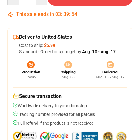
This sale ends in
03
:
39
:
54
Deliver to United States
Cost to ship:
$6.99
Standard - Order today to get by
Aug. 10 - Aug. 17
Production
Shipping
Delivered
Today
Aug. 06
Aug. 10 - Aug. 17
Secure transaction
Worldwide delivery to your doorstep
Tracking number provided for all parcels
Full refund if the product is not received