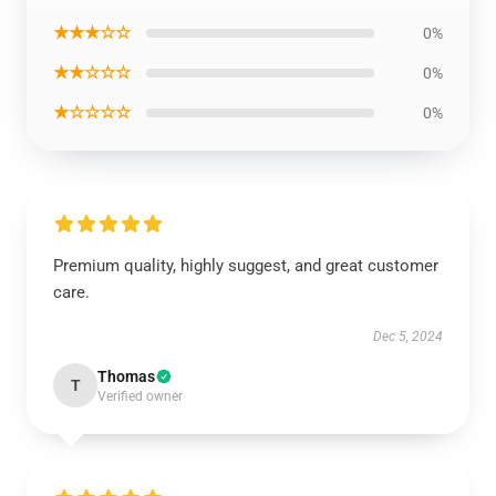
★★★☆☆
0%
★★☆☆☆
0%
★☆☆☆☆
0%
Premium quality, highly suggest, and great customer
care.
Dec 5, 2024
Thomas
T
Verified owner