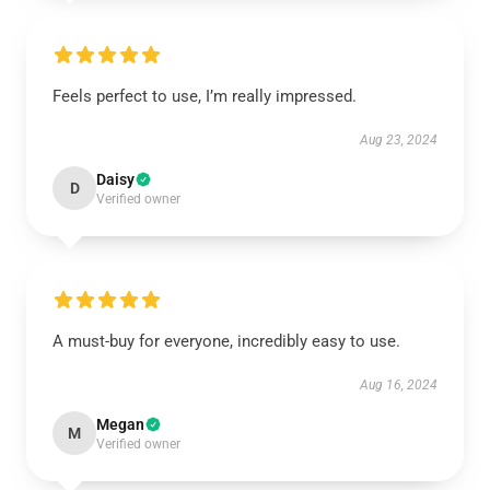
Feels perfect to use, I’m really impressed.
Aug 23, 2024
Daisy
D
Verified owner
A must-buy for everyone, incredibly easy to use.
Aug 16, 2024
Megan
M
Verified owner