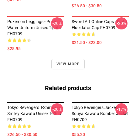
$26.50 - $30.50
Pokemon Leggings - Poke
Sword Art Online Caps - Kirito
-20%
-20%
Water Uniform Unisex Tights
Elucidator Cap FH0709
FH0709
$21.50 - $23.00
$28.95
VIEW MORE
Related products
Tokyo Revengers T-Shirts -
Tokyo Revengers Jackets -
-20%
-17%
Smiley Kawata Unisex T-Shirt
Souya Kawata Bomber Jacket
FH0709
FH0709
$26.50 - $30.50
$55.20