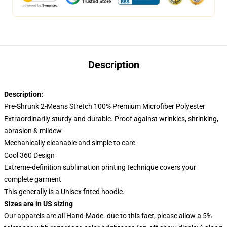
Description
Description:
Pre-Shrunk 2-Means Stretch 100% Premium Microfiber Polyester
Extraordinarily sturdy and durable. Proof against wrinkles, shrinking,
abrasion & mildew
Mechanically cleanable and simple to care
Cool 360 Design
Extreme-definition sublimation printing technique covers your
complete garment
This generally is a Unisex fitted hoodie.
Sizes are in US sizing
Our apparels are all Hand-Made. due to this fact, please allow a 5%