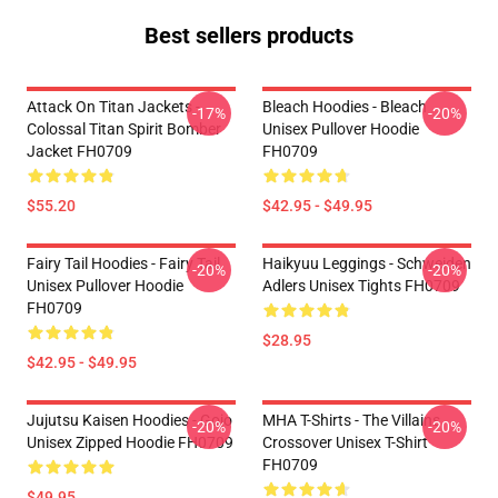
Best sellers products
Attack On Titan Jackets -
Bleach Hoodies - Bleach
-17%
-20%
Colossal Titan Spirit Bomber
Unisex Pullover Hoodie
Jacket FH0709
FH0709
$55.20
$42.95 - $49.95
Fairy Tail Hoodies - Fairy Tail
Haikyuu Leggings - Schweiden
-20%
-20%
Unisex Pullover Hoodie
Adlers Unisex Tights FH0709
FH0709
$28.95
$42.95 - $49.95
Jujutsu Kaisen Hoodies - Gojo
MHA T-Shirts - The Villains
-20%
-20%
Unisex Zipped Hoodie FH0709
Crossover Unisex T-Shirt
FH0709
$49.95