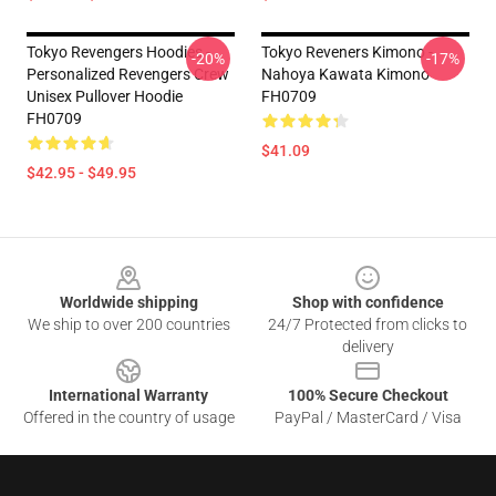
Tokyo Revengers Hoodies -
Tokyo Reveners Kimono -
-20%
-17%
Personalized Revengers Crew
Nahoya Kawata Kimono
Unisex Pullover Hoodie
FH0709
FH0709
$41.09
$42.95 - $49.95
Footer
Worldwide shipping
Shop with confidence
We ship to over 200 countries
24/7 Protected from clicks to
delivery
International Warranty
100% Secure Checkout
Offered in the country of usage
PayPal / MasterCard / Visa