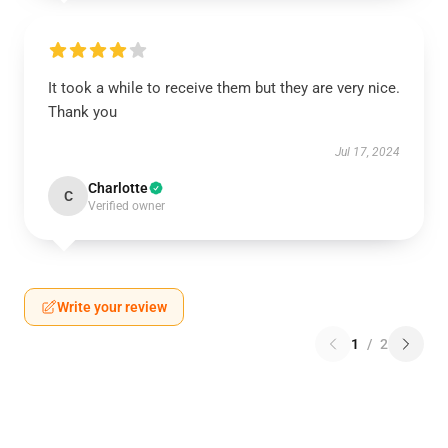
It took a while to receive them but they are very nice.
Thank you
Jul 17, 2024
Charlotte
C
Verified owner
Write your review
1
/
2