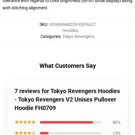
tolerance with regards to color brightness (on-off show display) along
with stitching alignment.
SKU
:
GEARAN68259-DEFAULT
Hoodies
,
Categories
:
Tokyo Revengers
,
What Customers Say
7 reviews for Tokyo Revengers Hoodies
- Tokyo Revengers V2 Unisex Pullover
Hoodie FH0709
★★★★★
86%
★★★★☆
14%