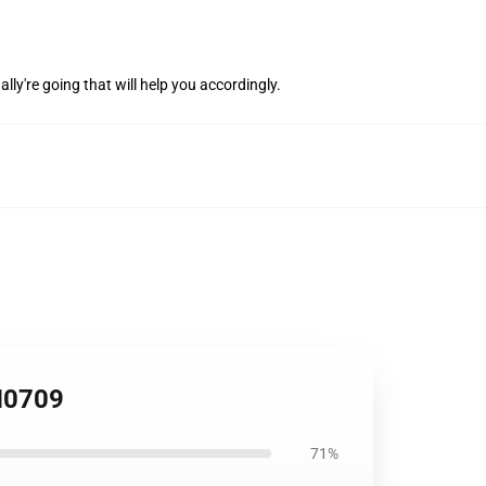
lly're going that will help you accordingly.
FH0709
71%