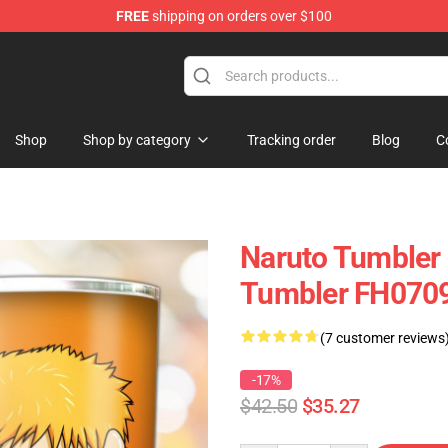
FREE
shipping on orders over $100
 Store
Shop
Shop by category
Tracking order
Blog
C
Naruto Tumbler 
Tumbler FH070
(7 customer reviews
-17%
$42.50
$35.27