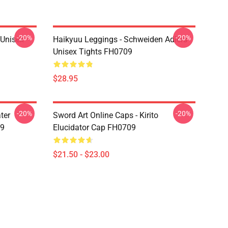
-20%
-20%
l Unisex
Haikyuu Leggings - Schweiden Adlers
Unisex Tights FH0709
$28.95
-20%
-20%
ter
Sword Art Online Caps - Kirito
09
Elucidator Cap FH0709
$21.50 - $23.00