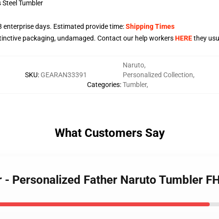
s Steel Tumbler
3
enterprise days. Estimated provide time:
Shipping Times
stinctive packaging, undamaged. Contact our help workers
HERE
they usua
Naruto
,
SKU
:
GEARAN33391
Personalized Collection
,
Categories
:
Tumbler
,
What Customers Say
r - Personalized Father Naruto Tumbler 