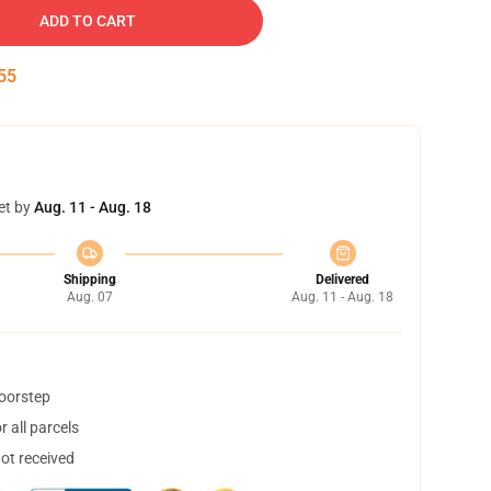
ADD TO CART
54
et by
Aug. 11 - Aug. 18
Shipping
Delivered
Aug. 07
Aug. 11 - Aug. 18
doorstep
 all parcels
not received