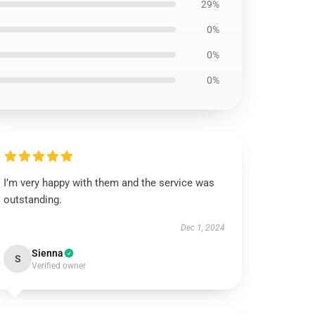
29%
0%
0%
0%
I’m very happy with them and the service was
outstanding.
Dec 1, 2024
Sienna
S
Verified owner