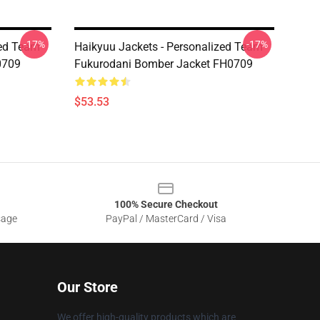
-17%
-17%
zed Team
Haikyuu Jackets - Personalized Team
0709
Fukurodani Bomber Jacket FH0709
$53.53
100% Secure Checkout
sage
PayPal / MasterCard / Visa
Our Store
We offer high-quality products which are