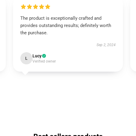
The product is exceptionally crafted and
provides outstanding results; definitely worth
the purchase.
Sep 2, 2024
Lucy
L
Verified owner