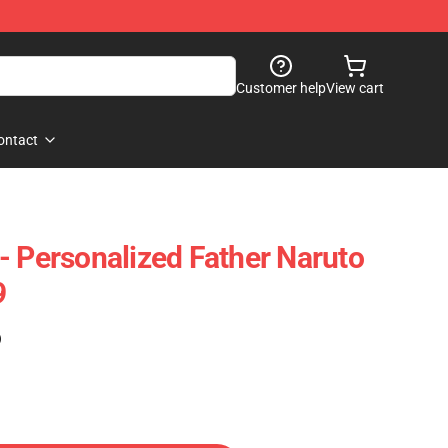
Customer help
View cart
ontact
- Personalized Father Naruto
9
)