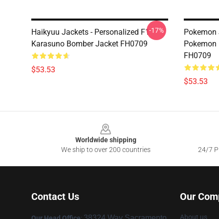
-17%
Haikyuu Jackets - Personalized F1
Pokemon J
Karasuno Bomber Jacket FH0709
Pokemon 
FH0709
$53.53
$53.53
Footer
Worldwide shipping
We ship to over 200 countries
24/7 Pr
Contact Us
Our Com
About us
38324 Way Sacramento,
Our Head Office
: