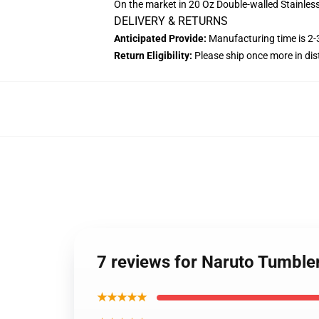
On the market in 20 Oz Double-walled Stainles
DELIVERY & RETURNS
Anticipated Provide:
Manufacturing time is
2-
Return Eligibility:
Please ship once more in di
7 reviews for Naruto Tumble
★★★★★