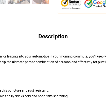
Description
ney or leaping into your automotive in your morning commute, you'll keep 
hip the ultimate phrase combination of persona and effectivity for pure
 this puncture and rust resistant.
ins chilly drinks cold and hot drinks scorching.