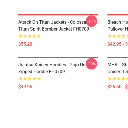
-17%
Attack On Titan Jackets - Colossal
Bleach Ho
Titan Spirit Bomber Jacket FH0709
Pullover 
$55.20
$42.95 - 
-20%
Jujutsu Kaisen Hoodies - Gojo Unisex
MHA T-Shir
Zipped Hoodie FH0709
Unisex T-
$49.95
$26.50 - 