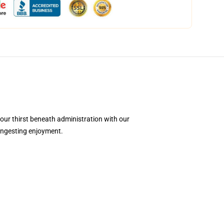
your thirst beneath administration with our
 ingesting enjoyment.