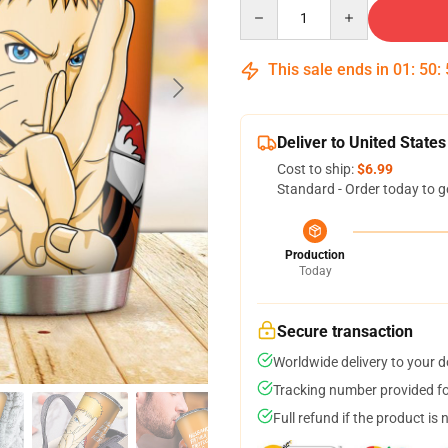
Quantity
This sale ends in
01
:
50
:
Deliver to United States
Cost to ship:
$6.99
Standard - Order today to g
Production
Today
Secure transaction
Worldwide delivery to your 
Tracking number provided for
Full refund if the product is 