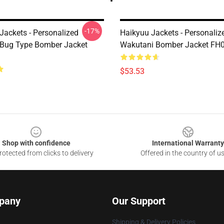
-17%
ackets - Personalized
Haikyuu Jackets - Personali
Bug Type Bomber Jacket
Wakutani Bomber Jacket FH
$53.53
Shop with confidence
International Warranty
otected from clicks to delivery
Offered in the country of u
pany
Our Support
Shipping & Delivery Policies