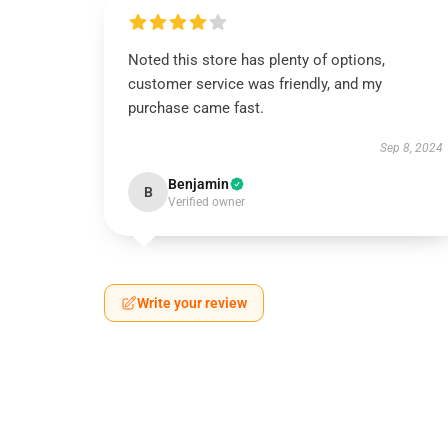
Noted this store has plenty of options,
customer service was friendly, and my
purchase came fast.
Sep 8, 2024
Benjamin
B
Verified owner
Write your review