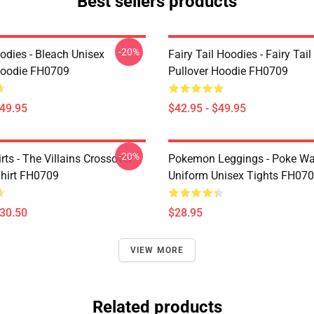
Best sellers products
-20%
odies - Bleach Unisex
Fairy Tail Hoodies - Fairy Tai
Hoodie FH0709
Pullover Hoodie FH0709
$49.95
$42.95 - $49.95
-20%
ts - The Villains Crossover
Pokemon Leggings - Poke Wa
Shirt FH0709
Uniform Unisex Tights FH07
$30.50
$28.95
VIEW MORE
Related products