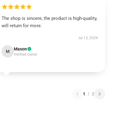
The shop is sincere, the product is high-quality,
will return for more.
Jul 13, 2024
Mason
M
Verified owner
1
/
2