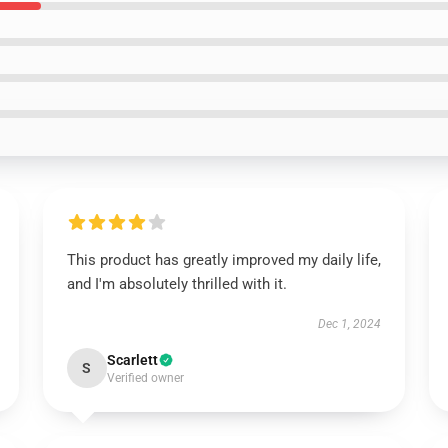
This product has greatly improved my daily life,
and I'm absolutely thrilled with it.
Dec 1, 2024
Scarlett
S
Verified owner