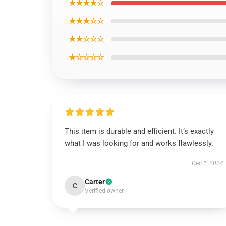
★★★★☆
★★★☆☆
★★☆☆☆
★☆☆☆☆
This item is durable and efficient. It’s exactly
what I was looking for and works flawlessly.
Dec 1, 2024
Carter
C
Verified owner