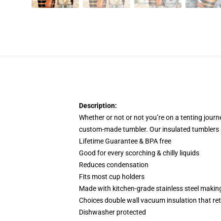
Description:
Whether or not or not you’re on a tenting jour
custom-made tumbler. Our insulated tumblers s
Lifetime Guarantee & BPA free
Good for every scorching & chilly liquids
Reduces condensation
Fits most cup holders
Made with kitchen-grade stainless steel making
Choices double wall vacuum insulation that reta
Dishwasher protected