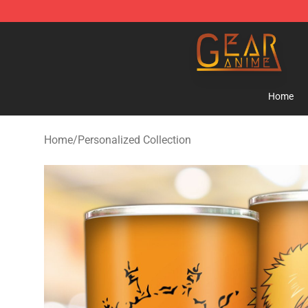
Gear Anime Shop ⚡️ Official Gear Anime Merchandise
Home
Home
/
Personalized Collection